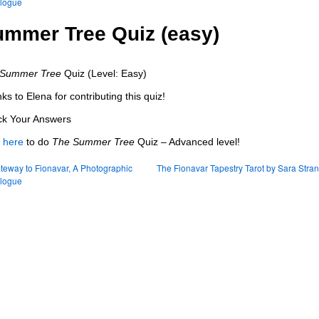
elogue
mmer Tree Quiz (easy)
 Summer Tree
Quiz (Level: Easy)
ks to Elena for contributing this quiz!
k Your Answers
k
here
to do
The Summer Tree
Quiz – Advanced level!
eway to Fionavar, A Photographic
The Fionavar Tapestry Tarot by Sara Stra
elogue