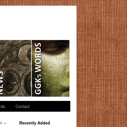
rds
Contact
Recently Added
nd
→