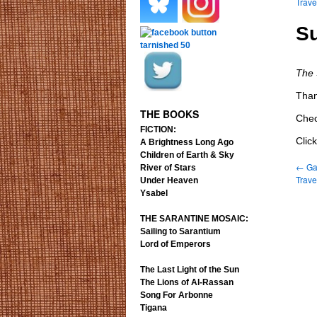
Trav
.
.
Su
The
.
.
Than
THE BOOKS
Chec
FICTION:
Clic
A Brightness Long Ago
Children of Earth & Sky
←
Gat
River of Stars
Trav
Under Heaven
Ysabel
THE SARANTINE MOSAIC:
Sailing to Sarantium
Lord of Emperors
The Last Light of the Sun
The Lions of Al-Rassan
Song For Arbonne
Tigana