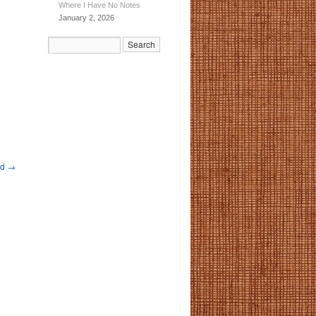
Where I Have No Notes
January 2, 2026
nd
→