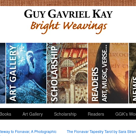
Books
Art Gallery
Scholarship
Readers
GGK’s Wo
eway to Fionavar, A Photographic
The Fionavar Tapestry Tarot by Sara Stra