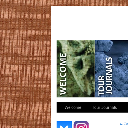
GGK’s Words
Welcome
Tour Journals
←
Gat