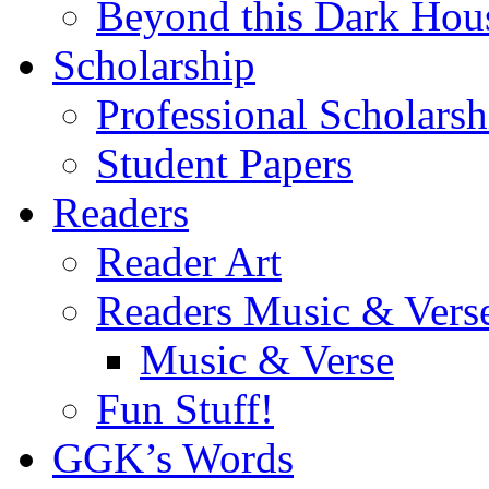
Beyond this Dark Hou
Scholarship
Professional Scholarsh
Student Papers
Readers
Reader Art
Readers Music & Vers
Music & Verse
Fun Stuff!
GGK’s Words