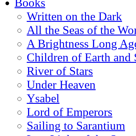
Books
Written on the Dark
All the Seas of the Wo
A Brightness Long Ag
Children of Earth and
River of Stars
Under Heaven
Ysabel
Lord of Emperors
Sailing to Sarantium