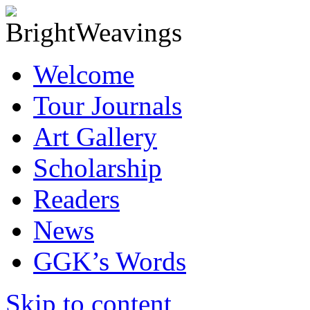
Welcome
Tour Journals
Art Gallery
Scholarship
Readers
News
GGK’s Words
Skip to content