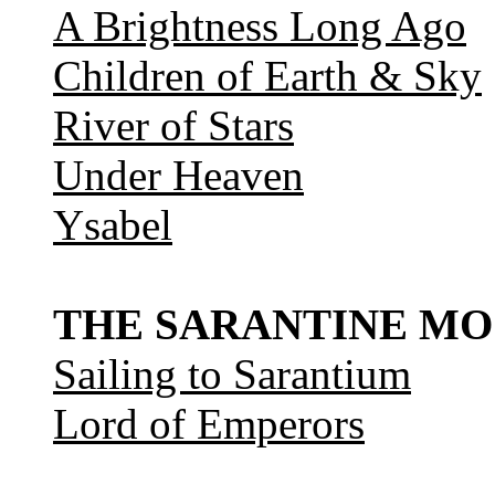
A Brightness Long Ago
Children of Earth & Sky
River of Stars
Under Heaven
Ysabel
THE SARANTINE MO
Sailing to Sarantium
Lord of Emperors