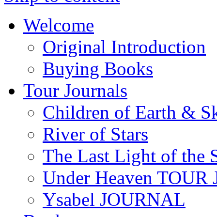
Welcome
Original Introduction
Buying Books
Tour Journals
Children of Earth & S
River of Stars
The Last Light of the 
Under Heaven TOUR
Ysabel JOURNAL