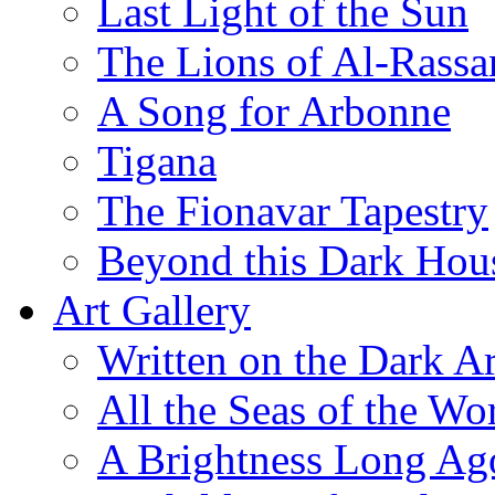
Last Light of the Sun
The Lions of Al-Rassa
A Song for Arbonne
Tigana
The Fionavar Tapestry
Beyond this Dark Hou
Art Gallery
Written on the Dark Ar
All the Seas of the Wo
A Brightness Long Ag