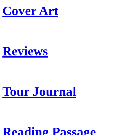
Cover Art
Reviews
Tour Journal
Reading Passage