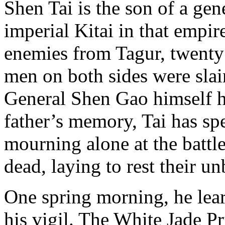
Shen Tai is the son of a gen
imperial Kitai in that empire
enemies from Tagur, twenty
men on both sides were slai
General Shen Gao himself ha
father’s memory, Tai has spe
mourning alone at the battle
dead, laying to rest their u
One spring morning, he lear
his vigil. The White Jade Pr