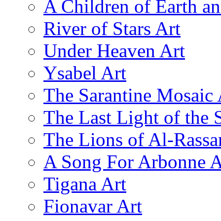
A Children of Earth a
River of Stars Art
Under Heaven Art
Ysabel Art
The Sarantine Mosaic 
The Last Light of the 
The Lions of Al-Rassa
A Song For Arbonne A
Tigana Art
Fionavar Art