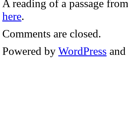
A reading of a passage fro
here
.
Comments are closed.
Powered by
WordPress
an