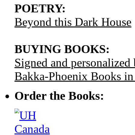
POETRY:
Beyond this Dark House
BUYING BOOKS:
Signed and personalized
Bakka-Phoenix Books in
Order the Books: