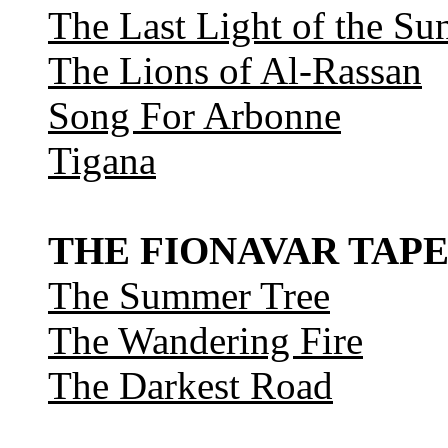
The Last Light of the Su
The Lions of Al-Rassan
Song For Arbonne
Tigana
THE FIONAVAR TAPE
The Summer Tree
The Wandering Fire
The Darkest Road