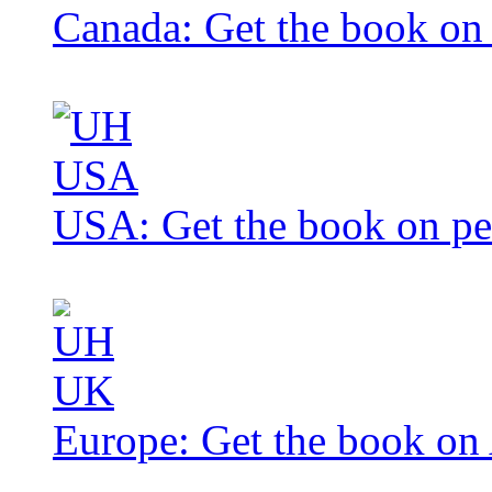
Canada: Get the book o
USA: Get the book on p
Europe: Get the book o