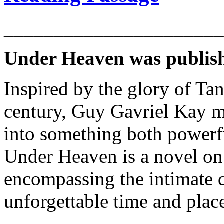
______________________
Under Heaven was publish
Inspired by the glory of Ta
century, Guy Gavriel Kay me
into something both powerf
Under Heaven is a novel on 
encompassing the intimate de
unforgettable time and plac