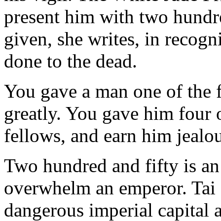
present him with two hundre
given, she writes, in recogn
done to the dead.
You gave a man one of the 
greatly. You gave him four o
fellows, and earn him jealou
Two hundred and fifty is an 
overwhelm an emperor. Tai st
dangerous imperial capital a