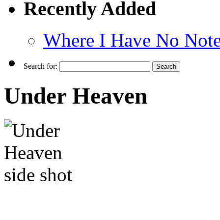
Recently Added
Where I Have No Note
Search for:
Under Heaven