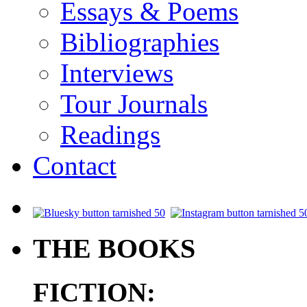
Essays & Poems
Bibliographies
Interviews
Tour Journals
Readings
Contact
.
THE BOOKS
FICTION: