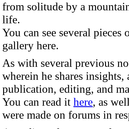
from solitude by a mountain
life.
You can see several pieces o
gallery here.
As with several previous n
wherein he shares insights,
publication, editing, and m
You can read it
here
, as wel
were made on forums in res