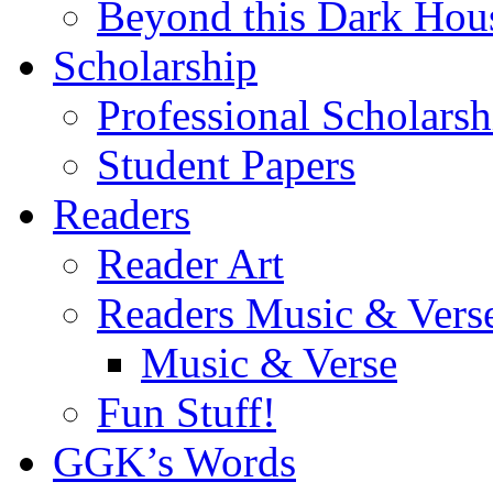
Beyond this Dark Hou
Scholarship
Professional Scholarsh
Student Papers
Readers
Reader Art
Readers Music & Vers
Music & Verse
Fun Stuff!
GGK’s Words