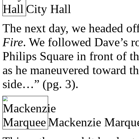
City Hall
The next day, we headed of
Fire
. We followed Dave’s ro
Philips Square in front of t
as he maneuvered toward the
side…” (pg. 3).
Mackenzie Marqu