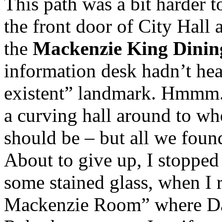
This path was a bit harder 
the front door of City Hall 
the
Mackenzie King Dini
information desk hadn’t hear
existent” landmark. Hmmm. 
a curving hall around to wh
should be – but all we fou
About to give up, I stopped 
some stained glass, when I r
Mackenzie Room” where Dav