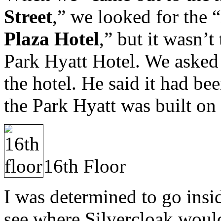
Street
,” we looked for the 
Plaza Hotel
,” but it wasn’t
Park Hyatt Hotel. We asked 
the hotel. He said it had be
the Park Hyatt was built on 
16th Floor
I was determined to go insid
see where Silvercloak would