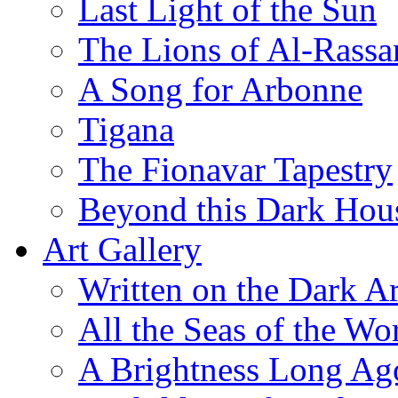
Last Light of the Sun
The Lions of Al-Rassa
A Song for Arbonne
Tigana
The Fionavar Tapestry
Beyond this Dark Hou
Art Gallery
Written on the Dark Ar
All the Seas of the Wo
A Brightness Long Ag