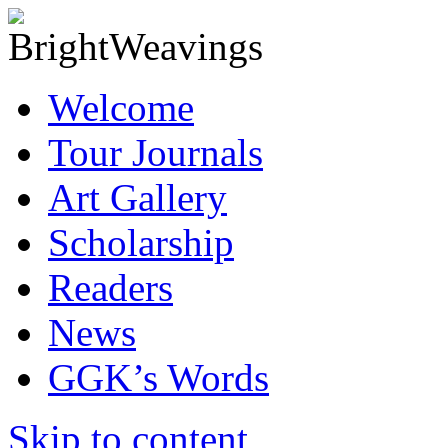
Welcome
Tour Journals
Art Gallery
Scholarship
Readers
News
GGK’s Words
Skip to content