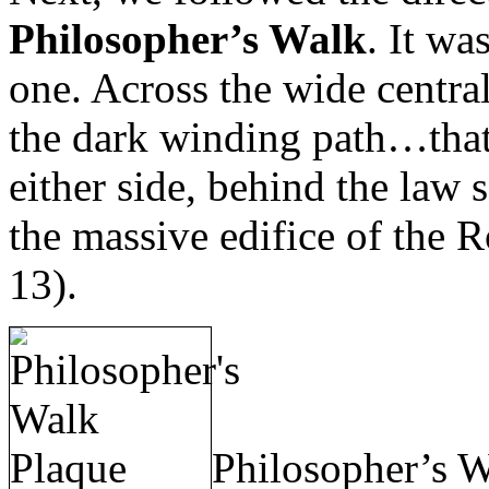
Philosopher’s Walk
. It wa
one. Across the wide centra
the dark winding path…that 
either side, behind the law 
the massive edifice of the
13).
Philosopher’s W