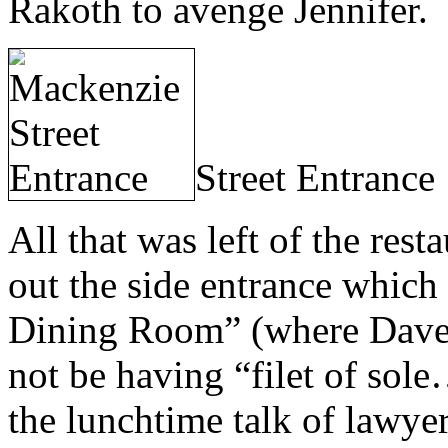
Rakoth to avenge Jennifer.
Street Entrance
All that was left of the res
out the side entrance which
Dining Room” (where Dave
not be having “filet of sol
the lunchtime talk of lawyer