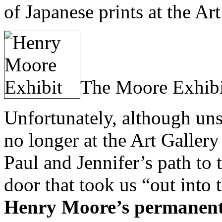
of Japanese prints at the Art
The Moore Exhibi
Unfortunately, although uns
no longer at the Art Galle
Paul and Jennifer’s path to 
door that took us “out into t
Henry Moore’s permanent 