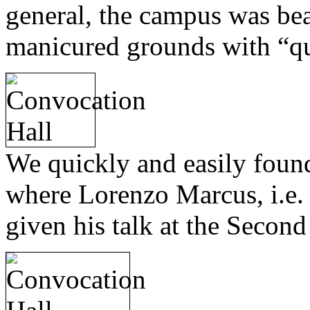
general, the campus was beau
manicured grounds with “q
We quickly and easily foun
where Lorenzo Marcus, i.e.
given his talk at the Second