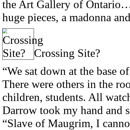
the Art Gallery of Ontario…
huge pieces, a madonna and 
Crossing Site?
“We sat down at the base of 
There were others in the roo
children, students. All watc
Darrow took my hand and sai
“Slave of Maugrim, I cannot