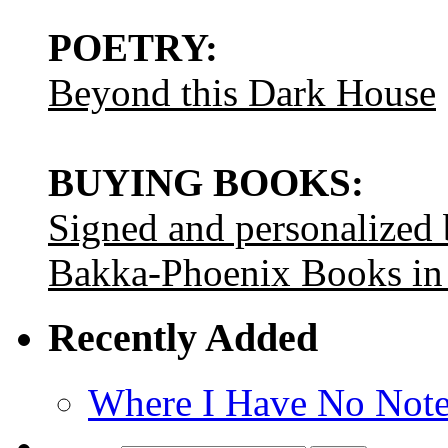
POETRY:
Beyond this Dark House
BUYING BOOKS:
Signed and personalized
Bakka-Phoenix Books in
Recently Added
Where I Have No Note