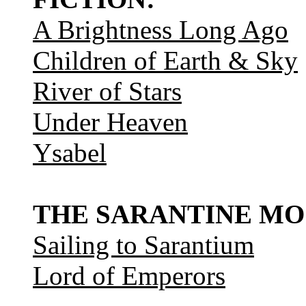
A Brightness Long Ago
Children of Earth & Sky
River of Stars
Under Heaven
Ysabel
THE SARANTINE MO
Sailing to Sarantium
Lord of Emperors