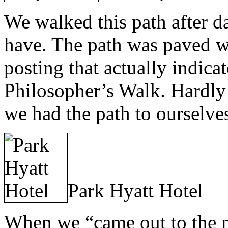
We walked this path after da
have. The path was paved w
posting that actually indic
Philosopher’s Walk. Hardly
we had the path to ourselve
Park Hyatt Hotel
When we “came out to the n