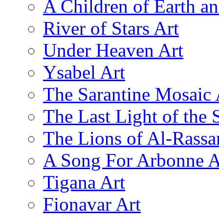
A Children of Earth a
River of Stars Art
Under Heaven Art
Ysabel Art
The Sarantine Mosaic 
The Last Light of the 
The Lions of Al-Rassa
A Song For Arbonne A
Tigana Art
Fionavar Art