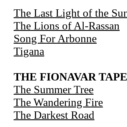
The Last Light of the Su
The Lions of Al-Rassan
Song For Arbonne
Tigana
THE FIONAVAR TAPE
The Summer Tree
The Wandering Fire
The Darkest Road