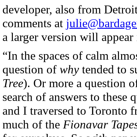
developer, also from Detroi
comments at
julie@bardag
a larger version will appea
“In the spaces of calm almos
question of
why
tended to s
Tree
). Or more a question o
search of answers to these 
and I traversed to Toronto 
much of the
Fionavar Tapes