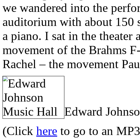
we wandered into the perfor
auditorium with about 150 s
a piano. I sat in the theate
movement of the Brahms F-
Rachel – the movement Paul
Edward Johnson
(Click
here
to go to an MP3