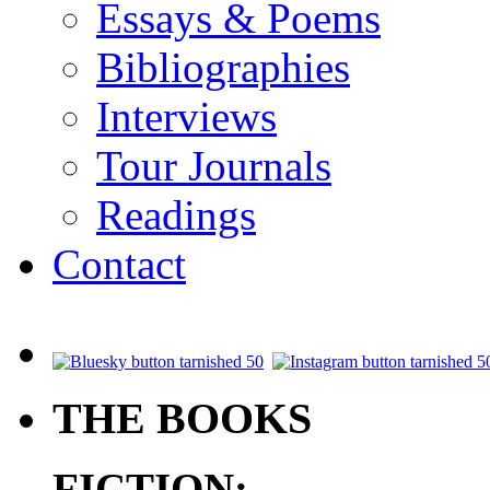
Essays & Poems
Bibliographies
Interviews
Tour Journals
Readings
Contact
.
THE BOOKS
FICTION: