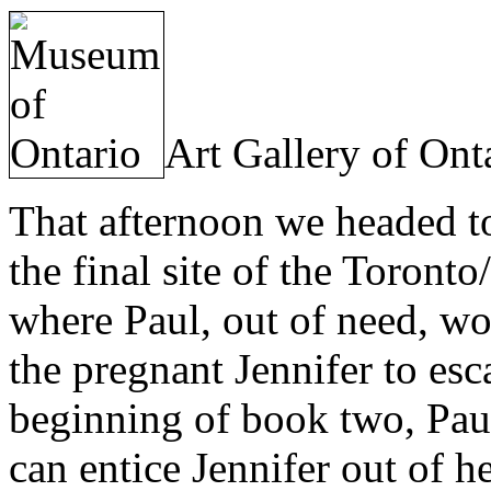
Art Gallery of Ont
That afternoon we headed t
the final site of the Toront
where Paul, out of need, wo
the pregnant Jennifer to esc
beginning of book two, Pau
can entice Jennifer out of h