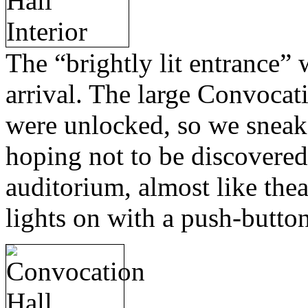
The “brightly lit entrance” 
arrival. The large Convocat
were unlocked, so we sneak
hoping not to be discovered.
auditorium, almost like thea
lights on with a push-butto