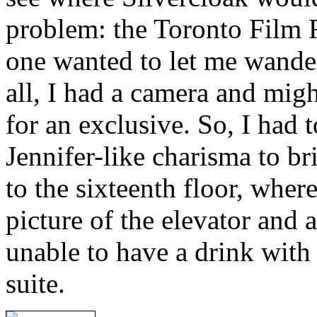
problem: the Toronto Film F
one wanted to let me wander
all, I had a camera and mig
for an exclusive. So, I had
Jennifer-like charisma to b
to the sixteenth floor, wher
picture of the elevator and 
unable to have a drink with 
suite.