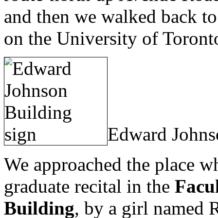
and then we walked back to
on the University of Toron
Edward Johns
We approached the place w
graduate recital in the
Facu
Building
, by a girl named R