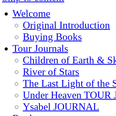
Welcome
Original Introduction
Buying Books
Tour Journals
Children of Earth & S
River of Stars
The Last Light of the 
Under Heaven TOUR
Ysabel JOURNAL