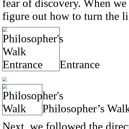
fear of discovery. When we 
figure out how to turn the li
Entrance
Philosopher’s Wal
Next, we followed the direc