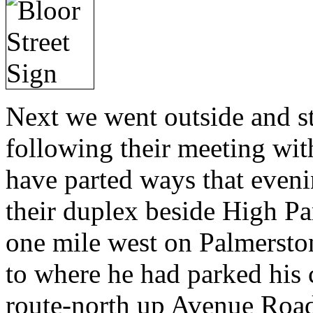
Next we went outside and s
following their meeting wit
have parted ways that eveni
their duplex beside High Par
one mile west on Palmersto
to where he had parked his 
route-north up Avenue Road