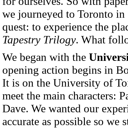
for ourselves. So with pape
we journeyed to Toronto in 
quest: to experience the pla
Tapestry Trilogy
. What foll
We began with the
Universi
opening action begins in 
It is on the University of 
meet the main characters: P
Dave. We wanted our experi
accurate as possible so we s