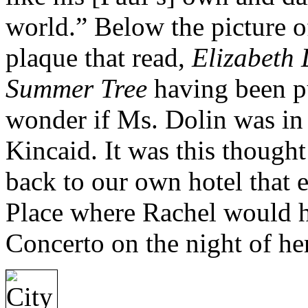
world.” Below the picture of
plaque that read,
Elizabeth 
Summer Tree
having been p
wonder if Ms. Dolin was in
Kincaid. It was this though
back to our own hotel that 
Place where Rachel would h
Concerto on the night of he