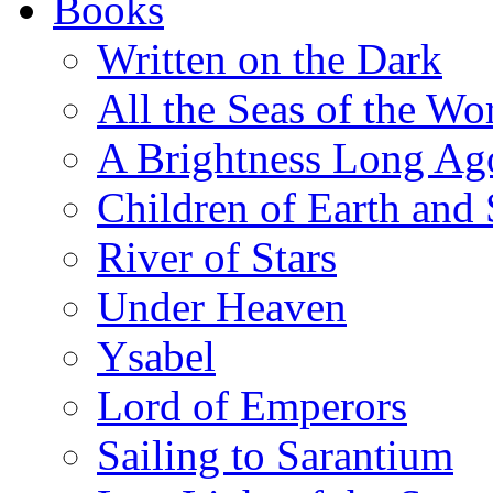
Books
Written on the Dark
All the Seas of the Wo
A Brightness Long Ag
Children of Earth and
River of Stars
Under Heaven
Ysabel
Lord of Emperors
Sailing to Sarantium