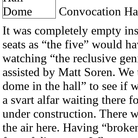
Convocation Ha
It was completely empty insi
seats as “the five” would h
watching “the reclusive ge
assisted by Matt Soren. We 
dome in the hall” to see if 
a svart alfar waiting there 
under construction. There w
the air here. Having “broken