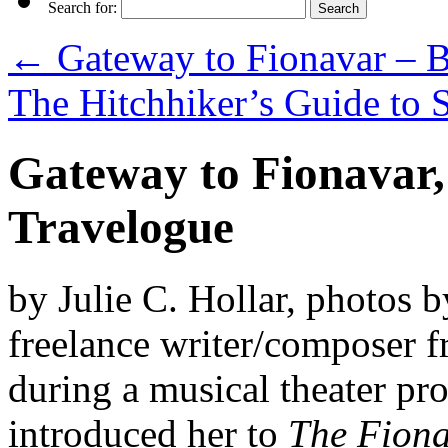
Search for:
←
Gateway to Fionavar – B
The Hitchhiker’s Guide to 
Gateway to Fionavar,
Travelogue
by Julie C. Hollar, photos b
freelance writer/composer 
during a musical theater pr
introduced her to
The Fiona