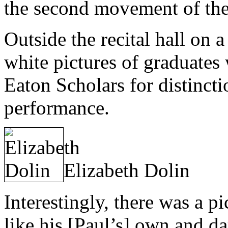
the second movement of the 
Outside the recital hall on 
white pictures of graduates
Eaton Scholars for distinct
performance.
Elizabeth Dolin
Interestingly, there was a p
like his [Paul’s] own and da