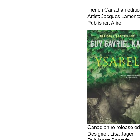
French Canadian editi
Artist: Jacques Lamont
Publisher: Alire
Canadian re-release ed
Designer: Lisa Jager