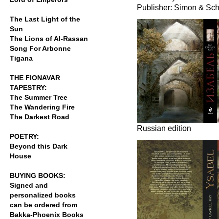
Publisher: Simon & Sch
The Last Light of the
Sun
The Lions of Al-Rassan
Song For Arbonne
Tigana
THE FIONAVAR
TAPESTRY:
The Summer Tree
The Wandering Fire
The Darkest Road
Russian edition
POETRY:
Beyond this Dark
House
BUYING BOOKS:
Signed and
personalized books
can be ordered from
Bakka-Phoenix Books