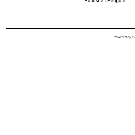
Publisher: Penguin
Powered by
W