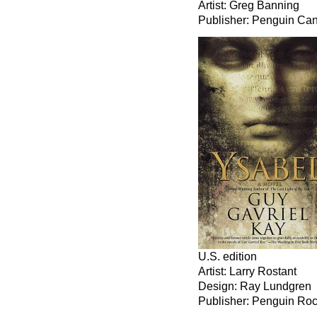
Artist: Greg Banning
Publisher: Penguin Ca
U.S. edition
Artist: Larry Rostant
Design: Ray Lundgren
Publisher: Penguin Ro