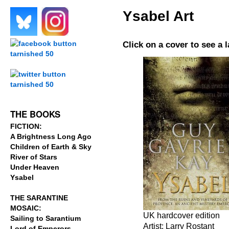
Ysabel Art
.
.
Click on a cover to see a 
.
.
THE BOOKS
FICTION:
A Brightness Long Ago
Children of Earth & Sky
River of Stars
Under Heaven
Ysabel
THE SARANTINE
MOSAIC:
UK hardcover edition
Sailing to Sarantium
Artist: Larry Rostant
Lord of Emperors