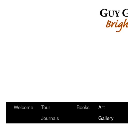
Welcome
Tour
Books
Art
Journals
Gallery