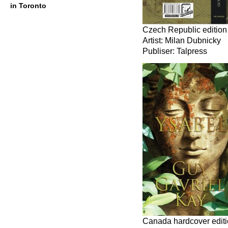
in Toronto
Czech Republic edition
Artist: Milan Dubnicky
Publiser: Talpress
Canada hardcover edit