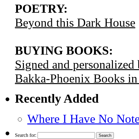
POETRY:
Beyond this Dark House
BUYING BOOKS:
Signed and personalized
Bakka-Phoenix Books in
Recently Added
Where I Have No Note
Search for: