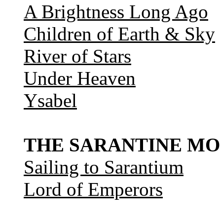
A Brightness Long Ago
Children of Earth & Sky
River of Stars
Under Heaven
Ysabel
THE SARANTINE MO
Sailing to Sarantium
Lord of Emperors