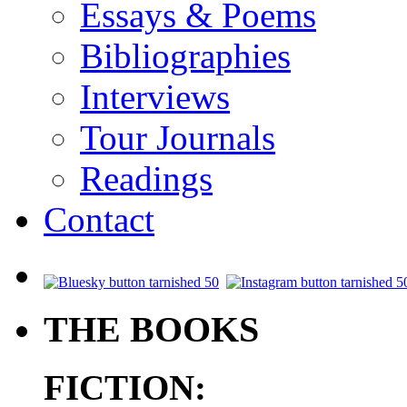
Essays & Poems
Bibliographies
Interviews
Tour Journals
Readings
Contact
.
THE BOOKS
FICTION: