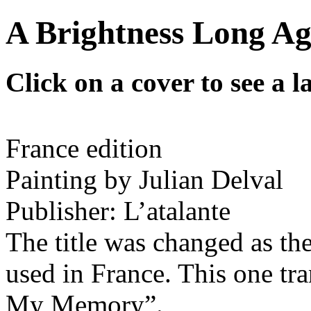
A Brightness Long Ag
Click on a cover to see a l
France edition
Painting by Julian Delval
Publisher: L’atalante
The title was changed as the
used in France. This one tr
My Memory”.