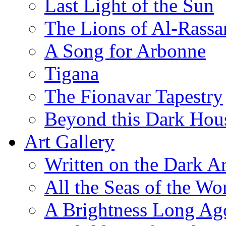
Last Light of the Sun
The Lions of Al-Rassa
A Song for Arbonne
Tigana
The Fionavar Tapestry
Beyond this Dark Hou
Art Gallery
Written on the Dark Ar
All the Seas of the Wo
A Brightness Long Ag