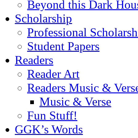
Beyond this Dark Hou
Scholarship
Professional Scholarsh
Student Papers
Readers
Reader Art
Readers Music & Vers
Music & Verse
Fun Stuff!
GGK’s Words