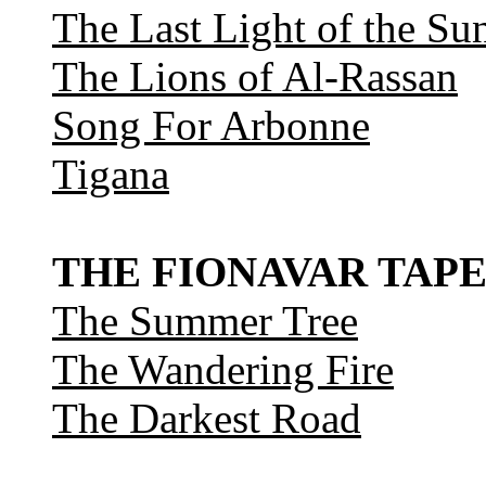
The Last Light of the Su
The Lions of Al-Rassan
Song For Arbonne
Tigana
THE FIONAVAR TAPE
The Summer Tree
The Wandering Fire
The Darkest Road