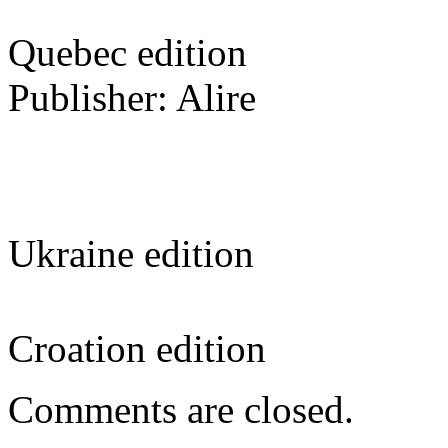
Quebec edition
Publisher: Alire
Ukraine edition
Croation edition
Comments are closed.