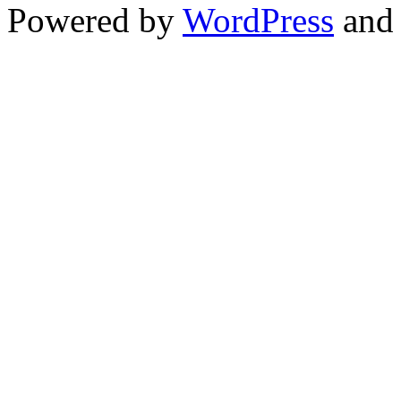
Powered by
WordPress
an