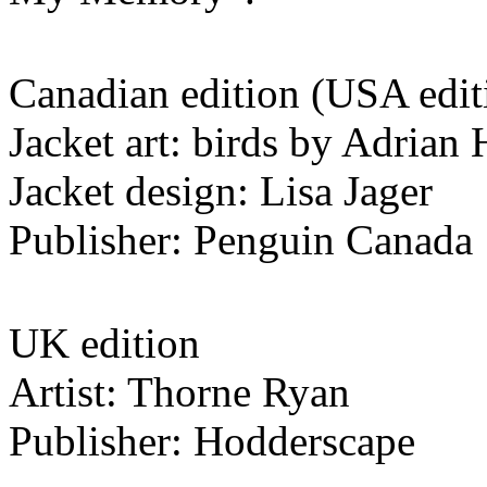
Canadian edition (USA editi
Jacket art: birds by Adria
Jacket design: Lisa Jager
Publisher: Penguin Canada
UK edition
Artist: Thorne Ryan
Publisher: Hodderscape