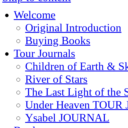
Welcome
Original Introduction
Buying Books
Tour Journals
Children of Earth & S
River of Stars
The Last Light of the 
Under Heaven TOUR
Ysabel JOURNAL