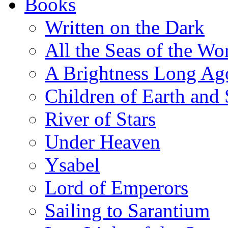
Books
Written on the Dark
All the Seas of the Wo
A Brightness Long Ag
Children of Earth and
River of Stars
Under Heaven
Ysabel
Lord of Emperors
Sailing to Sarantium