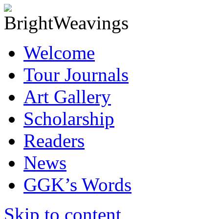
Welcome
Tour Journals
Art Gallery
Scholarship
Readers
News
GGK’s Words
Skip to content