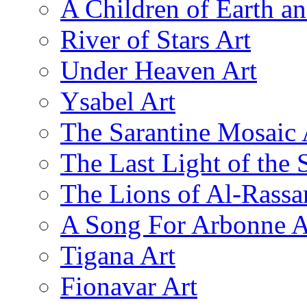
A Children of Earth a
River of Stars Art
Under Heaven Art
Ysabel Art
The Sarantine Mosaic 
The Last Light of the 
The Lions of Al-Rassa
A Song For Arbonne A
Tigana Art
Fionavar Art