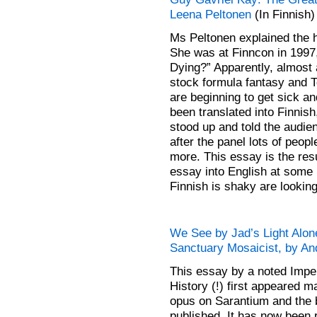
Leena Peltonen
(In Finnish)
Ms Peltonen explained the h
She was at Finncon in 1997
Dying?” Apparently, almost a
stock formula fantasy and T
are beginning to get sick an
been translated into Finnish
stood up and told the audi
after the panel lots of peo
more. This essay is the res
essay into English at some 
Finnish is shaky are looking
We See by Jad’s Light Alon
Sanctuary Mosaicist, by An
This essay by a noted Imper
History (!) first appeared
opus on Sarantium and the b
published. It has now been 