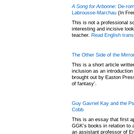
A Song for Arbonne
: De-rom
Labrousse-Marchau
(In Fre
This is not a professional s
interesting and incisive loo
teacher.
Read English transl
The Other Side of the Mirro
This is a short article wri
inclusion as an introduction
brought out by Easton Press
of fantasy’.
Guy Gavriel Kay and the Ps
Cobb
This is an essay that first 
GGK’s books in relation to a
an assistant professor of En