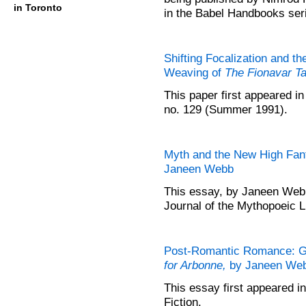
in Toronto
in the Babel Handbooks ser
Shifting Focalization and th
Weaving of
The Fionavar T
This paper first appeared in
no. 129 (Summer 1991).
Myth and the New High Fan
Janeen Webb
This essay, by Janeen Webb
Journal of the Mythopoeic Li
Post-Romantic Romance: G
for Arbonne,
by Janeen We
This essay first appeared 
Fiction.