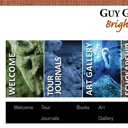
Welcome
Tour
Books
Art
Journals
Gallery