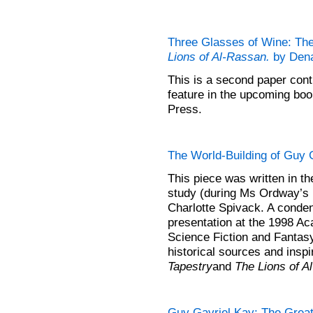
Three Glasses of Wine: Th
Lions of Al-Rassan.
by Dena
This is a second paper cont
feature in the upcoming bo
Press.
The World-Building of Guy 
This piece was written in t
study (during Ms Ordway’s 
Charlotte Spivack. A conden
presentation at the 1998 A
Science Fiction and Fantasy
historical sources and insp
Tapestry
and
The Lions of A
Guy Gavriel Kay: The Great