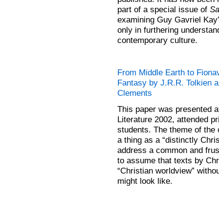
part of a special issue of
Sa
examining Guy Gavriel Kay
only in furthering understan
contemporary culture.
From Middle Earth to Fionav
Fantasy by J.R.R. Tolkien 
Clements
This paper was presented at
Literature 2002, attended pr
students. The theme of the
a thing as a “distinctly Chr
address a common and frust
to assume that texts by Chris
“Christian worldview” withou
might look like.