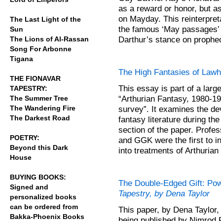
as a reward or honor, but as
on Mayday. This reinterpreta
The Last Light of the
the famous ‘May passages’ a
Sun
Darthur’s stance on prophecy
The Lions of Al-Rassan
Song For Arbonne
Tigana
The High Fantasies of Lawh
THE FIONAVAR
This essay is part of a larg
TAPESTRY:
“Arthurian Fantasy, 1980-198
The Summer Tree
The Wandering Fire
survey”. It examines the de
The Darkest Road
fantasy literature during th
section of the paper. Prof
POETRY:
and GGK were the first to i
Beyond this Dark
into treatments of Arthuri
House
BUYING BOOKS:
The Double-Edged Gift: Po
Signed and
Tapestry, by Dena Taylor
personalized books
can be ordered from
This paper, by Dena Taylor
Bakka-Phoenix Books
being published by Nimrod