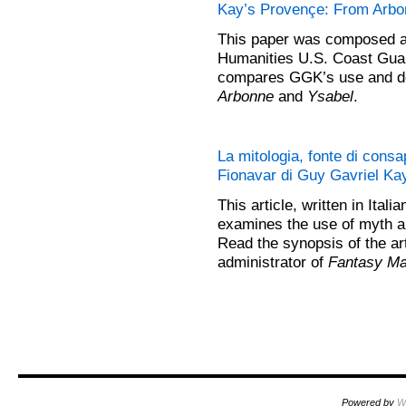
Kay’s Provençe: From Arbon
This paper was composed an
Humanities U.S. Coast Guar
compares GGK’s use and de
Arbonne
and
Ysabel
.
La mitologia, fonte di consa
Fionavar di Guy Gavriel Kay
This article, written in Itali
examines the use of myth a
Read the synopsis of the ar
administrator of
Fantasy Ma
Powered by
W