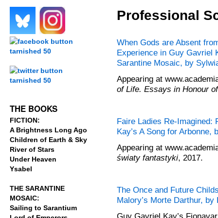
Professional S
.
.
When Gods are Absent from 
Experience in Guy Gavriel 
.
Sarantine Mosaic, by Sylw
Appearing at www.academia.
of Life. Essays in Honour o
.
THE BOOKS
FICTION:
Faire Ladies Re-Imagined: 
A Brightness Long Ago
Kay’s A Song for Arbonne,
Children of Earth & Sky
Appearing at www.academia.
River of Stars
światy fantastyki
, 2017.
Under Heaven
Ysabel
THE SARANTINE
The Once and Future Childs
MOSAIC:
Malory’s Morte Darthur, b
Sailing to Sarantium
Guy Gavriel Kay’s Fionavar 
Lord of Emperors