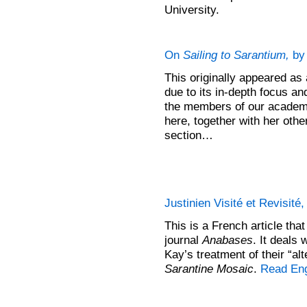
University.
On
Sailing to Sarantium,
by 
This originally appeared as
due to its in-depth focus and
the members of our academic
here, together with her oth
section…
Justinien Visité et Revisité
This is a French article tha
journal
Anabases
. It deals
Kay’s treatment of their “al
Sarantine Mosaic
.
Read Eng