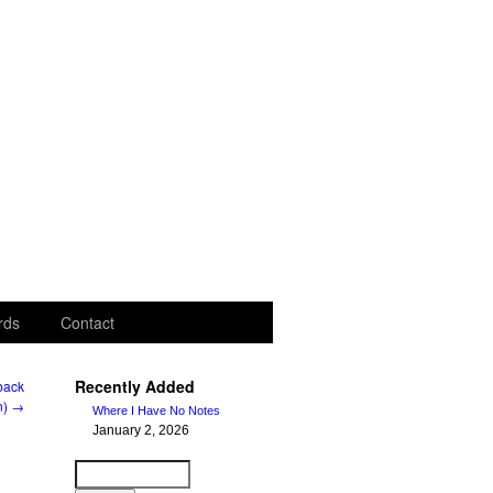
rds
Contact
Recently Added
rback
n)
→
Where I Have No Notes
January 2, 2026