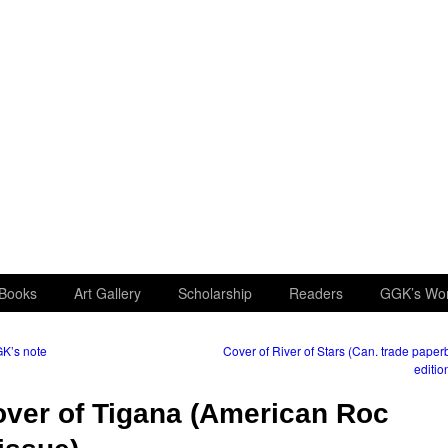
Books
Art Gallery
Scholarship
Readers
GGK’s Wo
K’s note
Cover of River of Stars (Can. trade pape
editio
ver of Tigana (American Roc