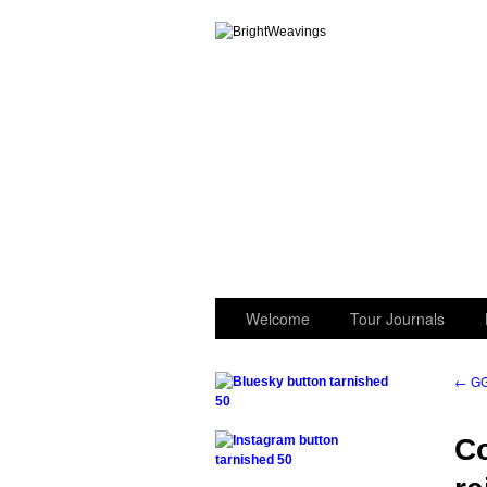
GGK’s Words
Welcome
Tour Journals
←
GG
.
Co
.