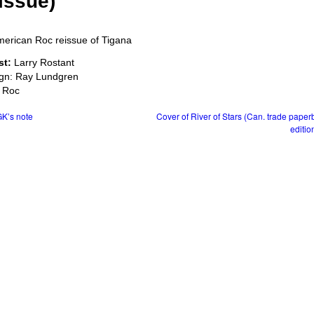
issue)
st:
Larry Rostant
gn: Ray Lundgren
 Roc
K’s note
Cover of River of Stars (Can. trade pape
editio