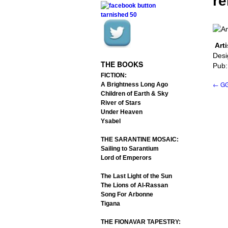
re
Arti
.
.
Desi
THE BOOKS
Pub:
FICTION:
←
GG
A Brightness Long Ago
Children of Earth & Sky
River of Stars
Under Heaven
Ysabel
THE SARANTINE MOSAIC:
Sailing to Sarantium
Lord of Emperors
The Last Light of the Sun
The Lions of Al-Rassan
Song For Arbonne
Tigana
THE FIONAVAR TAPESTRY: