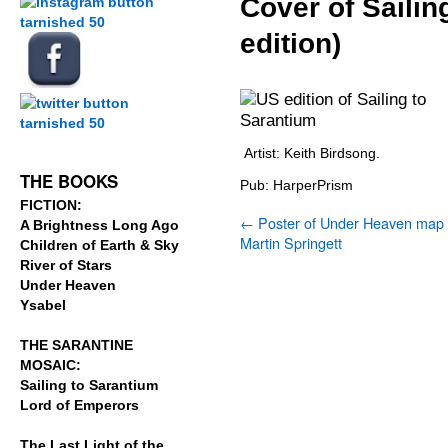
Cover of Sailin
edition)
.
.
.
Artist: Keith Birdsong.
THE BOOKS
Pub: HarperPrism
FICTION:
←
Poster of Under Heaven map
A Brightness Long Ago
Martin Springett
Children of Earth & Sky
River of Stars
Under Heaven
Ysabel
THE SARANTINE
MOSAIC:
Sailing to Sarantium
Lord of Emperors
The Last Light of the