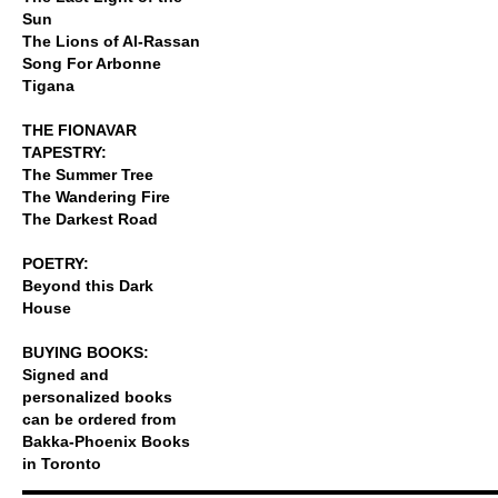
Sun
The Lions of Al-Rassan
Song For Arbonne
Tigana
THE FIONAVAR
TAPESTRY:
The Summer Tree
The Wandering Fire
The Darkest Road
POETRY:
Beyond this Dark
House
BUYING BOOKS:
Signed and
personalized books
can be ordered from
Bakka-Phoenix Books
in Toronto