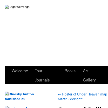
Welcome
Tour
Books
Art
Journals
Gallery
←
Poster of Under Heaven map
Martin Springett
.