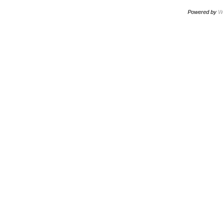
Powered by
W