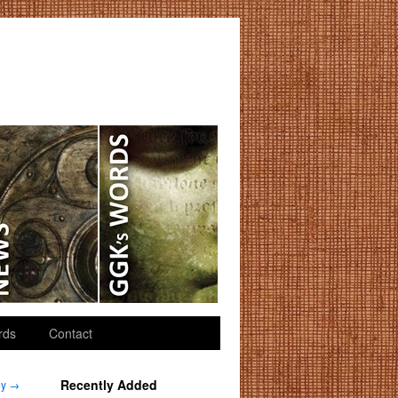
rds
Contact
Recently Added
ey
→