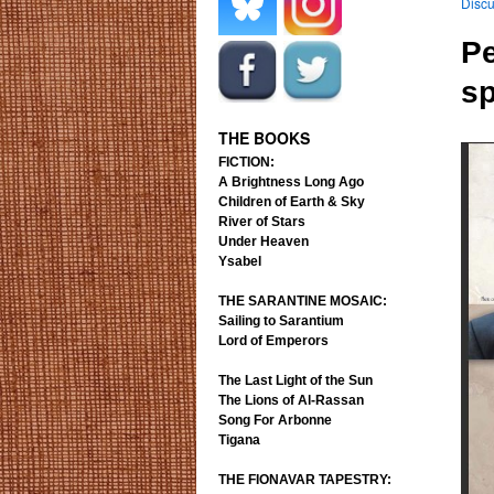
Discu
.
.
Pe
s
.
.
THE BOOKS
FICTION:
A Brightness Long Ago
Children of Earth & Sky
River of Stars
Under Heaven
Ysabel
THE SARANTINE MOSAIC:
Sailing to Sarantium
Lord of Emperors
The Last Light of the Sun
The Lions of Al-Rassan
Song For Arbonne
Tigana
THE FIONAVAR TAPESTRY: