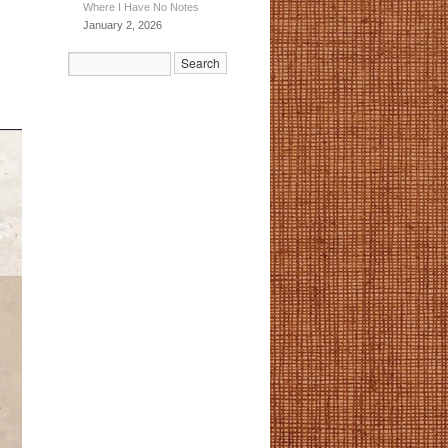
Where I Have No Notes
January 2, 2026