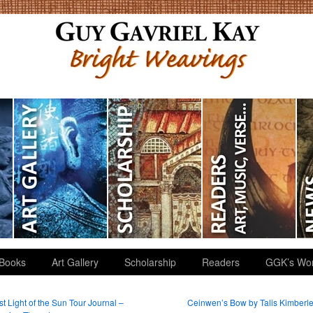
Books
Art Gallery
Scholarship
Readers
GGK’s Wo
t Light of the Sun Tour Journal –
Ceinwen’s Bow by Talis Kimberl