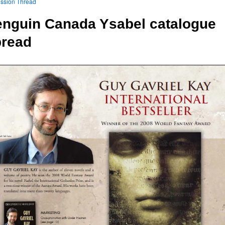
ssion Thread
nguin Canada Ysabel catalogue
pread