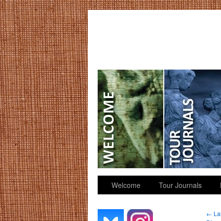
GGK’s Words
Welcome
Tour Journals
←
Las