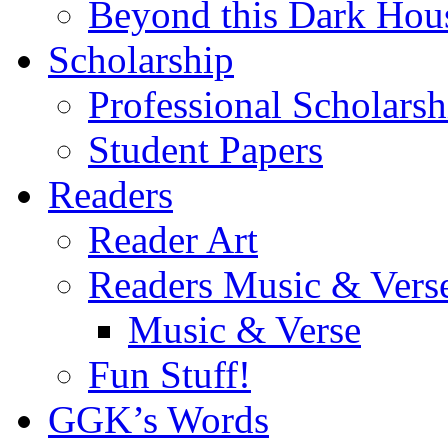
Beyond this Dark Hou
Scholarship
Professional Scholarsh
Student Papers
Readers
Reader Art
Readers Music & Vers
Music & Verse
Fun Stuff!
GGK’s Words