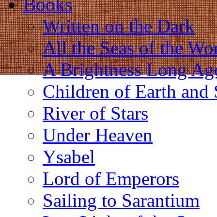
Books
Written on the Dark
All the Seas of the Wo
A Brightness Long Ag
Children of Earth and
River of Stars
Under Heaven
Ysabel
Lord of Emperors
Sailing to Sarantium