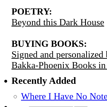
POETRY:
Beyond this Dark House
BUYING BOOKS:
Signed and personalized
Bakka-Phoenix Books in
Recently Added
Where I Have No Note