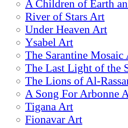
A Children of Earth a
River of Stars Art
Under Heaven Art
Ysabel Art
The Sarantine Mosaic 
The Last Light of the 
The Lions of Al-Rassa
A Song For Arbonne A
Tigana Art
Fionavar Art