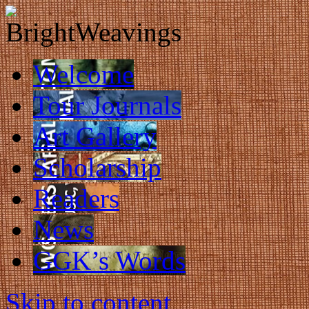
Welcome
Tour Journals
Art Gallery
Scholarship
Readers
News
GGK’s Words
Skip to content