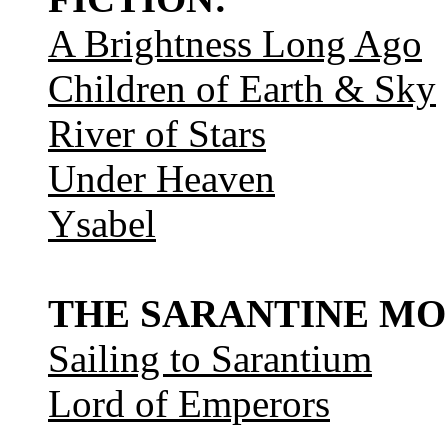
A Brightness Long Ago
Children of Earth & Sky
River of Stars
Under Heaven
Ysabel
THE SARANTINE MO
Sailing to Sarantium
Lord of Emperors