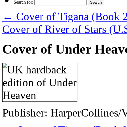
Search for:
←
Cover of Tigana (Book 2 
Cover of River of Stars (U.
Cover of Under Heav
Publisher: HarperCollines/