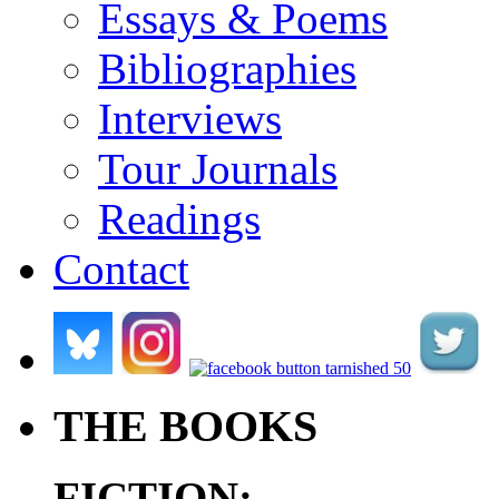
Essays & Poems
Bibliographies
Interviews
Tour Journals
Readings
Contact
.
.
.
.
THE BOOKS
FICTION: