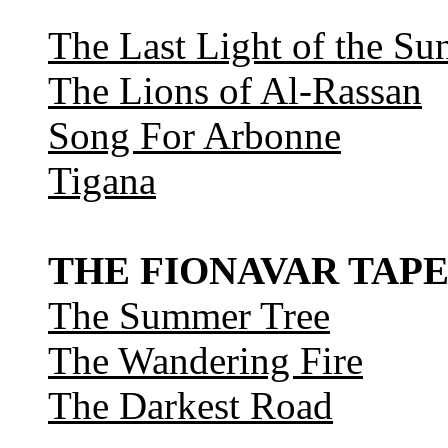
The Last Light of the Su
The Lions of Al-Rassan
Song For Arbonne
Tigana
THE FIONAVAR TAPE
The Summer Tree
The Wandering Fire
The Darkest Road