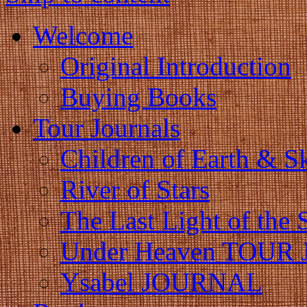
Welcome
Original Introduction
Buying Books
Tour Journals
Children of Earth & S
River of Stars
The Last Light of the 
Under Heaven TOUR
Ysabel JOURNAL