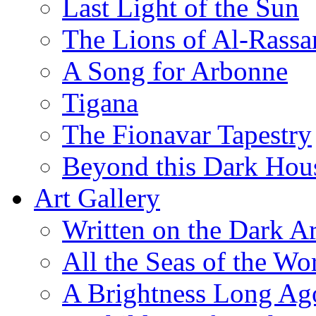
Last Light of the Sun
The Lions of Al-Rassa
A Song for Arbonne
Tigana
The Fionavar Tapestry
Beyond this Dark Hou
Art Gallery
Written on the Dark Ar
All the Seas of the Wo
A Brightness Long Ag