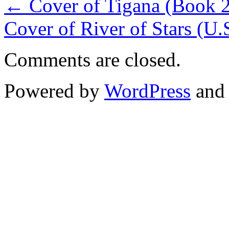
←
Cover of Tigana (Book 2 
Cover of River of Stars (U.
Comments are closed.
Powered by
WordPress
an