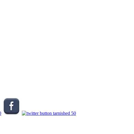
.
.
.