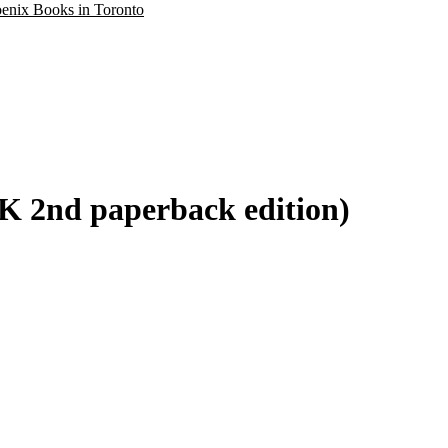
oenix Books in Toronto
K 2nd paperback edition)