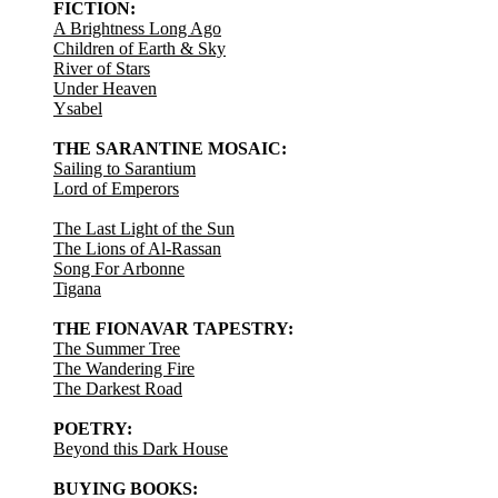
FICTION:
A Brightness Long Ago
Children of Earth & Sky
River of Stars
Under Heaven
Ysabel
THE SARANTINE MOSAIC:
Sailing to Sarantium
Lord of Emperors
The Last Light of the Sun
The Lions of Al-Rassan
Song For Arbonne
Tigana
THE FIONAVAR TAPESTRY:
The Summer Tree
The Wandering Fire
The Darkest Road
POETRY:
Beyond this Dark House
BUYING BOOKS: