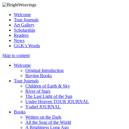
Welcome
Tour Journals
Art Gallery
Scholarship
Readers
News
GGK’s Words
Skip to content
Welcome
Original Introduction
Buying Books
Tour Journals
Children of Earth & Sky
River of Stars
The Last Light of the Sun
Under Heaven TOUR JOURNAL
Ysabel JOURNAL
Books
Written on the Dark
All the Seas of the World
A Brightness Long Ago