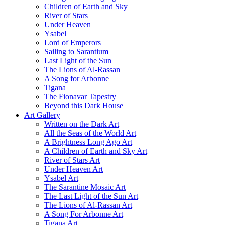
Children of Earth and Sky
River of Stars
Under Heaven
Ysabel
Lord of Emperors
Sailing to Sarantium
Last Light of the Sun
The Lions of Al-Rassan
A Song for Arbonne
Tigana
The Fionavar Tapestry
Beyond this Dark House
Art Gallery
Written on the Dark Art
All the Seas of the World Art
A Brightness Long Ago Art
A Children of Earth and Sky Art
River of Stars Art
Under Heaven Art
Ysabel Art
The Sarantine Mosaic Art
The Last Light of the Sun Art
The Lions of Al-Rassan Art
A Song For Arbonne Art
Tigana Art