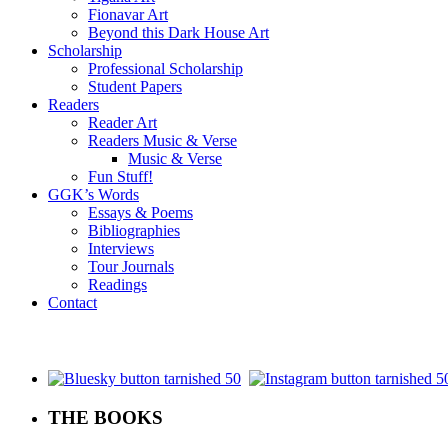
Fionavar Art
Beyond this Dark House Art
Scholarship
Professional Scholarship
Student Papers
Readers
Reader Art
Readers Music & Verse
Music & Verse
Fun Stuff!
GGK’s Words
Essays & Poems
Bibliographies
Interviews
Tour Journals
Readings
Contact
.
THE BOOKS