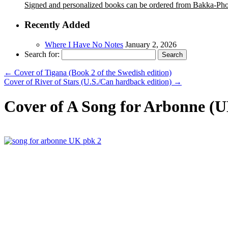
Signed and personalized books can be ordered from Bakka-Ph
Recently Added
Where I Have No Notes
January 2, 2026
Search for:
←
Cover of Tigana (Book 2 of the Swedish edition)
Cover of River of Stars (U.S./Can hardback edition)
→
Cover of A Song for Arbonne (U