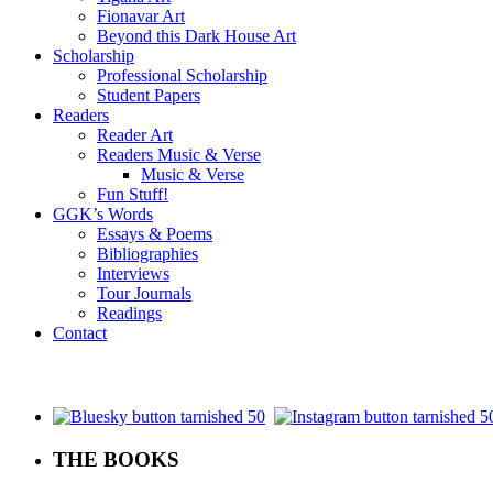
Fionavar Art
Beyond this Dark House Art
Scholarship
Professional Scholarship
Student Papers
Readers
Reader Art
Readers Music & Verse
Music & Verse
Fun Stuff!
GGK’s Words
Essays & Poems
Bibliographies
Interviews
Tour Journals
Readings
Contact
.
THE BOOKS