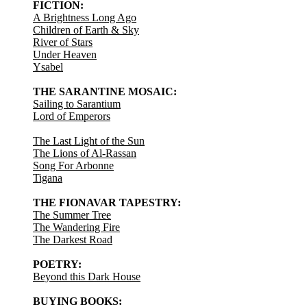
FICTION:
A Brightness Long Ago
Children of Earth & Sky
River of Stars
Under Heaven
Ysabel
THE SARANTINE MOSAIC:
Sailing to Sarantium
Lord of Emperors
The Last Light of the Sun
The Lions of Al-Rassan
Song For Arbonne
Tigana
THE FIONAVAR TAPESTRY:
The Summer Tree
The Wandering Fire
The Darkest Road
POETRY:
Beyond this Dark House
BUYING BOOKS: