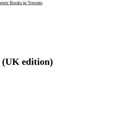
oenix Books in Toronto
 (UK edition)