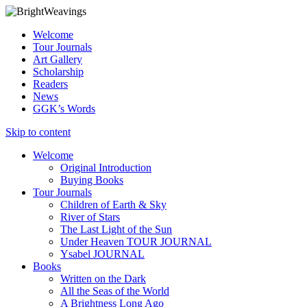
Welcome
Tour Journals
Art Gallery
Scholarship
Readers
News
GGK’s Words
Skip to content
Welcome
Original Introduction
Buying Books
Tour Journals
Children of Earth & Sky
River of Stars
The Last Light of the Sun
Under Heaven TOUR JOURNAL
Ysabel JOURNAL
Books
Written on the Dark
All the Seas of the World
A Brightness Long Ago