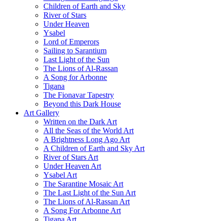
Children of Earth and Sky
River of Stars
Under Heaven
Ysabel
Lord of Emperors
Sailing to Sarantium
Last Light of the Sun
The Lions of Al-Rassan
A Song for Arbonne
Tigana
The Fionavar Tapestry
Beyond this Dark House
Art Gallery
Written on the Dark Art
All the Seas of the World Art
A Brightness Long Ago Art
A Children of Earth and Sky Art
River of Stars Art
Under Heaven Art
Ysabel Art
The Sarantine Mosaic Art
The Last Light of the Sun Art
The Lions of Al-Rassan Art
A Song For Arbonne Art
Tigana Art