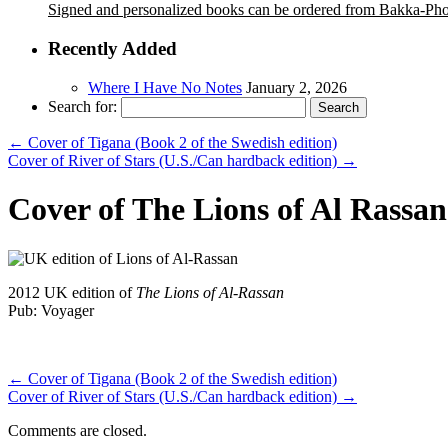
Signed and personalized books can be ordered from Bakka-Ph
Recently Added
Where I Have No Notes
January 2, 2026
Search for:
←
Cover of Tigana (Book 2 of the Swedish edition)
Cover of River of Stars (U.S./Can hardback edition)
→
Cover of The Lions of Al Rassan
2012 UK edition of
The Lions of Al-Rassan
Pub: Voyager
←
Cover of Tigana (Book 2 of the Swedish edition)
Cover of River of Stars (U.S./Can hardback edition)
→
Comments are closed.