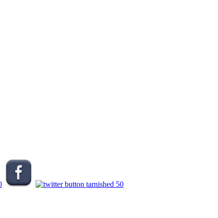
.
.
.