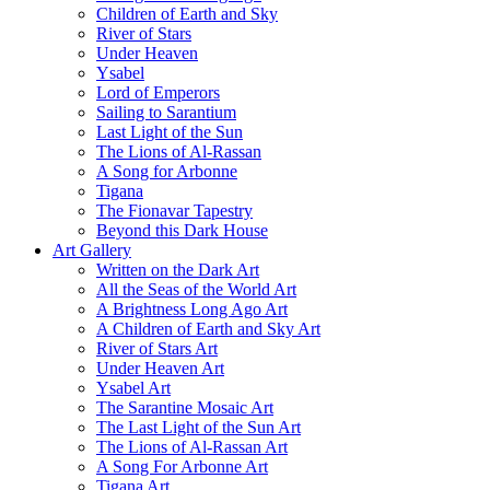
Children of Earth and Sky
River of Stars
Under Heaven
Ysabel
Lord of Emperors
Sailing to Sarantium
Last Light of the Sun
The Lions of Al-Rassan
A Song for Arbonne
Tigana
The Fionavar Tapestry
Beyond this Dark House
Art Gallery
Written on the Dark Art
All the Seas of the World Art
A Brightness Long Ago Art
A Children of Earth and Sky Art
River of Stars Art
Under Heaven Art
Ysabel Art
The Sarantine Mosaic Art
The Last Light of the Sun Art
The Lions of Al-Rassan Art
A Song For Arbonne Art
Tigana Art