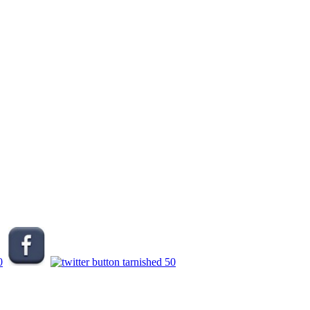
.
.
.