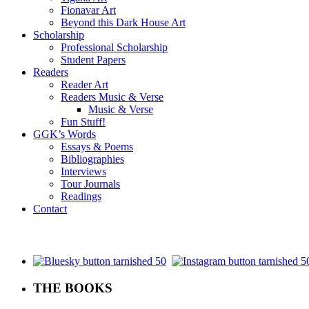
Fionavar Art
Beyond this Dark House Art
Scholarship
Professional Scholarship
Student Papers
Readers
Reader Art
Readers Music & Verse
Music & Verse
Fun Stuff!
GGK’s Words
Essays & Poems
Bibliographies
Interviews
Tour Journals
Readings
Contact
.
THE BOOKS