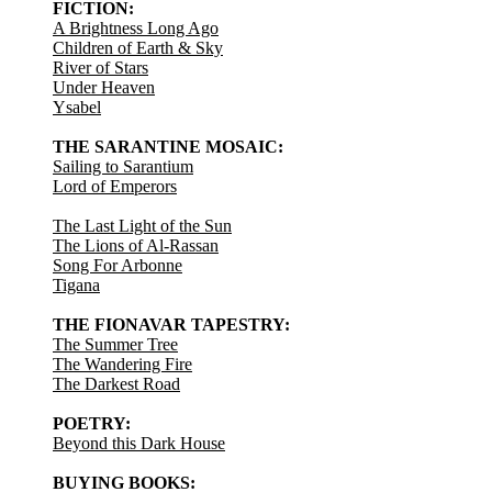
FICTION:
A Brightness Long Ago
Children of Earth & Sky
River of Stars
Under Heaven
Ysabel
THE SARANTINE MOSAIC:
Sailing to Sarantium
Lord of Emperors
The Last Light of the Sun
The Lions of Al-Rassan
Song For Arbonne
Tigana
THE FIONAVAR TAPESTRY:
The Summer Tree
The Wandering Fire
The Darkest Road
POETRY:
Beyond this Dark House
BUYING BOOKS: