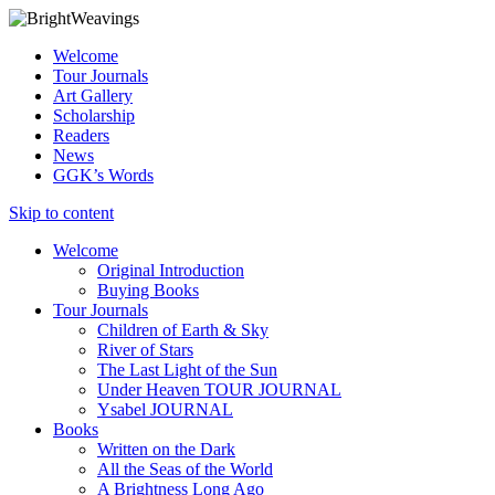
Welcome
Tour Journals
Art Gallery
Scholarship
Readers
News
GGK’s Words
Skip to content
Welcome
Original Introduction
Buying Books
Tour Journals
Children of Earth & Sky
River of Stars
The Last Light of the Sun
Under Heaven TOUR JOURNAL
Ysabel JOURNAL
Books
Written on the Dark
All the Seas of the World
A Brightness Long Ago