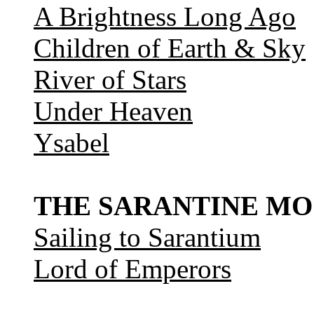
A Brightness Long Ago
Children of Earth & Sky
River of Stars
Under Heaven
Ysabel
THE SARANTINE MO
Sailing to Sarantium
Lord of Emperors