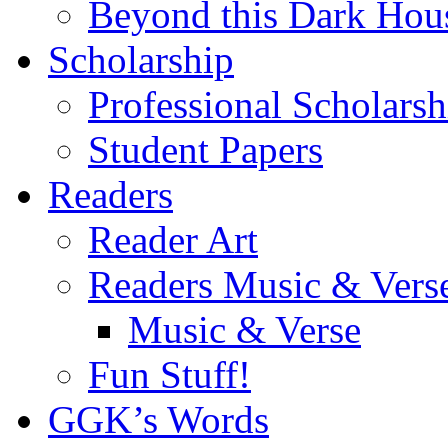
Beyond this Dark Hou
Scholarship
Professional Scholarsh
Student Papers
Readers
Reader Art
Readers Music & Vers
Music & Verse
Fun Stuff!
GGK’s Words