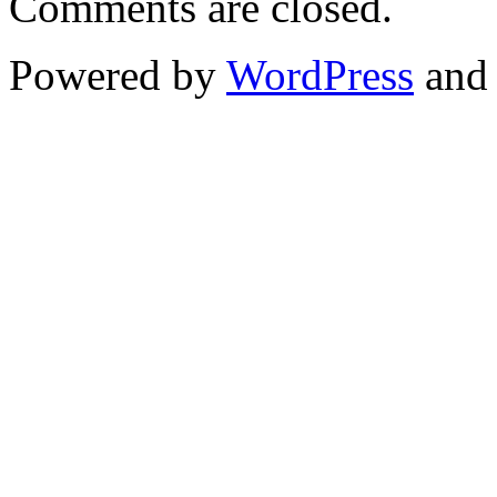
Comments are closed.
Powered by
WordPress
an