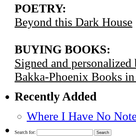
POETRY:
Beyond this Dark House
BUYING BOOKS:
Signed and personalized
Bakka-Phoenix Books in
Recently Added
Where I Have No Note
Search for: