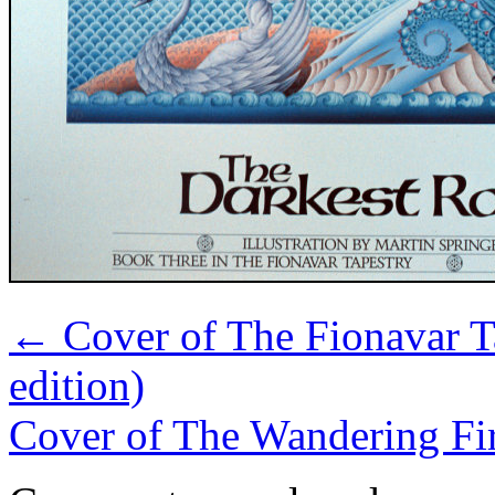
←
Cover of The Fionavar T
edition)
Cover of The Wandering Fir