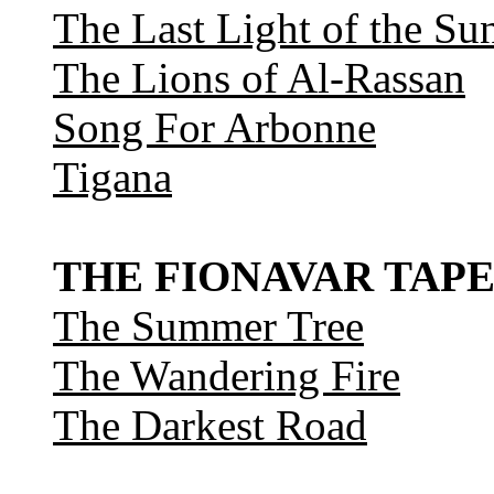
The Last Light of the Su
The Lions of Al-Rassan
Song For Arbonne
Tigana
THE FIONAVAR TAPE
The Summer Tree
The Wandering Fire
The Darkest Road