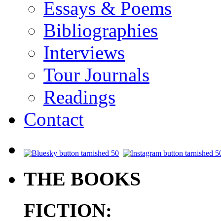
Essays & Poems
Bibliographies
Interviews
Tour Journals
Readings
Contact
.
THE BOOKS
FICTION: