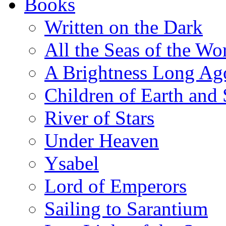
Books
Written on the Dark
All the Seas of the Wo
A Brightness Long Ag
Children of Earth and
River of Stars
Under Heaven
Ysabel
Lord of Emperors
Sailing to Sarantium