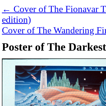
←
Cover of The Fionavar T
edition)
Cover of The Wandering Fir
Poster of The Darkes