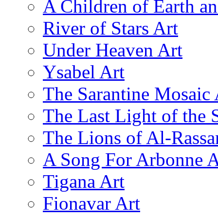
A Children of Earth a
River of Stars Art
Under Heaven Art
Ysabel Art
The Sarantine Mosaic 
The Last Light of the 
The Lions of Al-Rassa
A Song For Arbonne A
Tigana Art
Fionavar Art