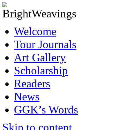
Welcome
Tour Journals
Art Gallery
Scholarship
Readers
News
GGK’s Words
Skip to content