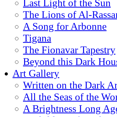
Last Light of the Sun
The Lions of Al-Rassa
A Song for Arbonne
Tigana
The Fionavar Tapestry
Beyond this Dark Hou
Art Gallery
Written on the Dark Ar
All the Seas of the Wo
A Brightness Long Ag