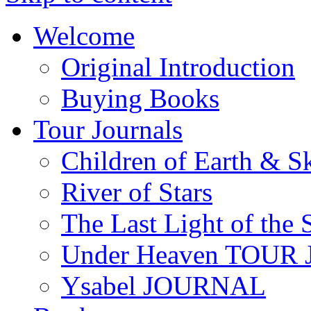
Welcome
Original Introduction
Buying Books
Tour Journals
Children of Earth & S
River of Stars
The Last Light of the 
Under Heaven TOUR
Ysabel JOURNAL