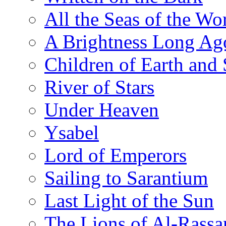
All the Seas of the Wo
A Brightness Long Ag
Children of Earth and
River of Stars
Under Heaven
Ysabel
Lord of Emperors
Sailing to Sarantium
Last Light of the Sun
The Lions of Al-Rassa