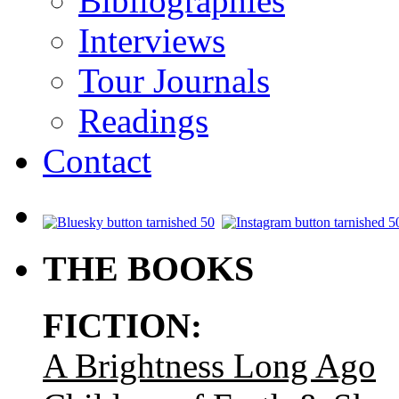
Bibliographies
Interviews
Tour Journals
Readings
Contact
.
THE BOOKS
FICTION:
A Brightness Long Ago