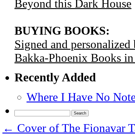
Beyond this Dark House
BUYING BOOKS:
Signed and personalized
Bakka-Phoenix Books in
Recently Added
Where I Have No Note
Search
for:
←
Cover of The Fionavar T