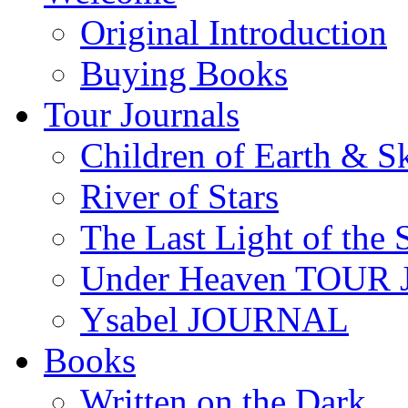
content
Original Introduction
Buying Books
Tour Journals
Children of Earth & S
River of Stars
The Last Light of the 
Under Heaven TOUR
Ysabel JOURNAL
Books
Written on the Dark