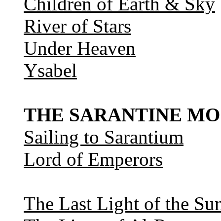
Children of Earth & Sky
River of Stars
Under Heaven
Ysabel
THE SARANTINE MO
Sailing to Sarantium
Lord of Emperors
The Last Light of the Su