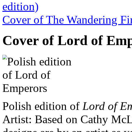
edition)
Cover of The Wandering Fir
Cover of Lord of Empe
Polish edition of
Lord of E
Artist: Based on Cathy McL