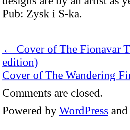
designs are by an artist as
Pub: Zysk i S-ka.
←
Cover of The Fionavar T
edition)
Cover of The Wandering Fir
Comments are closed.
Powered by
WordPress
an