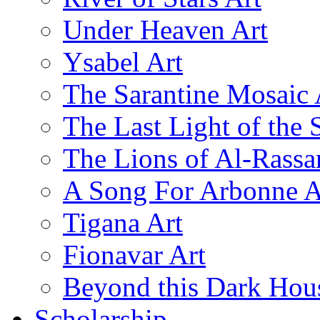
Under Heaven Art
Ysabel Art
The Sarantine Mosaic 
The Last Light of the 
The Lions of Al-Rassa
A Song For Arbonne A
Tigana Art
Fionavar Art
Beyond this Dark Hou
Scholarship