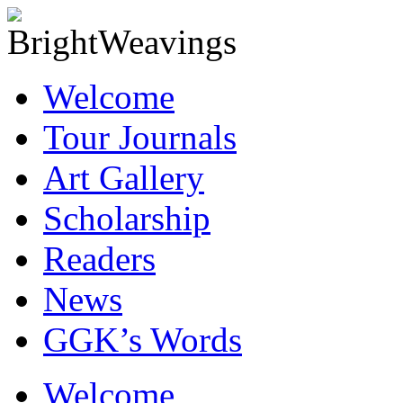
Welcome
Tour Journals
Art Gallery
Scholarship
Readers
News
GGK’s Words
Skip
Welcome
to