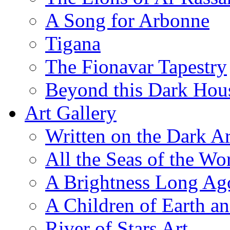
A Song for Arbonne
Tigana
The Fionavar Tapestry
Beyond this Dark Hou
Art Gallery
Written on the Dark Ar
All the Seas of the Wo
A Brightness Long Ag
A Children of Earth a
River of Stars Art