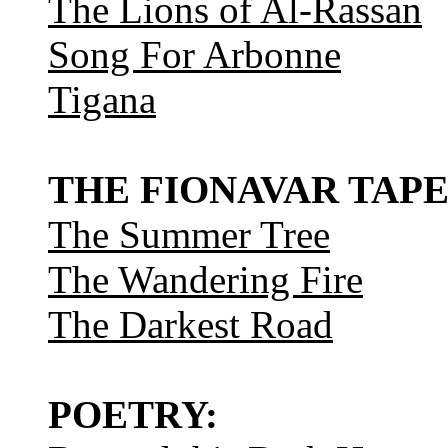
The Lions of Al-Rassan
Song For Arbonne
Tigana
THE FIONAVAR TAPE
The Summer Tree
The Wandering Fire
The Darkest Road
POETRY: