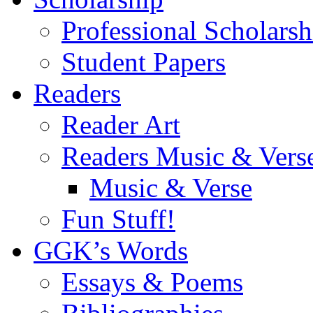
Professional Scholarsh
Student Papers
Readers
Reader Art
Readers Music & Vers
Music & Verse
Fun Stuff!
GGK’s Words
Essays & Poems