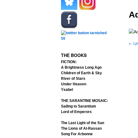
.
.
Ad
.
←
Lyr
.
THE BOOKS
FICTION:
A Brightness Long Ago
Children of Earth & Sky
River of Stars
Under Heaven
Ysabel
THE SARANTINE MOSAIC:
Sailing to Sarantium
Lord of Emperors
The Last Light of the Sun
The Lions of Al-Rassan
Song For Arbonne