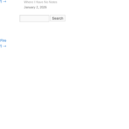
r)
→
Where I Have No Notes
January 2, 2026
Fire
r)
→