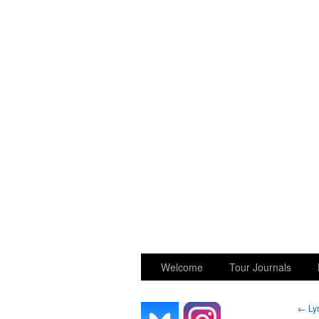
GGK’s Words
Welcome
Tour Journals
←
Lyr