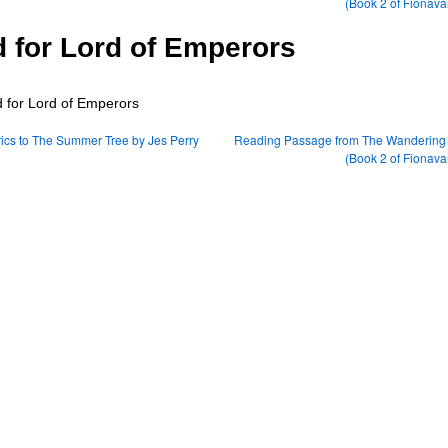
(Book 2 of Fionava
 for Lord of Emperors
ics to The Summer Tree by Jes Perry
Reading Passage from The Wandering 
(Book 2 of Fionava