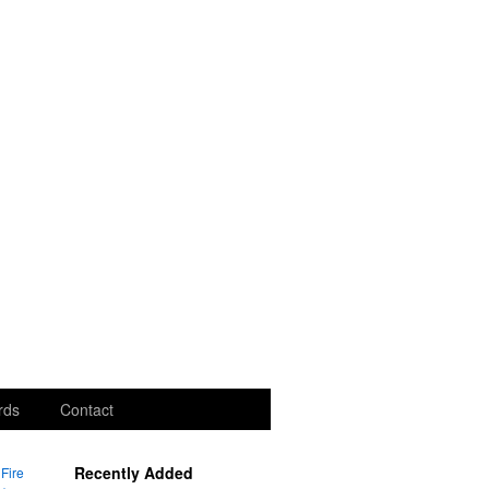
rds
Contact
Recently Added
Fire