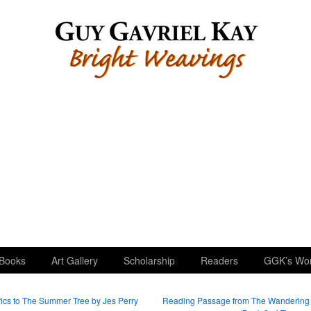
Books
Art Gallery
Scholarship
Readers
GGK’s Wo
ics to The Summer Tree by Jes Perry
Reading Passage from The Wandering 