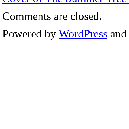
Comments are closed.
Powered by
WordPress
an