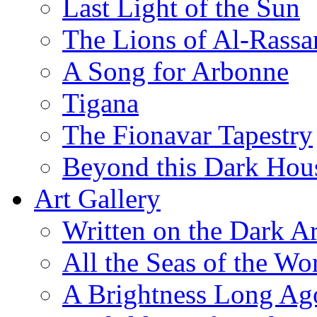
Last Light of the Sun
The Lions of Al-Rassa
A Song for Arbonne
Tigana
The Fionavar Tapestry
Beyond this Dark Hou
Art Gallery
Written on the Dark Ar
All the Seas of the Wo
A Brightness Long Ag