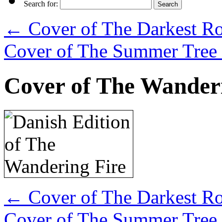
Search for:
←
Cover of The Darkest Roa
Cover of The Summer Tree 
Cover of The Wanderi
←
Cover of The Darkest Roa
Cover of The Summer Tree 