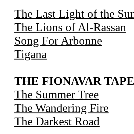
The Last Light of the Su
The Lions of Al-Rassan
Song For Arbonne
Tigana
THE FIONAVAR TAPE
The Summer Tree
The Wandering Fire
The Darkest Road