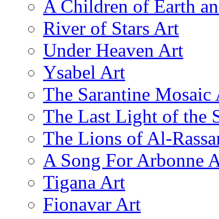
A Children of Earth a
River of Stars Art
Under Heaven Art
Ysabel Art
The Sarantine Mosaic 
The Last Light of the 
The Lions of Al-Rassa
A Song For Arbonne A
Tigana Art
Fionavar Art