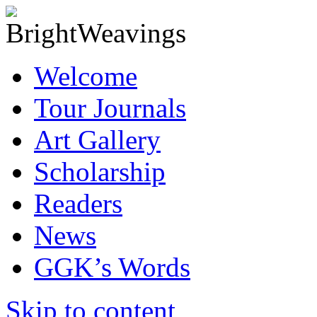
Welcome
Tour Journals
Art Gallery
Scholarship
Readers
News
GGK’s Words
Skip to content