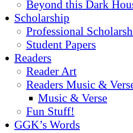
Beyond this Dark Hou
Scholarship
Professional Scholarsh
Student Papers
Readers
Reader Art
Readers Music & Vers
Music & Verse
Fun Stuff!
GGK’s Words