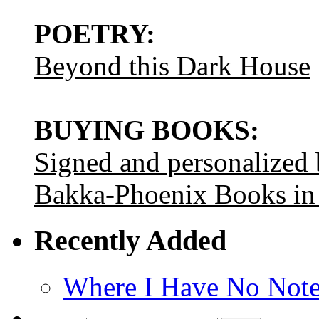
POETRY:
Beyond this Dark House
BUYING BOOKS:
Signed and personalized
Bakka-Phoenix Books in
Recently Added
Where I Have No Note