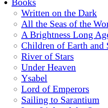
Books
Written on the Dark
All the Seas of the Wo
A Brightness Long Ag
Children of Earth and
River of Stars
Under Heaven
Ysabel
Lord of Emperors
Sailing to Sarantium