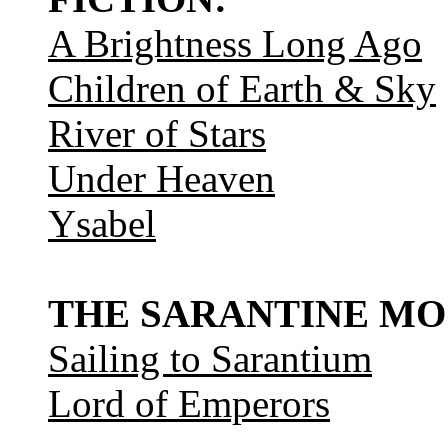
A Brightness Long Ago
Children of Earth & Sky
River of Stars
Under Heaven
Ysabel
THE SARANTINE MO
Sailing to Sarantium
Lord of Emperors