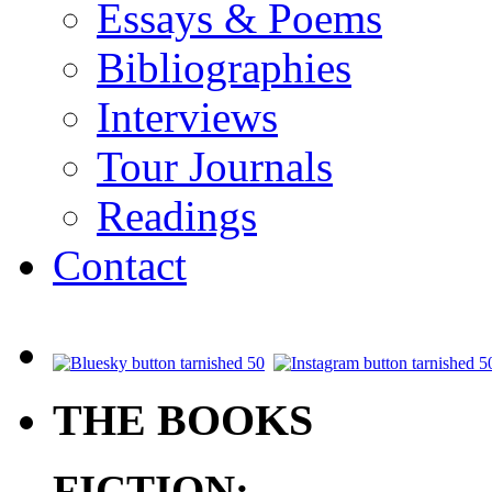
Essays & Poems
Bibliographies
Interviews
Tour Journals
Readings
Contact
.
THE BOOKS
FICTION: