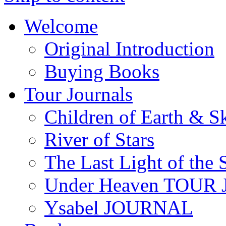
Welcome
Original Introduction
Buying Books
Tour Journals
Children of Earth & S
River of Stars
The Last Light of the 
Under Heaven TOUR
Ysabel JOURNAL