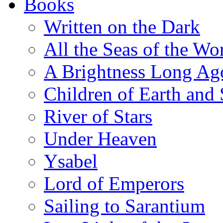
Books
Written on the Dark
All the Seas of the Wo
A Brightness Long Ag
Children of Earth and
River of Stars
Under Heaven
Ysabel
Lord of Emperors
Sailing to Sarantium