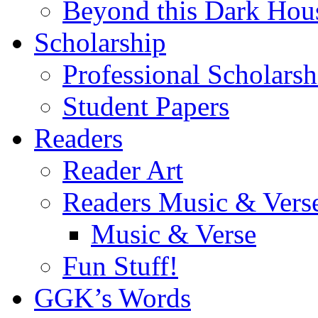
Beyond this Dark Hou
Scholarship
Professional Scholarsh
Student Papers
Readers
Reader Art
Readers Music & Vers
Music & Verse
Fun Stuff!
GGK’s Words