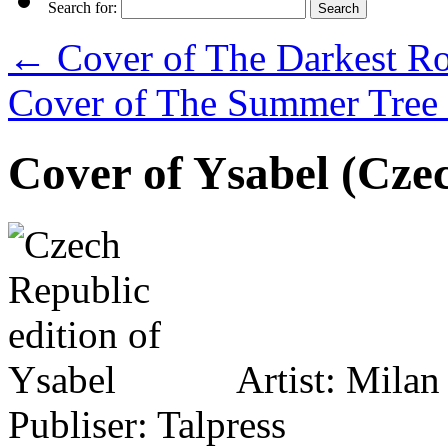
Search for:
←
Cover of The Darkest Roa
Cover of The Summer Tree 
Cover of Ysabel (Czec
Artist: Mila
Publiser: Talpress