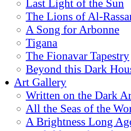
Last Light of the Sun
The Lions of Al-Rassa
A Song for Arbonne
Tigana
The Fionavar Tapestry
Beyond this Dark Hou
Art Gallery
Written on the Dark Ar
All the Seas of the Wo
A Brightness Long Ag