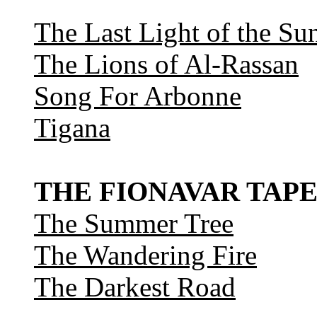
The Last Light of the Su
The Lions of Al-Rassan
Song For Arbonne
Tigana
THE FIONAVAR TAPE
The Summer Tree
The Wandering Fire
The Darkest Road