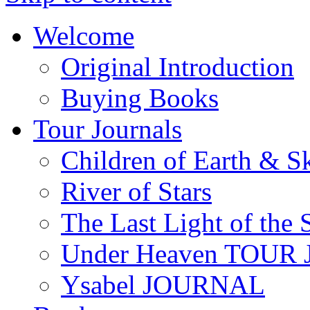
Welcome
Original Introduction
Buying Books
Tour Journals
Children of Earth & S
River of Stars
The Last Light of the 
Under Heaven TOUR
Ysabel JOURNAL