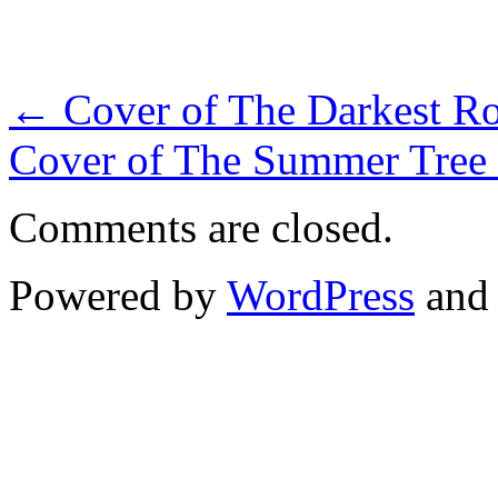
←
Cover of The Darkest Roa
Cover of The Summer Tree 
Comments are closed.
Powered by
WordPress
an