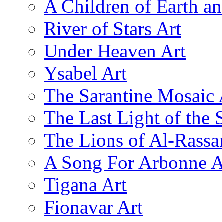
A Children of Earth a
River of Stars Art
Under Heaven Art
Ysabel Art
The Sarantine Mosaic 
The Last Light of the 
The Lions of Al-Rassa
A Song For Arbonne A
Tigana Art
Fionavar Art