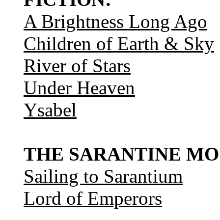
A Brightness Long Ago
Children of Earth & Sky
River of Stars
Under Heaven
Ysabel
THE SARANTINE MO
Sailing to Sarantium
Lord of Emperors