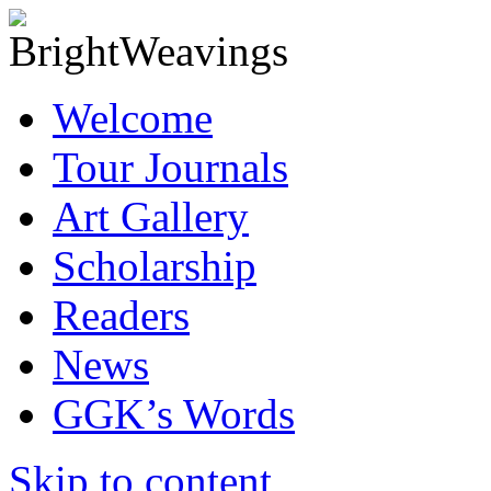
Welcome
Tour Journals
Art Gallery
Scholarship
Readers
News
GGK’s Words
Skip to content