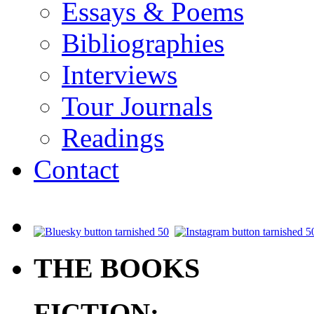
Essays & Poems
Bibliographies
Interviews
Tour Journals
Readings
Contact
.
THE BOOKS
FICTION: