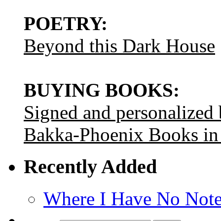
POETRY:
Beyond this Dark House
BUYING BOOKS:
Signed and personalized
Bakka-Phoenix Books in
Recently Added
Where I Have No Note