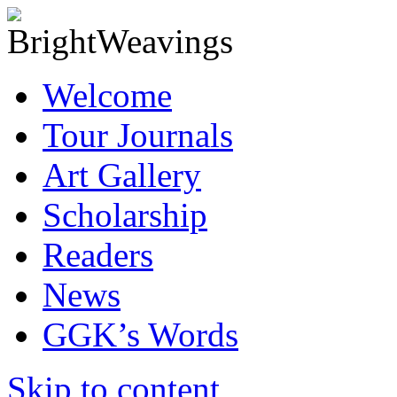
Welcome
Tour Journals
Art Gallery
Scholarship
Readers
News
GGK’s Words
Skip to content