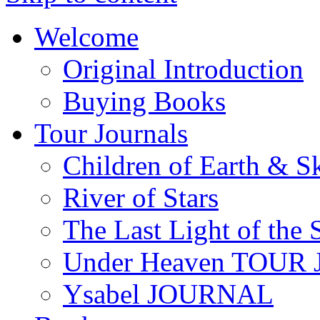
Welcome
Original Introduction
Buying Books
Tour Journals
Children of Earth & S
River of Stars
The Last Light of the 
Under Heaven TOUR
Ysabel JOURNAL