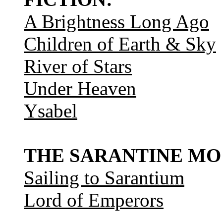
A Brightness Long Ago
Children of Earth & Sky
River of Stars
Under Heaven
Ysabel
THE SARANTINE MO
Sailing to Sarantium
Lord of Emperors