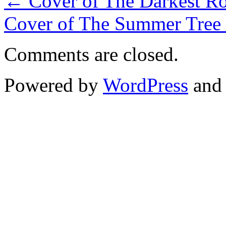
←
Cover of The Darkest Roa
Cover of The Summer Tree 
Comments are closed.
Powered by
WordPress
an