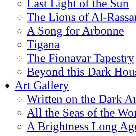
Last Light of the Sun
The Lions of Al-Rassa
A Song for Arbonne
Tigana
The Fionavar Tapestry
Beyond this Dark Hou
Art Gallery
Written on the Dark Ar
All the Seas of the Wo
A Brightness Long Ag