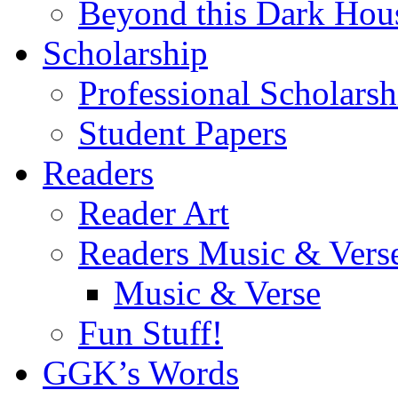
Beyond this Dark Hou
Scholarship
Professional Scholarsh
Student Papers
Readers
Reader Art
Readers Music & Vers
Music & Verse
Fun Stuff!
GGK’s Words