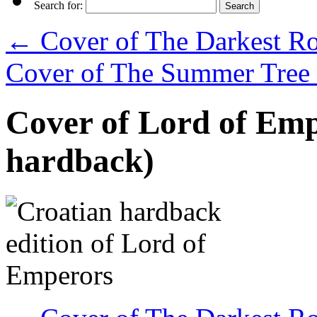
Search for:
←
Cover of The Darkest Roa
Cover of The Summer Tree 
Cover of Lord of Emp
hardback)