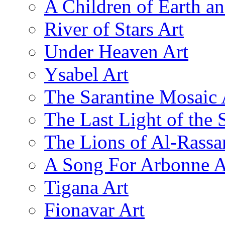
A Children of Earth a
River of Stars Art
Under Heaven Art
Ysabel Art
The Sarantine Mosaic 
The Last Light of the 
The Lions of Al-Rassa
A Song For Arbonne A
Tigana Art
Fionavar Art