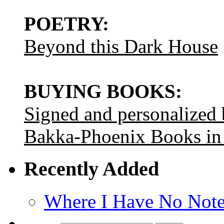
POETRY:
Beyond this Dark House
BUYING BOOKS:
Signed and personalized
Bakka-Phoenix Books in
Recently Added
Where I Have No Note