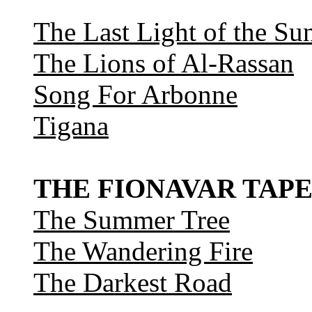
The Last Light of the Su
The Lions of Al-Rassan
Song For Arbonne
Tigana
THE FIONAVAR TAPE
The Summer Tree
The Wandering Fire
The Darkest Road