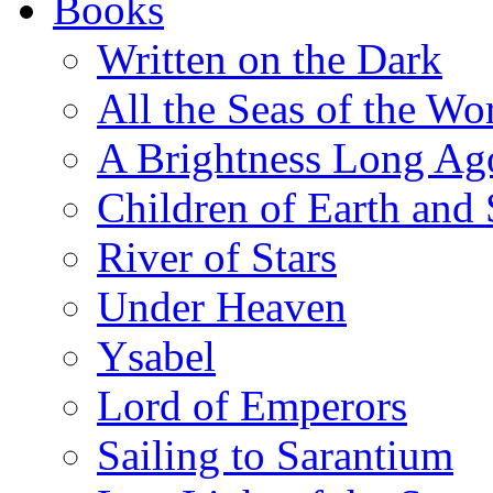
Books
Written on the Dark
All the Seas of the Wo
A Brightness Long Ag
Children of Earth and
River of Stars
Under Heaven
Ysabel
Lord of Emperors
Sailing to Sarantium