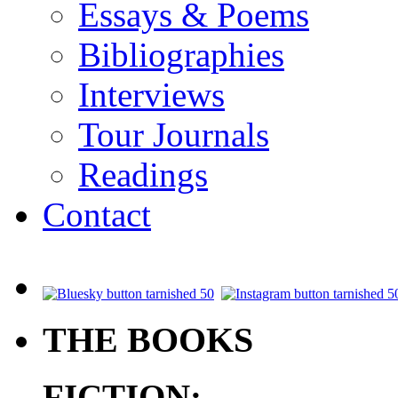
Essays & Poems
Bibliographies
Interviews
Tour Journals
Readings
Contact
.
THE BOOKS
FICTION: