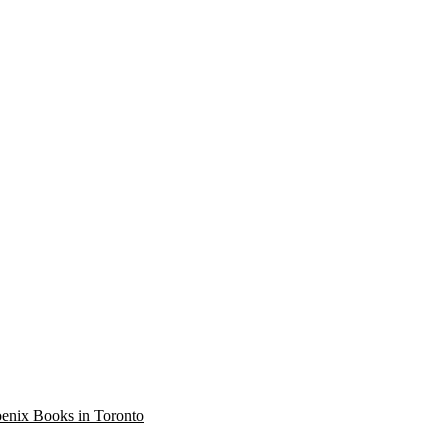
oenix Books in Toronto