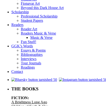
Fionavar Art
Beyond this Dark House Art
Scholarship
Professional Scholarship
Student Papers
Readers
Reader Art
Readers Music & Verse
Music & Verse
Fun Stuff!
GGK’s Words
Essays & Poems
Bibliographies
Interviews
Tour Journals
Readings
Contact
.
THE BOOKS
FICTION:
A Brightness Long Ago