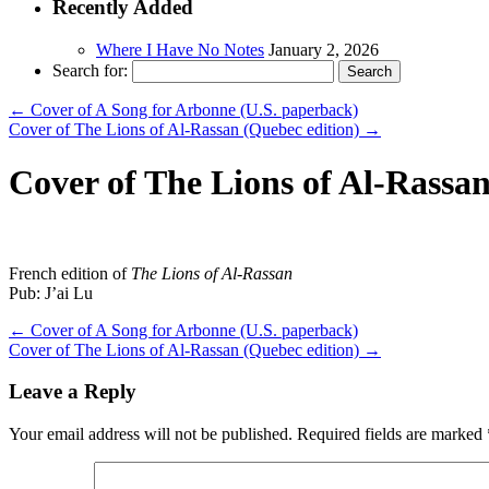
Recently Added
Where I Have No Notes
January 2, 2026
Search for:
←
Cover of A Song for Arbonne (U.S. paperback)
Cover of The Lions of Al-Rassan (Quebec edition)
→
Cover of The Lions of Al-Rassan
French edition of
The Lions of Al-Rassan
Pub: J’ai Lu
←
Cover of A Song for Arbonne (U.S. paperback)
Cover of The Lions of Al-Rassan (Quebec edition)
→
Leave a Reply
Your email address will not be published.
Required fields are marked