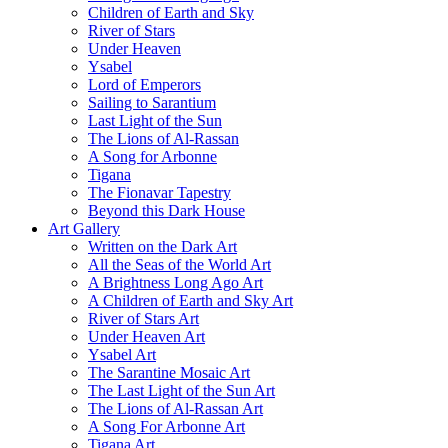
Children of Earth and Sky
River of Stars
Under Heaven
Ysabel
Lord of Emperors
Sailing to Sarantium
Last Light of the Sun
The Lions of Al-Rassan
A Song for Arbonne
Tigana
The Fionavar Tapestry
Beyond this Dark House
Art Gallery
Written on the Dark Art
All the Seas of the World Art
A Brightness Long Ago Art
A Children of Earth and Sky Art
River of Stars Art
Under Heaven Art
Ysabel Art
The Sarantine Mosaic Art
The Last Light of the Sun Art
The Lions of Al-Rassan Art
A Song For Arbonne Art
Tigana Art