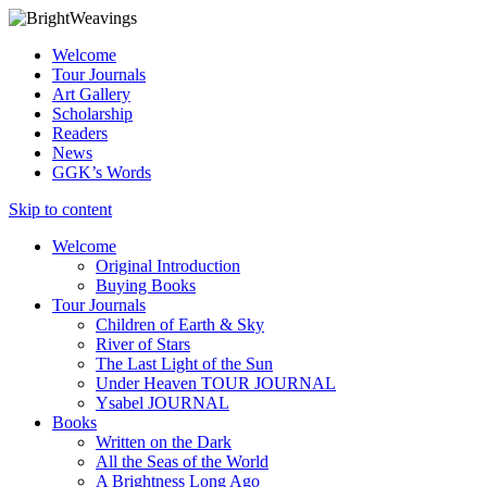
Welcome
Tour Journals
Art Gallery
Scholarship
Readers
News
GGK’s Words
Skip to content
Welcome
Original Introduction
Buying Books
Tour Journals
Children of Earth & Sky
River of Stars
The Last Light of the Sun
Under Heaven TOUR JOURNAL
Ysabel JOURNAL
Books
Written on the Dark
All the Seas of the World
A Brightness Long Ago