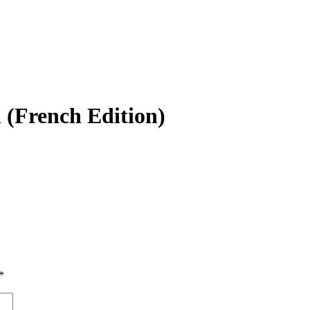
 (French Edition)
*