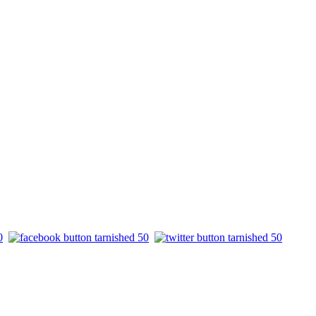
.
.
.