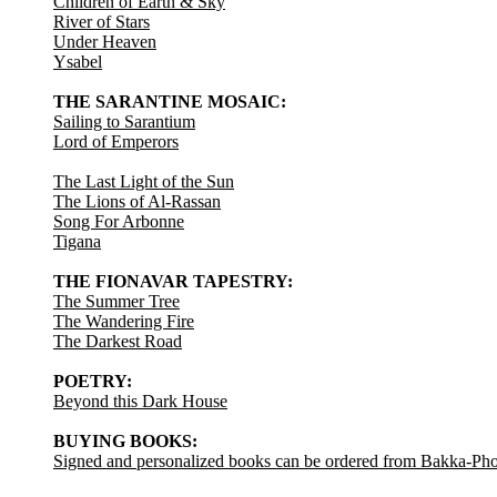
Children of Earth & Sky
River of Stars
Under Heaven
Ysabel
THE SARANTINE MOSAIC:
Sailing to Sarantium
Lord of Emperors
The Last Light of the Sun
The Lions of Al-Rassan
Song For Arbonne
Tigana
THE FIONAVAR TAPESTRY:
The Summer Tree
The Wandering Fire
The Darkest Road
POETRY:
Beyond this Dark House
BUYING BOOKS:
Signed and personalized books can be ordered from Bakka-Ph