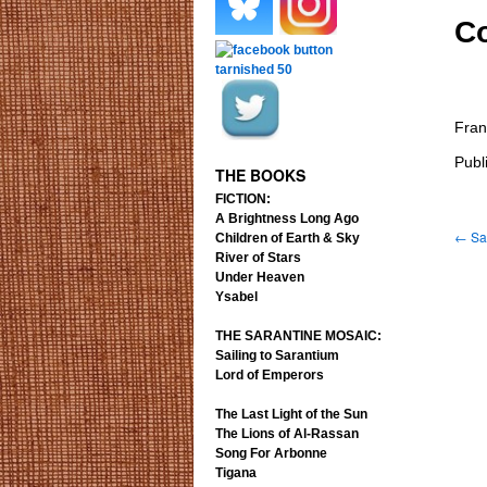
Co
.
.
Fran
.
.
Publ
THE BOOKS
FICTION:
A Brightness Long Ago
←
Sai
Children of Earth & Sky
River of Stars
Under Heaven
Ysabel
THE SARANTINE MOSAIC:
Sailing to Sarantium
Lord of Emperors
The Last Light of the Sun
The Lions of Al-Rassan
Song For Arbonne
Tigana