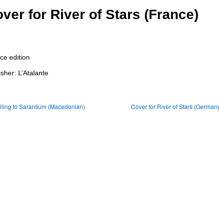
ver for River of Stars (France)
ce edition
isher: L’Atalante
ling to Sarantium (Macedonian)
Cover for River of Stars (German