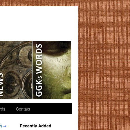
rds
Contact
Recently Added
y)
→