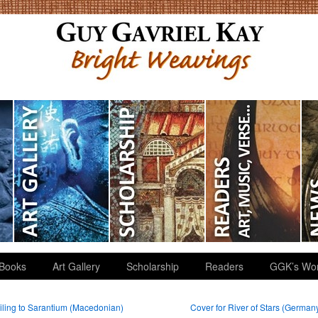
Books
Art Gallery
Scholarship
Readers
GGK’s Wo
ling to Sarantium (Macedonian)
Cover for River of Stars (German