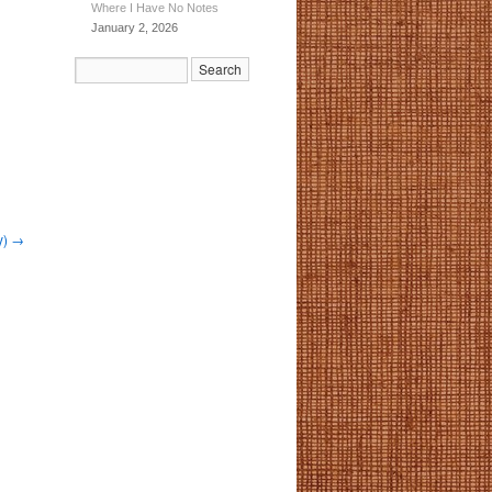
Where I Have No Notes
January 2, 2026
y)
→