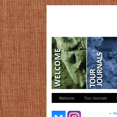
GGK’s Words
Welcome
Tour Journals
←
Sai