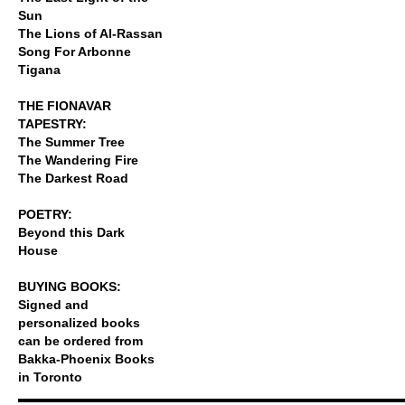
Sun
The Lions of Al-Rassan
Song For Arbonne
Tigana
THE FIONAVAR
TAPESTRY:
The Summer Tree
The Wandering Fire
The Darkest Road
POETRY:
Beyond this Dark
House
BUYING BOOKS:
Signed and
personalized books
can be ordered from
Bakka-Phoenix Books
in Toronto