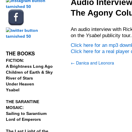
Audio Interview
The Agony Col
.
.
An audio interview with Rick
on the
Ysabel
publicity tour.
.
Click here for an mp3 down
Click here for a real playe
THE BOOKS
FICTION:
←
Danica and Leonora
A Brightness Long Ago
Children of Earth & Sky
River of Stars
Under Heaven
Ysabel
THE SARANTINE
MOSAIC:
Sailing to Sarantium
Lord of Emperors
The Last Light of the