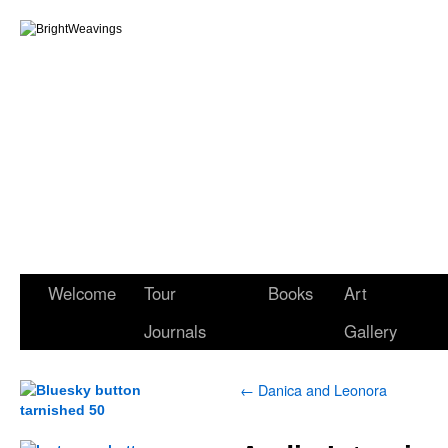
Welcome
Tour
Books
Art
Journals
Gallery
←
Danica and Leonora
.