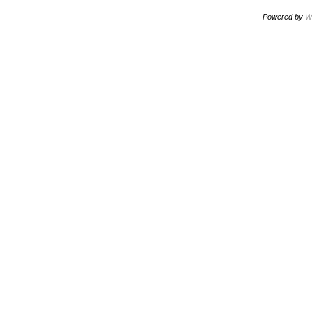
Powered by
W