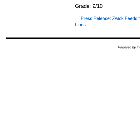
Grade: 9/10
←
Press Release: Zwick Feeds 
Lions
Powered by
W