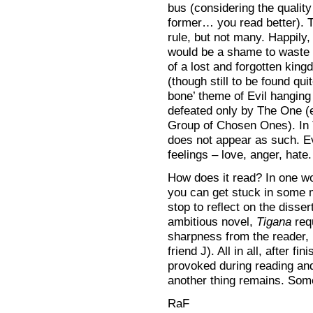
bus (considering the qualit
former… you read better). T
rule, but not many. Happily,
would be a shame to waste 
of a lost and forgotten kin
(though still to be found qui
bone’ theme of Evil hanging
defeated only by The One (
Group of Chosen Ones). In 
does not appear as such. E
feelings – love, anger, hate.
How does it read? In one wo
you can get stuck in some 
stop to reflect on the disse
ambitious novel,
Tigana
requ
sharpness from the reader, 
friend J). All in all, after f
provoked during reading and
another thing remains. Some
RaF