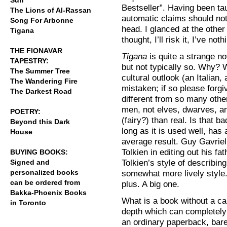
Sun
Bestseller”. Having been tau
The Lions of Al-Rassan
automatic claims should not
Song For Arbonne
head. I glanced at the other
Tigana
thought, I’ll risk it, I’ve noth
THE FIONAVAR
Tigana
is quite a strange nov
TAPESTRY:
but not typically so. Why? W
The Summer Tree
cultural outlook (an Italian,
The Wandering Fire
mistaken; if so please forgi
The Darkest Road
different from so many other
men, not elves, dwarves, an
POETRY:
(fairy?) than real. Is that b
Beyond this Dark
long as it is used well, ha
House
average result. Guy Gavrie
Tolkien in editing out his fa
BUYING BOOKS:
Tolkien’s style of describin
Signed and
personalized books
somewhat more lively style. I
can be ordered from
plus. A big one.
Bakka-Phoenix Books
What is a book without a capt
in Toronto
depth which can completely
an ordinary paperback, bare