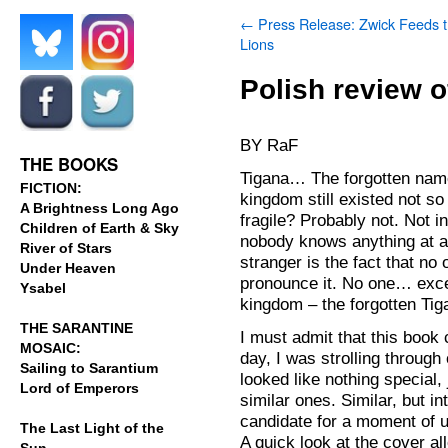
←
Press Release: Zwick Feeds 
Lions
.
.
Polish review o
.
.
BY RaF
THE BOOKS
Tigana… The forgotten name
FICTION:
kingdom still existed not 
A Brightness Long Ago
fragile? Probably not. Not i
Children of Earth & Sky
nobody knows anything at a
River of Stars
stranger is the fact that n
Under Heaven
pronounce it. No one… exce
Ysabel
kingdom – the forgotten Tig
THE SARANTINE
I must admit that this book
MOSAIC:
day, I was strolling throug
Sailing to Sarantium
looked like nothing special
Lord of Emperors
similar ones. Similar, but 
candidate for a moment of un
The Last Light of the
A quick look at the cover a