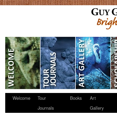
Welcome
Tour
Books
Art
Journals
Gallery