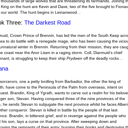
 thousands of large wolves that are threatening its farmlands. Joining t
 King on the hunt are Kevin and Dave, two of the five brought to Fiona
 our world. The hunt begins in Leinanwood…
ok Three:
The Darkest Road
muid, Crown Prince of Brennin, has led the men of the South Keep acr
sea to do battle with a renegade mage, who has been causing the vicio
unnatural winter in Brennin. Returning from their mission, they are cau
the coast near the Anor Lisen in a raging storm. Coll, Diarmuid’s chief
enant, is struggling to keep their ship
Prydwen
off the deadly rocks…
ana
sorcerors, one a petty lordling from Barbadior, the other the king of
th, have come to the Peninsula of the Palm from overseas, intent on
uest. Brandin, King of Ygrath, wants to carve out a realm for his belov
ger son, Stevan. Having conquered three of the nine provinces of the
, he sends Stevan to subjugate the next province whilst he faces Alberi
ther conqueror. Stevan is killed in battle by the people of that last
ince. Brandin, in bitterest grief, and in revenge against the people who
ed his son, lays a curse on that province. After sweeping down and
roying the remnants of their army, burning their books and destroying t