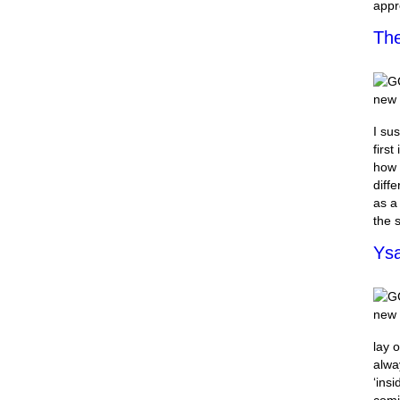
appr
The
I sus
first
how 
diff
as a
the 
Ysa
lay 
alwa
‘ins