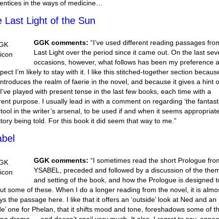
entices in the ways of medicine…
 Last Light of the Sun
GGK comments:
“I’ve used different reading passages fro
Last Light over the period since it came out. On the last sev
occasions, however, what follows has been my preference 
pect I’m likely to stay with it. I like this stitched-together section because
 introduces the realm of faerie in the novel, and because it gives a hint o
I’ve played with present tense in the last few books, each time with a
erent purpose. I usually lead in with a comment on regarding ‘the fantasti
 tool in the writer’s arsenal, to be used if and when it seems appropriate
story being told. For this book it did seem that way to me.”
bel
GGK comments:
“I sometimes read the short Prologue fro
YSABEL, preceded and followed by a discussion of the the
and setting of the book, and how the Prologue is designed t
out some of these. When I do a longer reading from the novel, it is almo
ys the passage here. I like that it offers an ‘outside’ look at Ned and an
ide’ one for Phelan, that it shifts mood and tone, foreshadows some of t