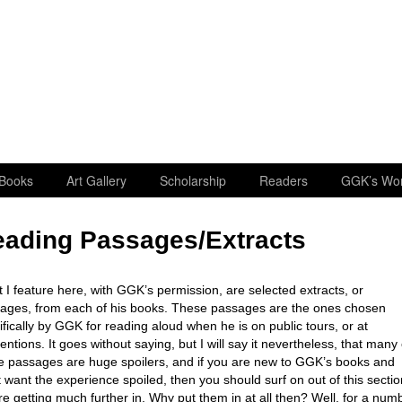
Books
Art Gallery
Scholarship
Readers
GGK’s Wo
ading Passages/Extracts
 I feature here, with GGK’s permission, are selected extracts, or
ages, from each of his books. These passages are the ones chosen
ifically by GGK for reading aloud when he is on public tours, or at
entions. It goes without saying, but I will say it nevertheless, that many 
e passages are huge spoilers, and if you are new to GGK’s books and
t want the experience spoiled, then you should surf on out of this sectio
re getting much further in. Why put them in at all then? Well, for a num