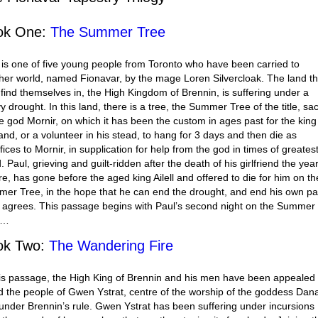
ok One:
The Summer Tree
 is one of five young people from Toronto who have been carried to
her world, named Fionavar, by the mage Loren Silvercloak. The land th
 find themselves in, the High Kingdom of Brennin, is suffering under a
y drought. In this land, there is a tree, the Summer Tree of the title, sa
he god Mornir, on which it has been the custom in ages past for the king
land, or a volunteer in his stead, to hang for 3 days and then die as
fices to Mornir, in supplication for help from the god in times of greates
 Paul, grieving and guilt-ridden after the death of his girlfriend the yea
re, has gone before the aged king Ailell and offered to die for him on th
er Tree, in the hope that he can end the drought, and end his own pa
el agrees. This passage begins with Paul’s second night on the Summer
e…
ok Two:
The Wandering Fire
his passage, the High King of Brennin and his men have been appealed 
id the people of Gwen Ystrat, centre of the worship of the goddess Dan
under Brennin’s rule. Gwen Ystrat has been suffering under incursions