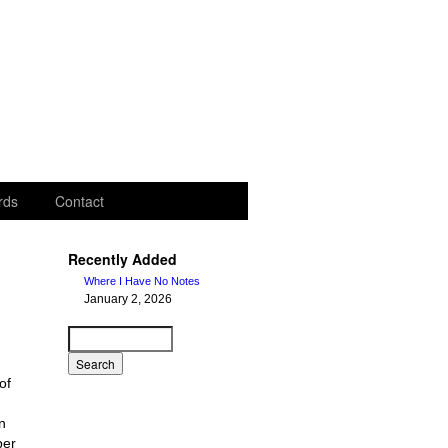
rds
Contact
Recently Added
Where I Have No Notes
January 2, 2026
of
n
ber