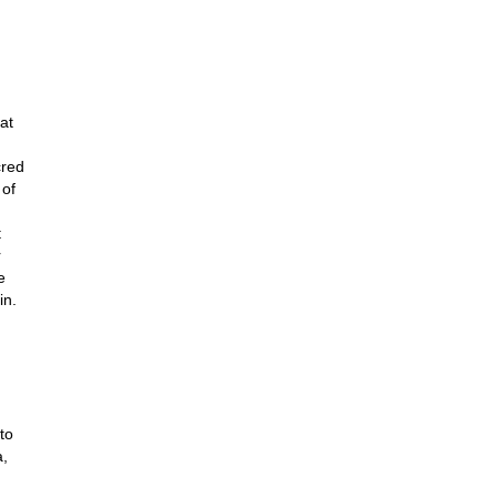
at
cred
 of
t
r
e
in.
to
a,