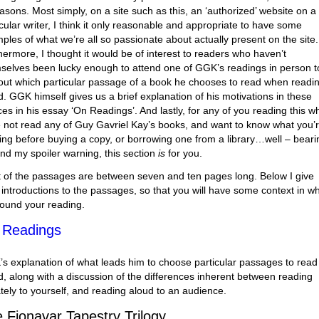
easons. Most simply, on a site such as this, an ‘authorized’ website on a
icular writer, I think it only reasonable and appropriate to have some
ples of what we’re all so passionate about actually present on the site.
hermore, I thought it would be of interest to readers who haven’t
selves been lucky enough to attend one of GGK’s readings in person t
 out which particular passage of a book he chooses to read when readi
d. GGK himself gives us a brief explanation of his motivations in these
ces in his essay ‘On Readings’. And lastly, for any of you reading this w
 not read any of Guy Gavriel Kay’s books, and want to know what you’
ing before buying a copy, or borrowing one from a library…well – beari
ind my spoiler warning, this section
is
for you.
 of the passages are between seven and ten pages long. Below I give
f introductions to the passages, so that you will have some context in w
round your reading.
 Readings
s explanation of what leads him to choose particular passages to read
d, along with a discussion of the differences inherent between reading
ately to yourself, and reading aloud to an audience.
 Fionavar Tapestry Trilogy