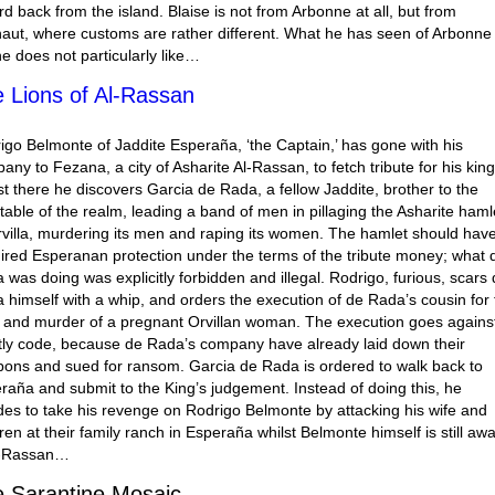
rd back from the island. Blaise is not from Arbonne at all, but from
aut, where customs are rather different. What he has seen of Arbonne
 he does not particularly like…
 Lions of Al-Rassan
igo Belmonte of Jaddite Esperaña, ‘the Captain,’ has gone with his
any to Fezana, a city of Asharite Al-Rassan, to fetch tribute for his king
st there he discovers Garcia de Rada, a fellow Jaddite, brother to the
table of the realm, leading a band of men in pillaging the Asharite haml
rvilla, murdering its men and raping its women. The hamlet should hav
ired Esperanan protection under the terms of the tribute money; what 
 was doing was explicitly forbidden and illegal. Rodrigo, furious, scars
 himself with a whip, and orders the execution of de Rada’s cousin for 
 and murder of a pregnant Orvillan woman. The execution goes agains
tly code, because de Rada’s company have already laid down their
ons and sued for ransom. Garcia de Rada is ordered to walk back to
raña and submit to the King’s judgement. Instead of doing this, he
des to take his revenge on Rodrigo Belmonte by attacking his wife and
dren at their family ranch in Esperaña whilst Belmonte himself is still aw
l-Rassan…
 Sarantine Mosaic