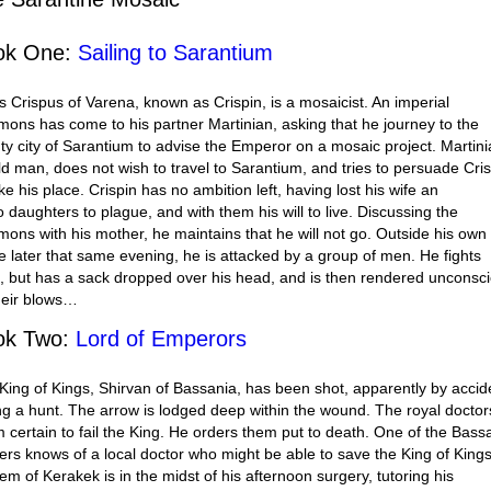
ok One:
Sailing to Sarantium
s Crispus of Varena, known as Crispin, is a mosaicist. An imperial
ons has come to his partner Martinian, asking that he journey to the
ty city of Sarantium to advise the Emperor on a mosaic project. Martini
ld man, does not wish to travel to Sarantium, and tries to persuade Cri
ke his place. Crispin has no ambition left, having lost his wife an
o daughters to plague, and with them his will to live. Discussing the
ons with his mother, he maintains that he will not go. Outside his own
 later that same evening, he is attacked by a group of men. He fights
, but has a sack dropped over his head, and is then rendered unconsc
heir blows…
ok Two:
Lord of Emperors
King of Kings, Shirvan of Bassania, has been shot, apparently by accid
ng a hunt. The arrow is lodged deep within the wound. The royal doctor
 certain to fail the King. He orders them put to death. One of the Bass
iers knows of a local doctor who might be able to save the King of Kings
em of Kerakek is in the midst of his afternoon surgery, tutoring his