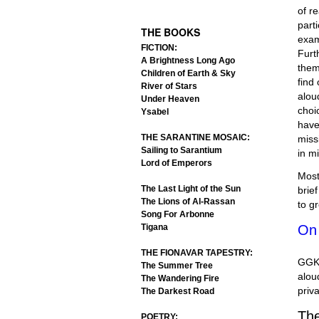
.
of r
part
THE BOOKS
exam
FICTION:
Furt
A Brightness Long Ago
them
Children of Earth & Sky
find
River of Stars
alou
Under Heaven
choi
Ysabel
have
THE SARANTINE MOSAIC:
miss
Sailing to Sarantium
in m
Lord of Emperors
Most
The Last Light of the Sun
brie
The Lions of Al-Rassan
to g
Song For Arbonne
Tigana
On
THE FIONAVAR TAPESTRY:
GGK’
The Summer Tree
alou
The Wandering Fire
priv
The Darkest Road
The
POETRY: