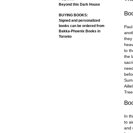
Beyond this Dark House
Bo
BUYING BOOKS:
Signed and personalized
books can be ordered from
Paul
Bakka-Phoenix Books in
anot
Toronto
they
heav
to t
the 
sacri
need.
befo
Summ
Aill
Tre
Bo
In t
to a
and 