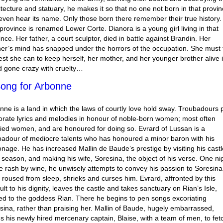
itecture and statuary, he makes it so that no one not born in that provi
even hear its name. Only those born there remember their true history.
province is renamed Lower Corte. Dianora is a young girl living in that
ince. Her father, a court sculptor, died in battle against Brandin. Her
er’s mind has snapped under the horrors of the occupation. She must 
est she can to keep herself, her mother, and her younger brother alive 
d gone crazy with cruelty…
ong for Arbonne
nne is a land in which the laws of courtly love hold sway. Troubadours 
orate lyrics and melodies in honour of noble-born women; most often
ied women, and are honoured for doing so. Evrard of Lussan is a
badour of mediocre talents who has honoured a minor baron with his
onage. He has increased Mallin de Baude’s prestige by visiting his castl
a season, and making his wife, Soresina, the object of his verse. One ni
 rash by wine, he unwisely attempts to convey his passion to Soresina
 roused from sleep, shrieks and curses him. Evrard, affronted by this
ult to his dignity, leaves the castle and takes sanctuary on Rian’s Isle,
ed to the goddess Rian. There he begins to pen songs excoriating
sina, rather than praising her. Mallin of Baude, hugely embarrassed,
s his newly hired mercenary captain, Blaise, with a team of men, to fet