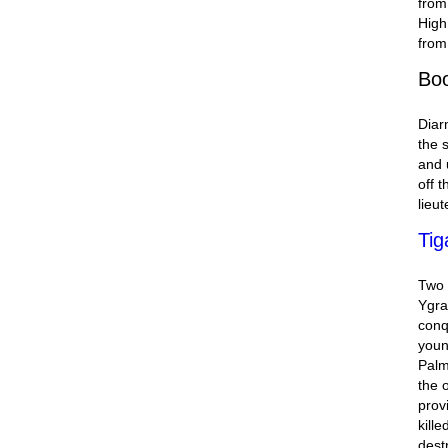
from
High
from
Bo
Diar
the 
and 
off 
lieut
Tig
Two 
Ygra
conq
youn
Palm
the o
prov
kill
dest