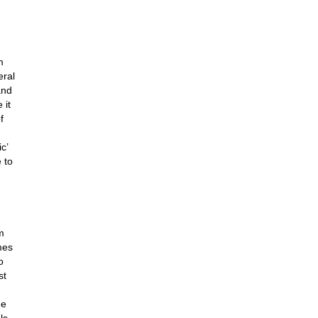
m
eral
and
 it
f
c’
 to
m
mes
o
st
he