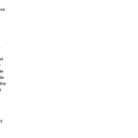
 so
.
et
e
de
 de
the
t
ay