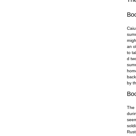
Bo
Caiu
summ
migh
an o
to ta
d tw
summ
home
back
by t
Bo
The 
duri
seem
sold
Rust