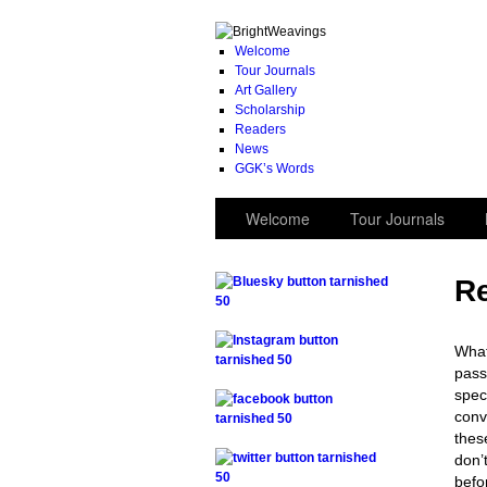
Welcome
Tour Journals
Art Gallery
Scholarship
Readers
News
GGK’s Words
Welcome
Tour Journals
Re
.
What
pass
.
spec
conv
thes
.
don’
befo