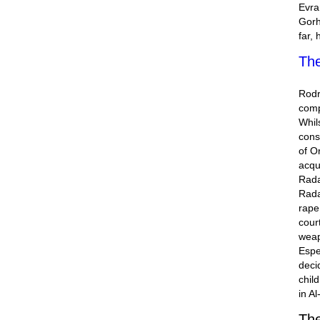
Evra
Gorh
far,
The
Rodr
comp
Whil
cons
of O
acqu
Rada
Rada
rape
cour
weap
Espe
deci
chil
in A
The