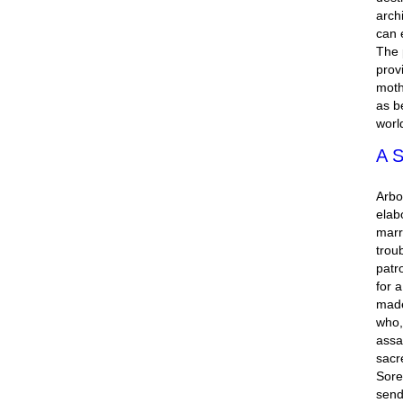
arch
can 
The 
prov
moth
as b
worl
A S
Arbo
elab
marr
trou
patr
for 
made
who,
assa
sacr
Sore
send