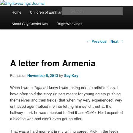
The worlds and works of Guy Gavriel Kay
Main
Sear
Home
Children of Earth and Sky
River of Stars
Skip
menu
Brightweavings Journal
About Guy Gavriel Kay
BrightWeavings
to
primary
Post
←
Previous
Next
→
navigation
content
A letter from Armenia
Posted on
November 8, 2013
by
Guy Kay
When I wrote
Tigana
I knew I was taking certain artistic risks. I
have often told the story (in part meant for young artists pushing
themselves and their fields) that when my very experienced, very
enthused agent talked me into letting him send it out at the
halfway mark he was shocked to find it
unsellable.
He’d expected
a bidding war, and didn’t even get an offer.
That was a hard moment in my writing career. Kick in the teeth