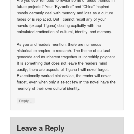
Are you ever tempted to revisit some of these themes in
future projects? Your “Byzantine” and “China” inspired
novels certainly deal with memory and loss as a culture
fades or is replaced. But I cannot recall any of your
novels (except Tigana) dealing explicitly with the
calculated eradication of cultural, identity, and memory.
As you and readers mention, there are numerous
historical examples to research. The theme of cultural
genocide and its inherent tragedies is incredibly poignant.
It is something that does not leave the readers mind
easily; there are aspects of Tigana I will never forget.
Exceptionally worked plot device, the reader will never
forget, even when only a select few in the novel have the
memory of their own cultural identity.
↓
Reply
Leave a Reply