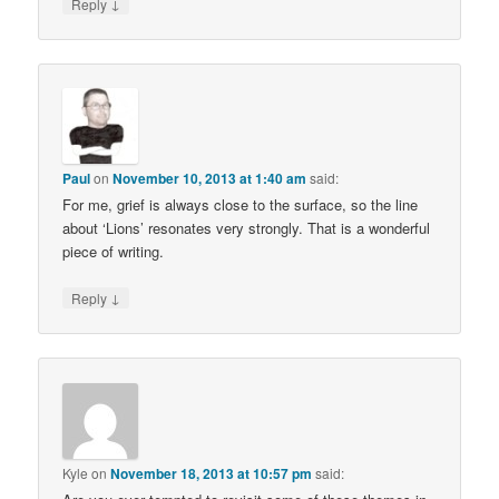
↓
Reply
Paul
on
November 10, 2013 at 1:40 am
said:
For me, grief is always close to the surface, so the line
about ‘Lions’ resonates very strongly. That is a wonderful
piece of writing.
↓
Reply
Kyle
on
November 18, 2013 at 10:57 pm
said: