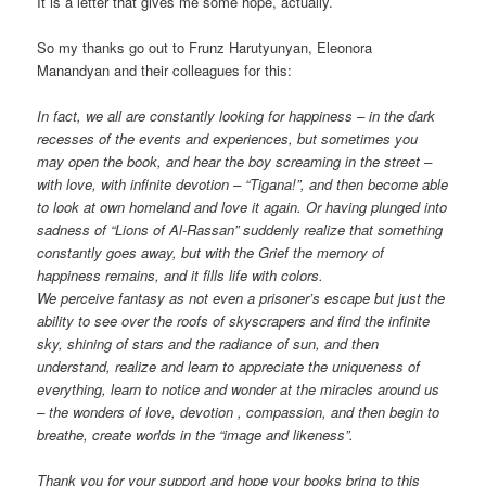
It is a letter that gives me some hope, actually.
So my thanks go out to Frunz Harutyunyan, Eleonora
Manandyan and their colleagues for this:
In fact, we all are constantly looking for happiness – in the dark
recesses of the events and experiences, but sometimes you
may open the book, and hear the boy screaming in the street –
with love, with infinite devotion – “Tigana!”, and then become able
to look at own homeland and love it again. Or having plunged into
sadness of “Lions of Al-Rassan” suddenly realize that something
constantly goes away, but with the Grief the memory of
happiness remains, and it fills life with colors.
We perceive fantasy as not even a prisoner’s escape but just the
ability to see over the roofs of skyscrapers and find the infinite
sky, shining of stars and the radiance of sun, and then
understand, realize and learn to appreciate the uniqueness of
everything, learn to notice and wonder at the miracles around us
– the wonders of love, devotion , compassion, and then begin to
breathe, create worlds in the “image and likeness”.
Thank you for your support and hope your books bring to this