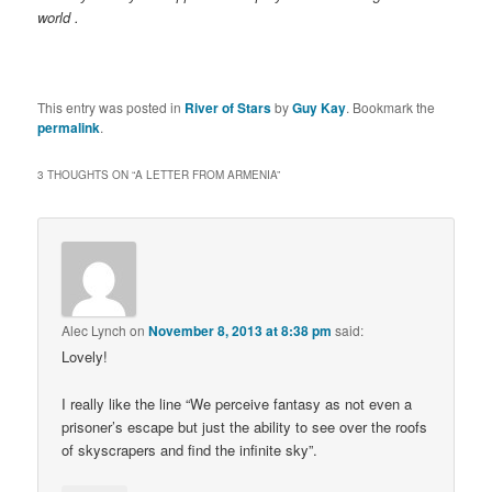
world .
This entry was posted in
River of Stars
by
Guy Kay
. Bookmark the
permalink
.
3 THOUGHTS ON “
A LETTER FROM ARMENIA
”
Alec Lynch
on
November 8, 2013 at 8:38 pm
said:
Lovely!
I really like the line “We perceive fantasy as not even a
prisoner’s escape but just the ability to see over the roofs
of skyscrapers and find the infinite sky”.