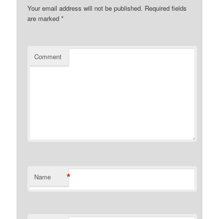
Your email address will not be published.
Required fields
are marked
*
Comment
*
Name