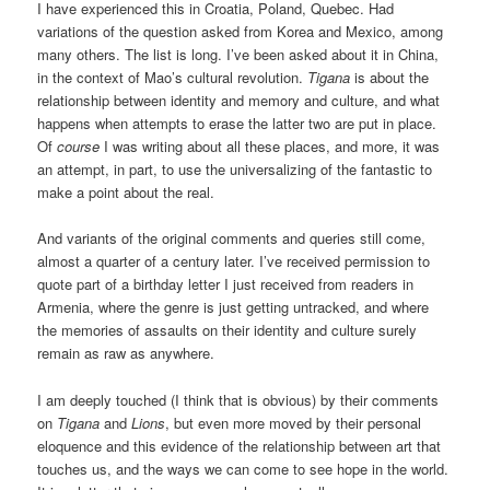
I have experienced this in Croatia, Poland, Quebec. Had
variations of the question asked from Korea and Mexico, among
many others. The list is long. I’ve been asked about it in China,
in the context of Mao’s cultural revolution.
Tigana
is about the
relationship between identity and memory and culture, and what
happens when attempts to erase the latter two are put in place.
Of
course
I was writing about all these places, and more, it was
an attempt, in part, to use the universalizing of the fantastic to
make a point about the real.
And variants of the original comments and queries still come,
almost a quarter of a century later. I’ve received permission to
quote part of a birthday letter I just received from readers in
Armenia, where the genre is just getting untracked, and where
the memories of assaults on their identity and culture surely
remain as raw as anywhere.
I am deeply touched (I think that is obvious) by their comments
on
Tigana
and
Lions
, but even more moved by their personal
eloquence and this evidence of the relationship between art that
touches us, and the ways we can come to see hope in the world.