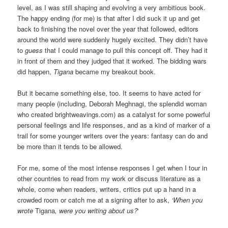
level, as I was still shaping and evolving a very ambitious book.
The happy ending (for me) is that after I did suck it up and get
back to finishing the novel over the year that followed, editors
around the world were suddenly hugely excited. They didn’t have
to
guess
that I could manage to pull this concept off. They had it
in front of them and they judged that it worked. The bidding wars
did happen,
Tigana
became my breakout book.
But it became something else, too. It seems to have acted for
many people (including, Deborah Meghnagi, the splendid woman
who created brightweavings.com) as a catalyst for some powerful
personal feelings and life responses, and as a kind of marker of a
trail for some younger writers over the years: fantasy can do and
be more than it tends to be allowed.
For me, some of the most intense responses I get when I tour in
other countries to read from my work or discuss literature as a
whole, come when readers, writers, critics put up a hand in a
crowded room or catch me at a signing after to ask,
‘When you
wrote
Tigana
, were you writing about us?
‘