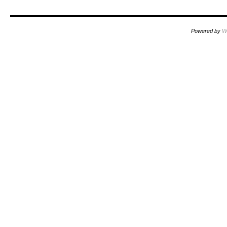
Powered by
W