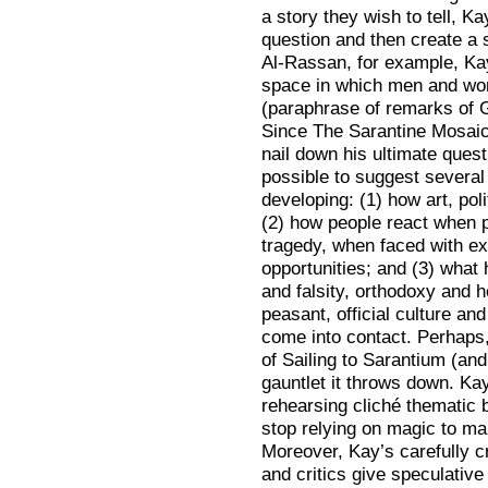
a story they wish to tell, Ka
question and then create a se
Al-Rassan, for example, Ka
space in which men and wom
(paraphrase of remarks of 
Since The Sarantine Mosaic 
nail down his ultimate questi
possible to suggest severa
developing: (1) how art, poli
(2) how people react when p
tragedy, when faced with ex
opportunities; and (3) what
and falsity, orthodoxy and h
peasant, official culture a
come into contact. Perhaps
of Sailing to Sarantium (and
gauntlet it throws down. Ka
rehearsing cliché thematic 
stop relying on magic to ma
Moreover, Kay’s carefully 
and critics give speculative 