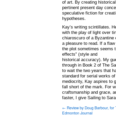
of art. By creating historic
pertinent present day conce
speculative fiction for creat
hypotheses.
Kay’s writing scintillates.
with the play of light over t
chiaroscuro of a Byzantine c
a pleasure to read. If a flaw
the plot sometimes seems to
effects” (style and
historical accuracy). My gue
through in Book 2 of The Sa
to wait the two years that 
standard for serial works of 
mediocrity, Kay aspires to 
fall short of the mark. For w
craftsmanship and grace, a
faster, I give Sailing to Sa
←
Review by Doug Barbour, for
Edmonton Journal