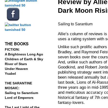
Review by Allie
Dark Moon Risi
.
.
Sailing to Sarantium
Allie’s column of reviews i
.
uses a rating system with s
THE BOOKS
Unlike such prolific author
FICTION:
Bradley, and Raymond Feist
A Brightness Long Ago
seven books over the course
Children of Earth & Sky
And, unlike such authors of
River of Stars
Goodkind, and Robert Jorda
Under Heaven
publishing strategy went int
Ysabel
been released annually but a
last book, Lions of Al-Rass
THE SARANTINE
three years ago in mid-1995.
MOSAIC:
and meticulous accuracy co
Sailing to Sarantium
historical fantasy of 7th ce
Lord of Emperors
fantasy-lovers.
The Last Light of the