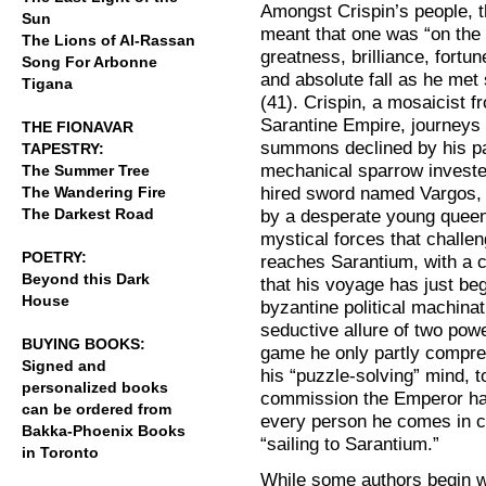
Amongst Crispin’s people, t
Sun
meant that one was “on the
The Lions of Al-Rassan
greatness, brilliance, fortun
Song For Arbonne
and absolute fall as he met 
Tigana
(41). Crispin, a mosaicist f
Sarantine Empire, journeys t
THE FIONAVAR
summons declined by his pa
TAPESTRY:
mechanical sparrow invested
The Summer Tree
hired sword named Vargos, 
The Wandering Fire
The Darkest Road
by a desperate young queen
mystical forces that challen
POETRY:
reaches Sarantium, with a cot
Beyond this Dark
that his voyage has just beg
House
byzantine political machinat
seductive allure of two pow
BUYING BOOKS:
game he only partly compreh
Signed and
his “puzzle-solving” mind, t
personalized books
commission the Emperor ha
can be ordered from
every person he comes in co
Bakka-Phoenix Books
“sailing to Sarantium.”
in Toronto
While some authors begin wi