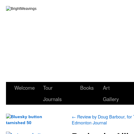
Welcome
Tour
Books
Art
Journals
Gallery
←
Review by Doug Barbour, for
Edmonton Journal
.