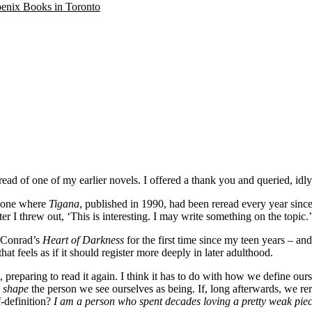
oenix Books in Toronto
ead of one of my earlier novels. I offered a thank you and queried, idly,
ng one where
Tigana
, published in 1990, had been reread every year sinc
later I threw out, ‘This is interesting. I may write something on the topic.
d Conrad’s
Heart of Darkness
for the first time since my teen years – an
hat feels as if it should register more deeply in later adulthood.
preparing to read it again. I think it has to do with how we define our
o
shape
the person we see ourselves as being. If, long afterwards, we re
f-definition?
I am a person who spent decades loving a pretty weak piec