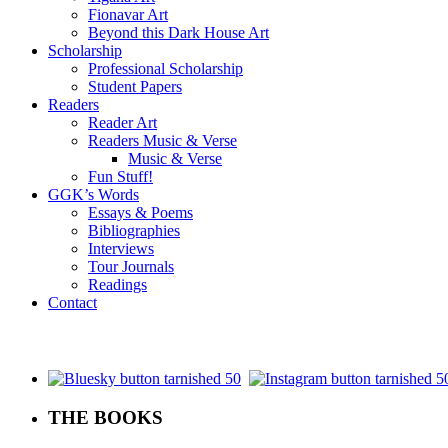
Fionavar Art
Beyond this Dark House Art
Scholarship
Professional Scholarship
Student Papers
Readers
Reader Art
Readers Music & Verse
Music & Verse
Fun Stuff!
GGK’s Words
Essays & Poems
Bibliographies
Interviews
Tour Journals
Readings
Contact
.
THE BOOKS