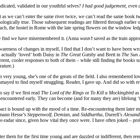
indicated, validated in our youthful selves?
I had good judgement, even as
just as we can’t enter the same river twice, we can’t read the same book
s psychologically true. Those subsequent readings are filtered through ea
h, the hostel in Rome with the late spring flowers on the window led
we find we have misremembered it. (Anna
wasn’t
saved as the train app
ness of changes in myself, I find that I don’t want to have been wrong.
I actually ‘loved’ both Daisy in
The Great Gatsby
and Brett in
The Sun 
ferent, cooler responses to both of them – while still finding the books s
rature.)
 very young, she’s one of the greats of the field. I also remembered lo
smayed to find myself struggling. Reader, I gave up. And did so with reg
o say if we first read
The Lord of the Rings
or
To Kill a Mockingbird
as
 encountered early. They can become (and for many they are) lifelong ‘fa
impact is bound up with the mood of a time. Re-encountering them later 
ermann Hesse’s
Steppenwolf
,
Demian
, and
Siddhartha
, Durrell’s
Alexandr
e-radar since, given how vital they once were. I have often joked – pro
them for the first time young and are dazzled or indifferent, then rer