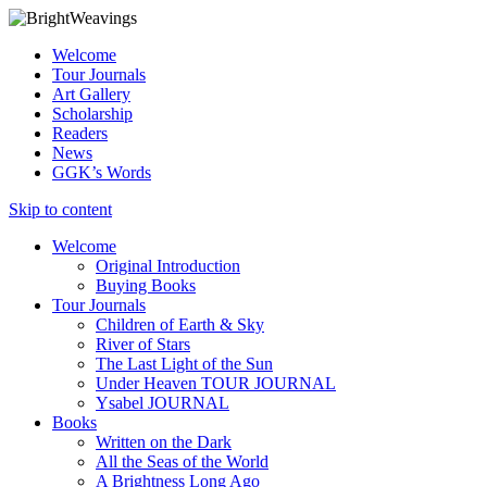
Welcome
Tour Journals
Art Gallery
Scholarship
Readers
News
GGK’s Words
Skip to content
Welcome
Original Introduction
Buying Books
Tour Journals
Children of Earth & Sky
River of Stars
The Last Light of the Sun
Under Heaven TOUR JOURNAL
Ysabel JOURNAL
Books
Written on the Dark
All the Seas of the World
A Brightness Long Ago