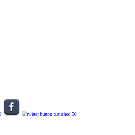
.
.
.