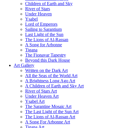
Children of Earth and Sky
River of Stars
Under Heaven
Ysabel
Lord of Emperors
Sailing to Sarantium
Last Light of the Sun
The Lions of Al-Rassan
A Song for Arbonne
Tigana
The Fionavar Tapestry
Beyond this Dark House
Art Gallery
Written on the Dark Art
All the Seas of the World Art
A Brightness Long Ago Art
A Children of Earth and Sky Art
River of Stars Art
Under Heaven Art
Ysabel Art
The Sarantine Mosaic Art
The Last Light of the Sun Art
The Lions of Al-Rassan Art
A Song For Arbonne Art
Tigana Art