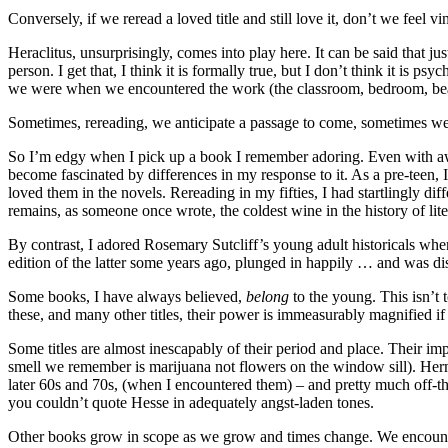
Conversely, if we reread a loved title and still love it, don’t we feel v
Heraclitus, unsurprisingly, comes into play here. It can be said that 
person. I get that, I think it is formally true, but I don’t think it i
we were when we encountered the work (the classroom, bedroom, beac
Sometimes, rereading, we anticipate a passage to come, sometimes 
So I’m edgy when I pick up a book I remember adoring. Even with aware
become fascinated by differences in my response to it. As a pre-teen, 
loved them in the novels. Rereading in my fifties, I had startlingly dif
remains, as someone once wrote, the coldest wine in the history of lite
By contrast, I adored Rosemary Sutcliff’s young adult historicals when
edition of the latter some years ago, plunged in happily … and was di
Some books, I have always believed,
belong
to the young. This isn’t t
these, and many other titles, their power is immeasurably magnified if
Some titles are almost inescapably of their period and place. Their 
smell we remember is marijuana not flowers on the window sill). H
later 60s and 70s, (when I encountered them) – and pretty much off-th
you couldn’t quote Hesse in adequately angst-laden tones.
Other books grow in scope as we grow and times change. We encounter 