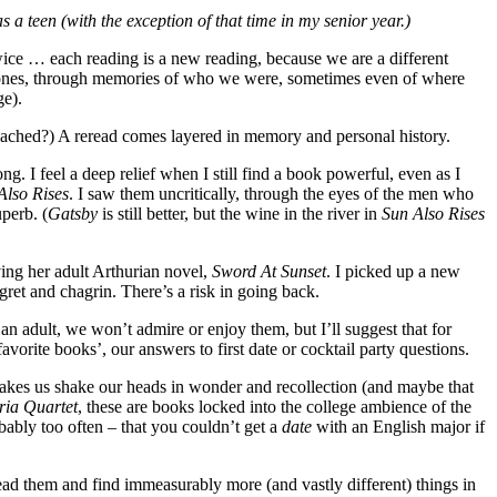
 a teen (with the exception of that time in my senior year.)
 twice … each reading is a new reading, because we are a different
rlier ones, through memories of who we were, sometimes even of where
ge).
roached?) A reread comes layered in memory and personal history.
 I feel a deep relief when I still find a book powerful, even as I
Also Rises
. I saw them uncritically, through the eyes of the men who
uperb. (
Gatsby
is still better, but the wine in the river in
Sun Also Rises
ving her adult Arthurian novel,
Sword At Sunset
. I picked up a new
ret and chagrin. There’s a risk in going back.
 an adult, we won’t admire or enjoy them, but I’ll suggest that for
vorite books’, our answers to first date or cocktail party questions.
makes us shake our heads in wonder and recollection (and maybe that
ia Quartet
, these are books locked into the college ambience of the
bably too often – that you couldn’t get a
date
with an English major if
ead them and find immeasurably more (and vastly different) things in