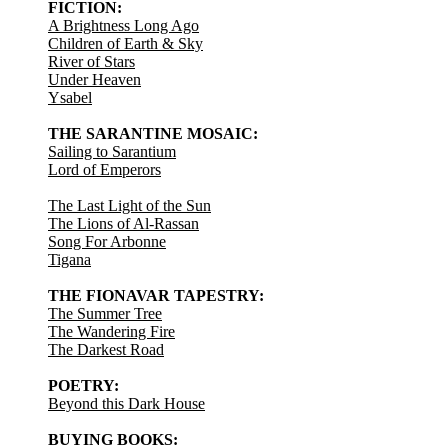
FICTION:
A Brightness Long Ago
Children of Earth & Sky
River of Stars
Under Heaven
Ysabel
THE SARANTINE MOSAIC:
Sailing to Sarantium
Lord of Emperors
The Last Light of the Sun
The Lions of Al-Rassan
Song For Arbonne
Tigana
THE FIONAVAR TAPESTRY:
The Summer Tree
The Wandering Fire
The Darkest Road
POETRY:
Beyond this Dark House
BUYING BOOKS: