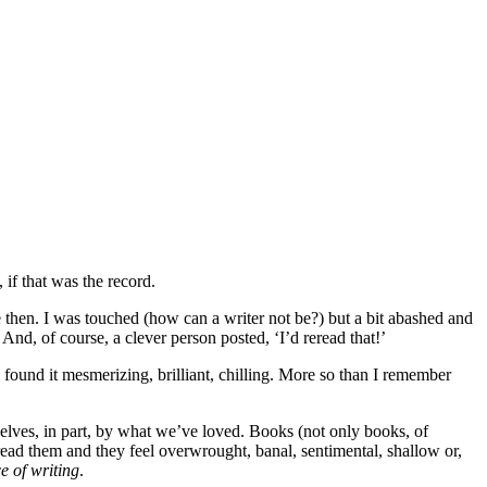
 if that was the record.
e then. I was touched (how can a writer not be?) but a bit abashed and
’ And, of course, a clever person posted, ‘I’d reread that!’
d found it mesmerizing, brilliant, chilling. More so than I remember
selves, in part, by what we’ve loved. Books (not only books, of
read them and they feel overwrought, banal, sentimental, shallow or,
e of writing
.