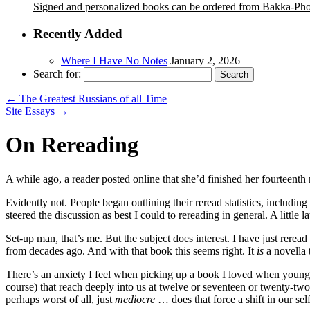
Signed and personalized books can be ordered from Bakka-Ph
Recently Added
Where I Have No Notes
January 2, 2026
Search for:
←
The Greatest Russians of all Time
Site Essays
→
On Rereading
A while ago, a reader posted online that she’d finished her fourteenth r
Evidently not. People began outlining their reread statistics, includi
steered the discussion as best I could to rereading in general. A little 
Set-up man, that’s me. But the subject does interest. I have just rerea
from decades ago. And with that book this seems right. It
is
a novella t
There’s an anxiety I feel when picking up a book I loved when young, 
course) that reach deeply into us at twelve or seventeen or twenty-tw
perhaps worst of all, just
mediocre
… does that force a shift in our sel