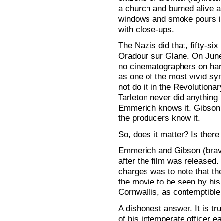
a church and burned alive 
windows and smoke pours in
with close-ups.
The Nazis did that, fifty-si
Oradour sur Glane. On June
no cinematographers on hand
as one of the most vivid sym
not do it in the Revolutiona
Tarleton never did anything
Emmerich knows it, Gibson k
the producers know it.
So, does it matter? Is there
Emmerich and Gibson (brave
after the film was released. 
charges was to note that th
the movie to be seen by his
Cornwallis, as contemptibl
A dishonest answer. It is tr
of his intemperate officer ear