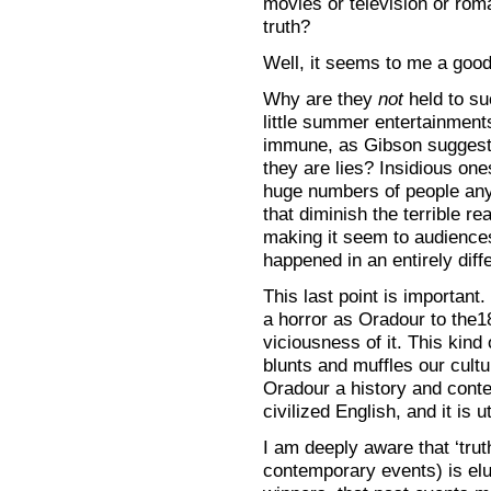
movies or television or roma
truth?
Well, it seems to me a good 
Why are they
not
held to su
little summer entertainment
immune, as Gibson suggests 
they are lies? Insidious ones
huge numbers of people any 
that diminish the terrible re
making it seem to audiences 
happened in an entirely diff
This last point is important.
a horror as Oradour to the1
viciousness of it. This kind
blunts and muffles our cultu
Oradour a history and contex
civilized English, and it is ut
I am deeply aware that ‘truth
contemporary events) is elus