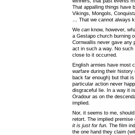
winners, that past events ma
That appalling things have 
Vikings, Mongols, Conquist
… That we cannot always kno
We
can
know, however, what 
a Gestapo church burning o
Cornwallis never gave any p
act in such a way. No such
close to it occurred.
English armies have most ce
warfare during their history
back far enough) but that is
particular action never happ
disgraceful lie. In a way it
Oradour as on the descendan
implied.
Nor, it seems to me, should 
retort. The implied premise 
it is just for fun
. The film i
the one hand they claim (wi