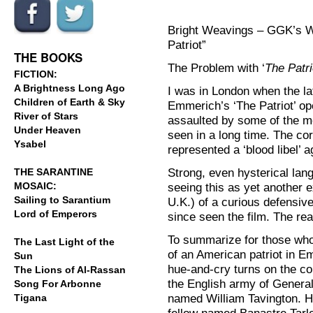
Bright Weavings – GGK’s W
.
.
Patriot”
THE BOOKS
The Problem with ‘
The Patri
FICTION:
A Brightness Long Ago
I was in London when the l
Children of Earth & Sky
Emmerich’s ‘The Patriot’ op
River of Stars
assaulted by some of the m
Under Heaven
seen in a long time. The cor
Ysabel
represented a ‘blood libel’ 
Strong, even hysterical la
THE SARANTINE
MOSAIC:
seeing this as yet another 
Sailing to Sarantium
U.K.) of a curious defensive
Lord of Emperors
since seen the film. The re
To summarize for those who
The Last Light of the
of an American patriot in Em
Sun
hue-and-cry turns on the con
The Lions of Al-Rassan
the English army of General
Song For Arbonne
named William Tavington. He
Tigana