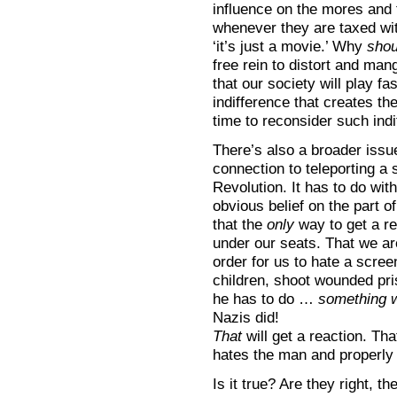
influence on the mores and t
whenever they are taxed with
‘it’s just a movie.’ Why
shou
free rein to distort and ma
that our society will play fa
indifference that creates the
time to reconsider such ind
There’s also a broader issue
connection to teleporting a 
Revolution. It has to do wi
obvious belief on the part o
that the
only
way to get a r
under our seats. That we are
order for us to hate a screen 
children, shoot wounded pri
he has to do …
something 
Nazis did!
That
will get a reaction. Th
hates the man and properly
Is it true? Are they right, 