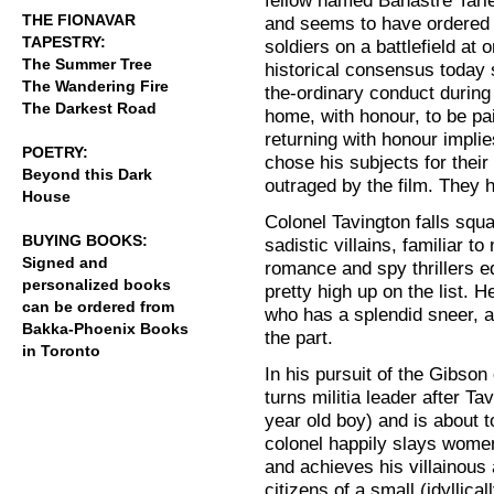
fellow named Banastre Tarlet
THE FIONAVAR
and seems to have ordered 
TAPESTRY:
soldiers on a battlefield at 
The Summer Tree
historical consensus today
The Wandering Fire
the-ordinary conduct during
The Darkest Road
home, with honour, to be pa
returning with honour implie
POETRY:
chose his subjects for their
Beyond this Dark
outraged by the film. They
House
Colonel Tavington falls squar
BUYING BOOKS:
sadistic villains, familiar t
Signed and
romance and spy thrillers eq
personalized books
pretty high up on the list. 
can be ordered from
who has a splendid sneer, a
Bakka-Phoenix Books
the part.
in Toronto
In his pursuit of the Gibson
turns militia leader after Tav
year old boy) and is about t
colonel happily slays wome
and achieves his villainous
citizens of a small (idyllica