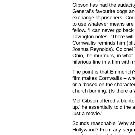
Gibson has had the audacity
General’s favourite dogs and
exchange of prisoners, Cornw
to use whatever means are 
fellow. ‘I can never go back t
Tavington notes. ‘There will 
Cornwallis reminds him (blith
Joshua Reynolds). Colonel 
Ohio,’ he murmurs, in what 
hilarious line in a film with
The point is that Emmerich’
film makes Cornwallis – wh
or a ‘based on the character
church burning. (Is there a
Mel Gibson offered a blunter
up.’ he essentially told the
just a movie.’
Sounds reasonable. Why sh
Hollywood? From any segmen