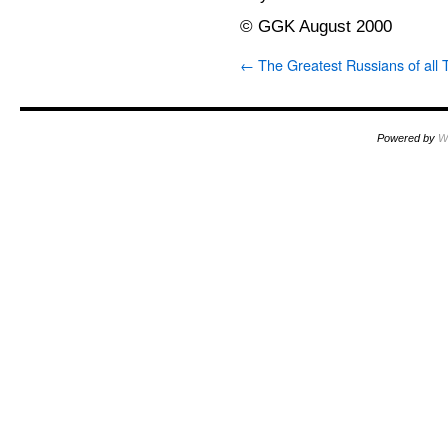
© GGK August 2000
←
The Greatest Russians of all 
Powered by
W