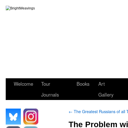
Welcome
Tour
Books
Art
Journals
Gallery
←
The Greatest Russians of all 
The Problem wit
.
.