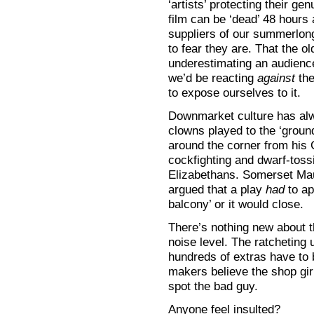
‘artists’ protecting their ge
film can be ‘dead’ 48 hours 
suppliers of our summerlong
to fear they are. That the 
underestimating an audience
we’d be reacting
against
the
to expose ourselves to it.
Downmarket culture has al
clowns played to the ‘groun
around the corner from his 
cockfighting and dwarf-tossi
Elizabethans. Somerset Mau
argued that a play
had
to ap
balcony’ or it would close.
There’s nothing new about t
noise level. The ratcheting 
hundreds of extras have to 
makers believe the shop girl
spot the bad guy.
Anyone feel insulted?