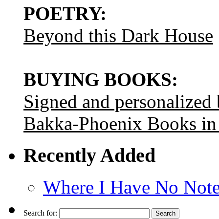
POETRY:
Beyond this Dark House
BUYING BOOKS:
Signed and personalized
Bakka-Phoenix Books in
Recently Added
Where I Have No Note
Search for: