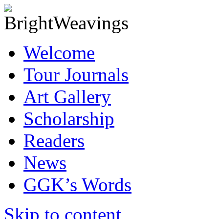
Welcome
Tour Journals
Art Gallery
Scholarship
Readers
News
GGK’s Words
Skip to content