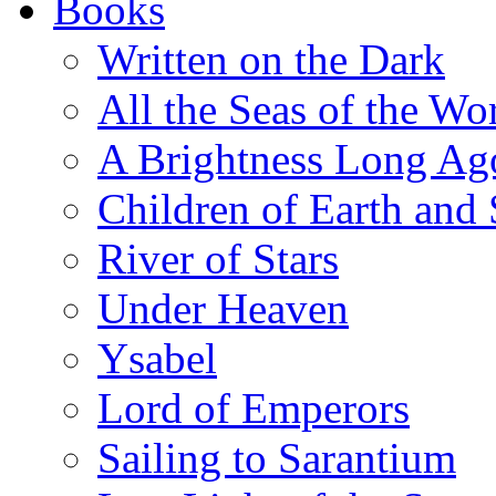
Books
Written on the Dark
All the Seas of the Wo
A Brightness Long Ag
Children of Earth and
River of Stars
Under Heaven
Ysabel
Lord of Emperors
Sailing to Sarantium