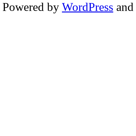
Powered by
WordPress
an