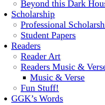
Beyond this Dark Hou
Scholarship
Professional Scholarsh
Student Papers
Readers
Reader Art
Readers Music & Vers
Music & Verse
Fun Stuff!
GGK’s Words