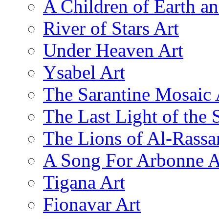
A Children of Earth a
River of Stars Art
Under Heaven Art
Ysabel Art
The Sarantine Mosaic 
The Last Light of the 
The Lions of Al-Rassa
A Song For Arbonne A
Tigana Art
Fionavar Art