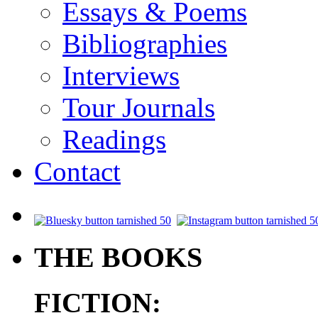
Essays & Poems
Bibliographies
Interviews
Tour Journals
Readings
Contact
.
THE BOOKS
FICTION: