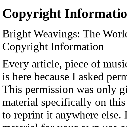
Copyright Informati
Bright Weavings: The Worl
Copyright Information
Every article, piece of music
is here because I asked permi
This permission was only gi
material specifically on this
to reprint it anywhere else.