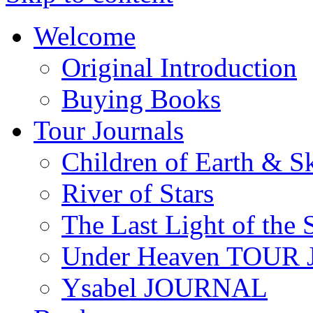
Welcome
Original Introduction
Buying Books
Tour Journals
Children of Earth & S
River of Stars
The Last Light of the 
Under Heaven TOUR
Ysabel JOURNAL