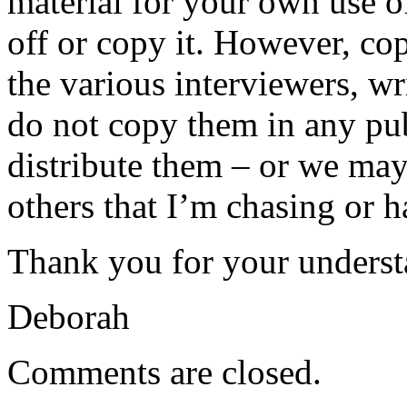
material for your own use of
off or copy it. However, co
the various interviewers, wr
do not copy them in any pub
distribute them – or we may 
others that I’m chasing or 
Thank you for your underst
Deborah
Comments are closed.