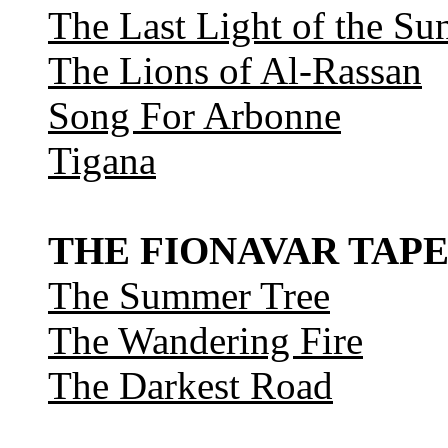
The Last Light of the Su
The Lions of Al-Rassan
Song For Arbonne
Tigana
THE FIONAVAR TAPE
The Summer Tree
The Wandering Fire
The Darkest Road