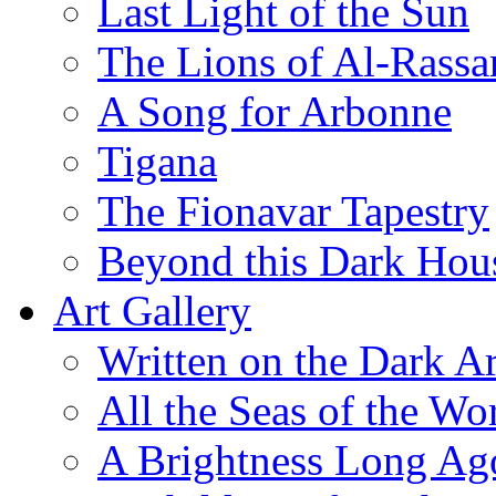
Last Light of the Sun
The Lions of Al-Rassa
A Song for Arbonne
Tigana
The Fionavar Tapestry
Beyond this Dark Hou
Art Gallery
Written on the Dark Ar
All the Seas of the Wo
A Brightness Long Ag