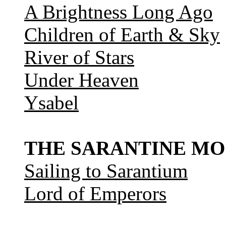
A Brightness Long Ago
Children of Earth & Sky
River of Stars
Under Heaven
Ysabel
THE SARANTINE MO
Sailing to Sarantium
Lord of Emperors