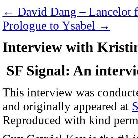
←
David Dang – Lancelot f
Prologue to Ysabel
→
Interview with Kristi
SF Signal: An interv
This interview was conducte
and originally appeared at
S
Reproduced with kind perm