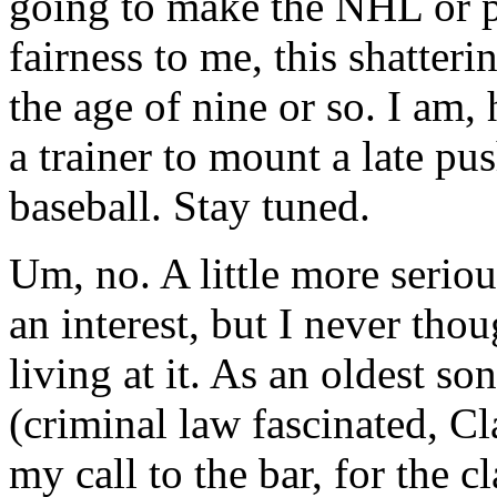
going to make the NHL or 
fairness to me, this shatter
the age of nine or so. I am
a trainer to mount a late pus
baseball. Stay tuned.
Um, no. A little more seriou
an interest, but I never tho
living at it. As an oldest s
(criminal law fascinated, C
my call to the bar, for the c