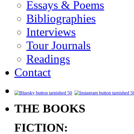
Essays & Poems
Bibliographies
Interviews
Tour Journals
Readings
Contact
.
THE BOOKS
FICTION: