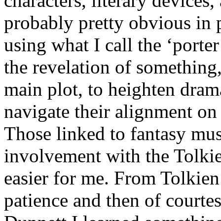
characters, literary devices
probably pretty obvious in 
using what I call the ‘porte
the revelation of something
main plot, to heighten drama
navigate their alignment on 
Those linked to fantasy mu
involvement with the Tolkie
easier for me. From Tolkien
patience and then of courte