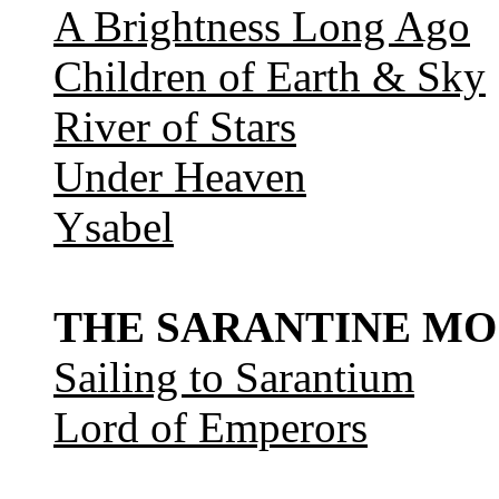
A Brightness Long Ago
Children of Earth & Sky
River of Stars
Under Heaven
Ysabel
THE SARANTINE MO
Sailing to Sarantium
Lord of Emperors