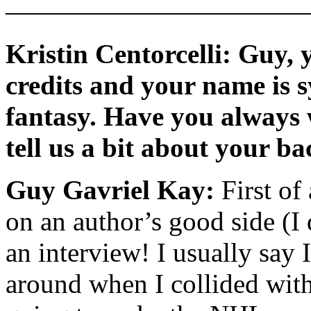
———————————
Kristin Centorcelli: Guy, y
credits and your name is 
fantasy. Have you always 
tell us a bit about your 
Guy Gavriel Kay:
First of
on an author’s good side (I
an interview! I usually say 
around when I collided with