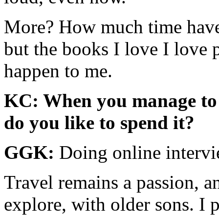
More? How much time have y
but the books I love I love 
happen to me.
KC: When you manage to c
do you like to spend it?
GGK:
Doing online interv
Travel remains a passion, and
explore, with older sons. I p