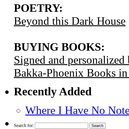
POETRY:
Beyond this Dark House
BUYING BOOKS:
Signed and personalized
Bakka-Phoenix Books in
Recently Added
Where I Have No Note
Search for: