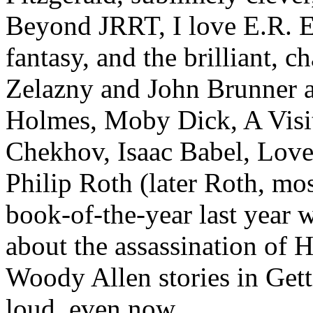
Beyond JRRT, I love E.R. E
fantasy, and the brilliant, 
Zelazny and John Brunner 
Holmes, Moby Dick, A Visi
Chekhov, Isaac Babel, Love 
Philip Roth (later Roth, mo
book-of-the-year last year 
about the assassination of 
Woody Allen stories in Get
loud, even now.