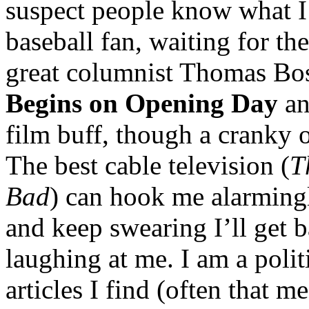
suspect people know what I 
baseball fan, waiting for the
great columnist Thomas Bo
Begins on Opening Day
an
film buff, though a cranky 
The best cable television (
T
Bad
) can hook me alarmingly
and keep swearing I’ll get 
laughing at me. I am a polit
articles I find (often that 