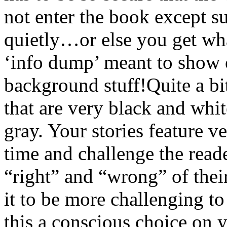
not enter the book except su
quietly…or else you get what
‘info dump’ meant to show of
background stuff!Quite a bit
that are very black and whi
gray. Your stories feature v
time and challenge the read
“right” and “wrong” of thei
it to be more challenging t
this a conscious choice on 