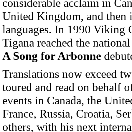
considerable acclaim in Can
United Kingdom, and then i
languages. In 1990 Viking C
Tigana reached the national 
A Song for Arbonne
debute
Translations now exceed tw
toured and read on behalf of
events in Canada, the Unite
France, Russia, Croatia, S
others, with his next intern