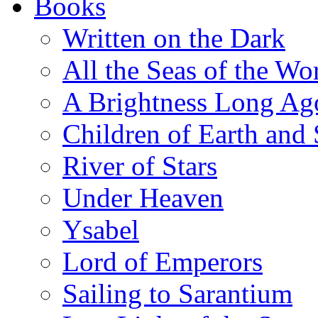
Books
Written on the Dark
All the Seas of the Wo
A Brightness Long Ag
Children of Earth and
River of Stars
Under Heaven
Ysabel
Lord of Emperors
Sailing to Sarantium