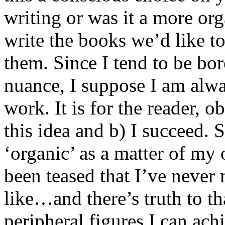
writing or was it a more or
write the books we’d like t
them. Since I tend to be bor
nuance, I suppose I am alwa
work. It is for the reader, ob
this idea and b) I succeed. 
‘organic’ as a matter of my 
been teased that I’ve never 
like…and there’s truth to tha
peripheral figures I can ach