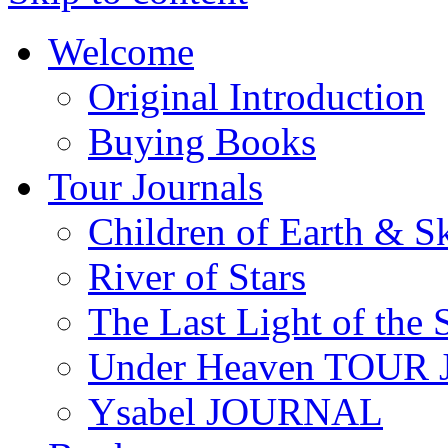
Welcome
Original Introduction
Buying Books
Tour Journals
Children of Earth & S
River of Stars
The Last Light of the 
Under Heaven TOUR
Ysabel JOURNAL