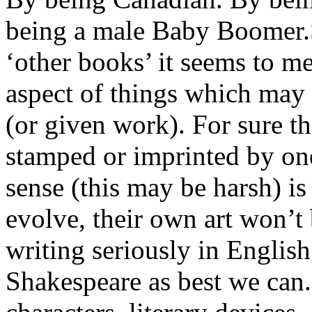
being a male Baby Boomer.S
‘other books’ it seems to m
aspect of things which may 
(or given work). For sure t
stamped or imprinted by on
sense (this may be harsh) is 
evolve, their own art won’t b
writing seriously in Englis
Shakespeare as best we can