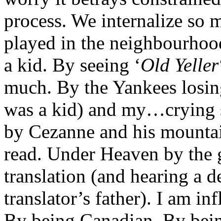
process. We internalize so 
played in the neighbourhoo
a kid. By seeing ‘
Old Yeller
much. By the Yankees losin
was a kid) and my…crying 
by Cezanne and his mountai
read. Under Heaven by the 
translation (and hearing a 
translator’s father). I am i
By being Canadian. By bei