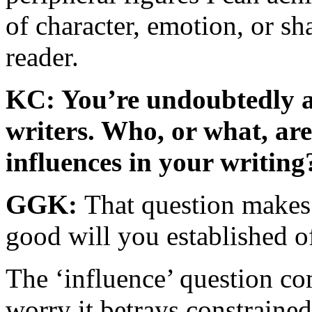
of character, emotion, or sh
reader.
KC: You’re undoubtedly a
writers. Who, or what, are
influences in your writing
GGK:
That question makes 
good will you established of
The ‘influence’ question co
worry it betrays constrained