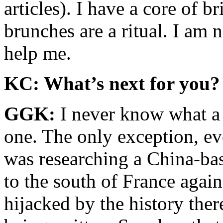
articles). I have a core of b
brunches are a ritual. I am 
help me.
KC: What’s next for you?
GGK:
I never know what a 
one. The only exception, e
was researching a China-ba
to the south of France again
hijacked by the history ther