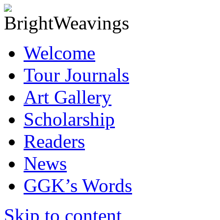
Welcome
Tour Journals
Art Gallery
Scholarship
Readers
News
GGK’s Words
Skip to content