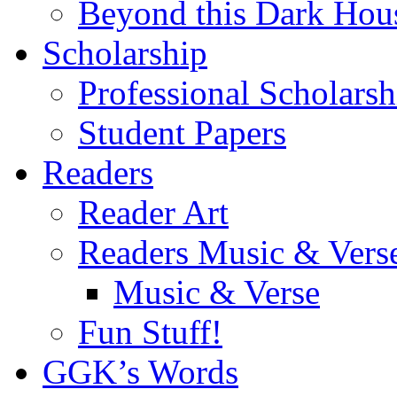
Beyond this Dark Hou
Scholarship
Professional Scholarsh
Student Papers
Readers
Reader Art
Readers Music & Vers
Music & Verse
Fun Stuff!
GGK’s Words