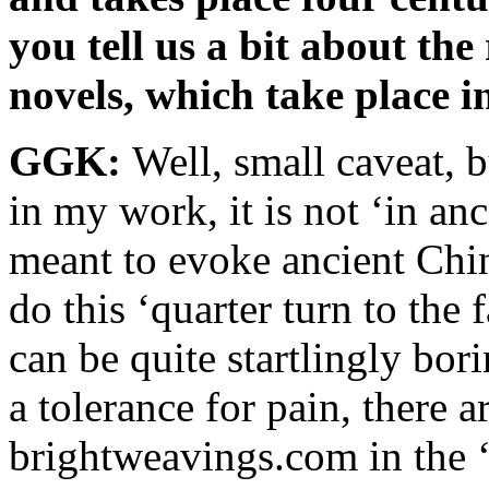
you tell us a bit about the
novels, which take place 
GGK:
Well, small caveat, 
in my work, it is not ‘in anci
meant to evoke ancient Chin
do this ‘quarter turn to the 
can be quite startlingly bor
a tolerance for pain, there 
brightweavings.com in the 