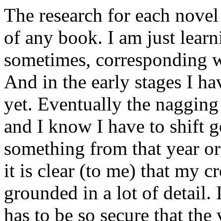
The research for each novel 
of any book. I am just learn
sometimes, corresponding wi
And in the early stages I ha
yet. Eventually the nagging
and I know I have to shift 
something from that year or
it is clear (to me) that my c
grounded in a lot of detail.
has to be so secure that the