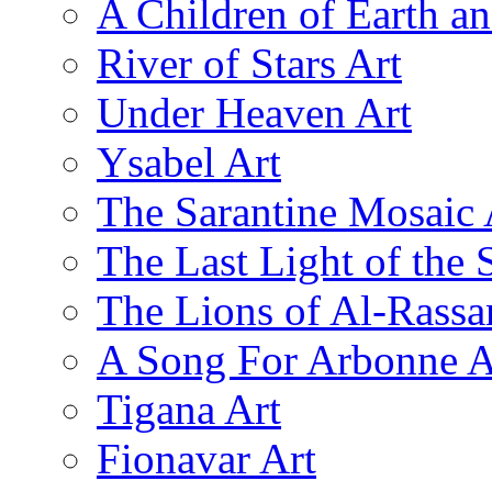
A Children of Earth a
River of Stars Art
Under Heaven Art
Ysabel Art
The Sarantine Mosaic 
The Last Light of the 
The Lions of Al-Rassa
A Song For Arbonne A
Tigana Art
Fionavar Art