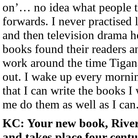
on’… no idea what people t
forwards. I never practised
and then television drama he
books found their readers a
work around the time Tigan
out. I wake up every mornin
that I can write the books I 
me do them as well as I can
KC: Your new book, River o
and takes place four centu