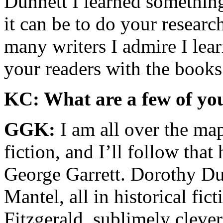
Dunnett I learned something
it can be to do your researc
many writers I admire I lear
your readers with the books
KC: What are a few of you
GGK:
I am all over the ma
fiction, and I’ll follow that
George Garrett. Dorothy Du
Mantel, all in historical fi
Fitzgerald, sublimely cleve