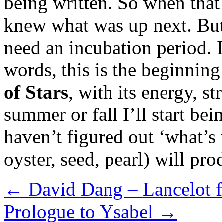
being written. So when that
knew what was up next. But
need an incubation period. I
words, this is the beginning
of Stars
, with its energy, s
summer or fall I’ll start bei
haven’t figured out ‘what’s n
oyster, seed, pearl) will pr
←
David Dang – Lancelot f
Prologue to Ysabel
→