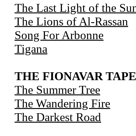
The Last Light of the Su
The Lions of Al-Rassan
Song For Arbonne
Tigana
THE FIONAVAR TAPE
The Summer Tree
The Wandering Fire
The Darkest Road