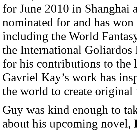
for June 2010 in Shanghai 
nominated for and has won 
including the World Fantasy
the International Goliardos
for his contributions to the 
Gavriel Kay’s work has insp
the world to create original 
Guy was kind enough to tak
about his upcoming novel,