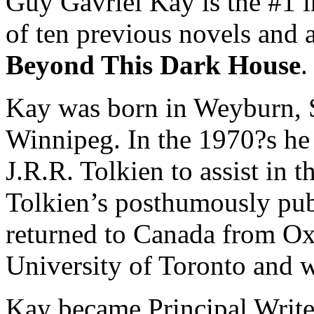
Guy Gavriel Kay is the #1 i
of ten previous novels and a
Beyond This Dark House
.
Kay was born in Weyburn, S
Winnipeg. In the 1970?s he 
J.R.R. Tolkien to assist in t
Tolkien’s posthumously pub
returned to Canada from Oxf
University of Toronto and w
Kay became Principal Write