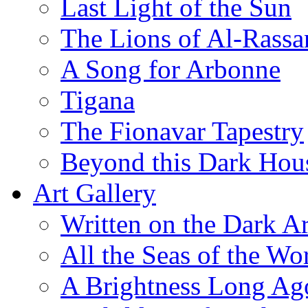
Last Light of the Sun
The Lions of Al-Rassa
A Song for Arbonne
Tigana
The Fionavar Tapestry
Beyond this Dark Hou
Art Gallery
Written on the Dark Ar
All the Seas of the Wo
A Brightness Long Ag