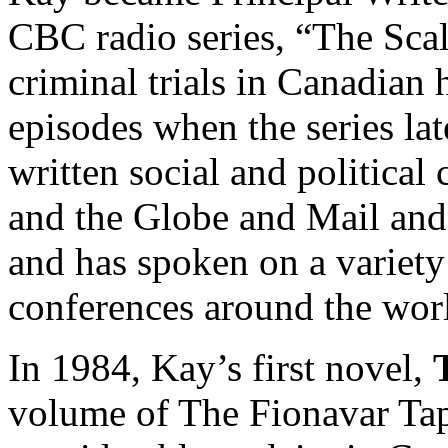
CBC radio series, “The Scal
criminal trials in Canadian 
episodes when the series la
written social and politica
and the Globe and Mail and
and has spoken on a variety 
conferences around the wor
In 1984, Kay’s first novel,
volume of The Fionavar Tap