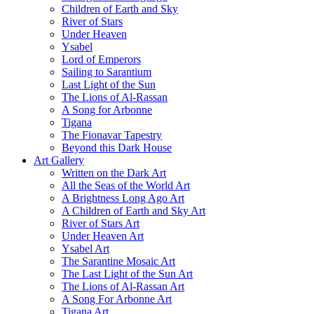
Children of Earth and Sky
River of Stars
Under Heaven
Ysabel
Lord of Emperors
Sailing to Sarantium
Last Light of the Sun
The Lions of Al-Rassan
A Song for Arbonne
Tigana
The Fionavar Tapestry
Beyond this Dark House
Art Gallery
Written on the Dark Art
All the Seas of the World Art
A Brightness Long Ago Art
A Children of Earth and Sky Art
River of Stars Art
Under Heaven Art
Ysabel Art
The Sarantine Mosaic Art
The Last Light of the Sun Art
The Lions of Al-Rassan Art
A Song For Arbonne Art
Tigana Art