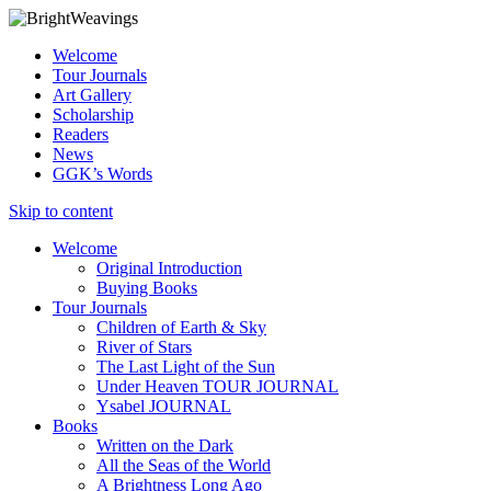
Welcome
Tour Journals
Art Gallery
Scholarship
Readers
News
GGK’s Words
Skip to content
Welcome
Original Introduction
Buying Books
Tour Journals
Children of Earth & Sky
River of Stars
The Last Light of the Sun
Under Heaven TOUR JOURNAL
Ysabel JOURNAL
Books
Written on the Dark
All the Seas of the World
A Brightness Long Ago