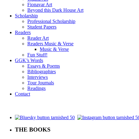
Fionavar Art
Beyond this Dark House Art
Scholarship
Professional Scholarship
Student Papers
Readers
Reader Art
Readers Music & Verse
Music & Verse
Fun Stuff!
GGK’s Words
Essays & Poems
Bibliographies
Interviews
Tour Journals
Readings
Contact
.
THE BOOKS