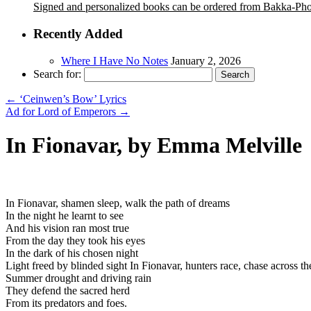
Signed and personalized books can be ordered from Bakka-Ph
Recently Added
Where I Have No Notes
January 2, 2026
Search for:
←
‘Ceinwen’s Bow’ Lyrics
Ad for Lord of Emperors
→
In Fionavar, by Emma Melville
In Fionavar, shamen sleep, walk the path of dreams
In the night he learnt to see
And his vision ran most true
From the day they took his eyes
In the dark of his chosen night
Light freed by blinded sight In Fionavar, hunters race, chase across th
Summer drought and driving rain
They defend the sacred herd
From its predators and foes.