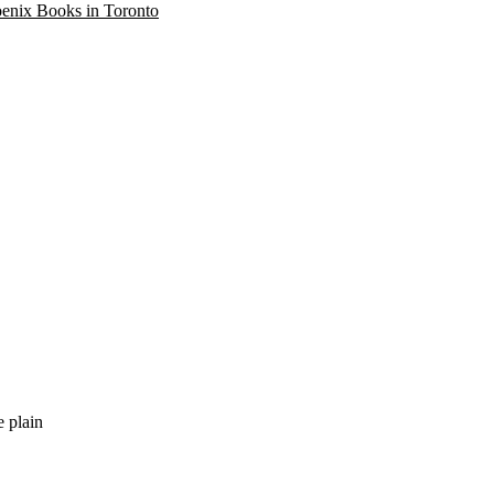
oenix Books in Toronto
e plain