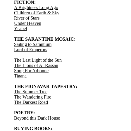
FICTION:
A Brightness Long Ago
Children of Earth & Sky
River of Stars
Under Heaven
Ysabel
THE SARANTINE MOSAIC:
Sailing to Sarantium
Lord of Emperors
The Last Light of the Sun
The Lions of Al-Rassan
Song For Arbonne
Tigana
THE FIONAVAR TAPESTRY:
The Summer Tree
The Wandering Fire
The Darkest Road
POETRY:
Beyond this Dark House
BUYING BOOKS: