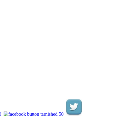
.
.
.