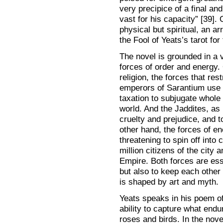
very precipice of a final an
vast for his capacity” [39]. 
physical but spiritual, an arr
the Fool of Yeats’s tarot for 
The novel is grounded in a 
forces of order and energy
religion, the forces that re
emperors of Sarantium use m
taxation to subjugate whole
world. And the Jaddites, as
cruelty and prejudice, and t
other hand, the forces of e
threatening to spin off into
million citizens of the city
Empire. Both forces are essen
but also to keep each other
is shaped by art and myth.
Yeats speaks in his poem of 
ability to capture what endu
roses and birds. In the nove