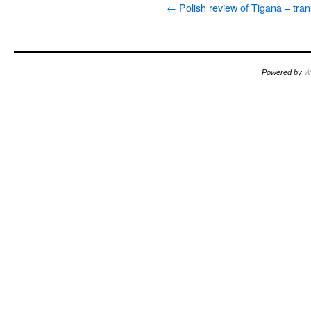
←
Polish review of Tigana – tran
Powered by
W