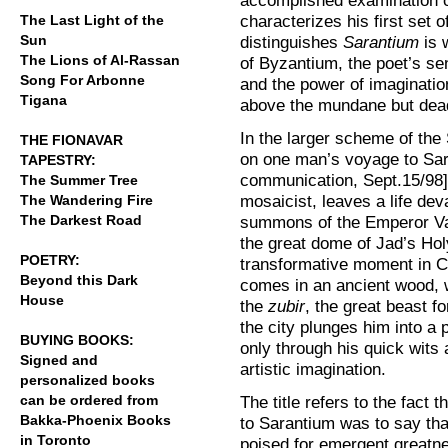
accomplished examination of 
characterizes his first set o
The Last Light of the
Sun
distinguishes
Sarantium
is 
The Lions of Al-Rassan
of Byzantium, the poet’s se
Song For Arbonne
and the power of imaginatio
Tigana
above the mundane but deadly
In the larger scheme of the
THE FIONAVAR
on one man’s voyage to Sar
TAPESTRY:
communication, Sept.15/98].
The Summer Tree
mosaicist, leaves a life de
The Wandering Fire
The Darkest Road
summons of the Emperor Val
the great dome of Jad’s Ho
POETRY:
transformative moment in Cri
Beyond this Dark
comes in an ancient wood, 
House
the
zubir
, the great beast fo
the city plunges him into a 
BUYING BOOKS:
only through his quick wits 
Signed and
artistic imagination.
personalized books
can be ordered from
The title refers to the fact 
Bakka-Phoenix Books
to Sarantium was to say tha
in Toronto
poised for emergent greatnes