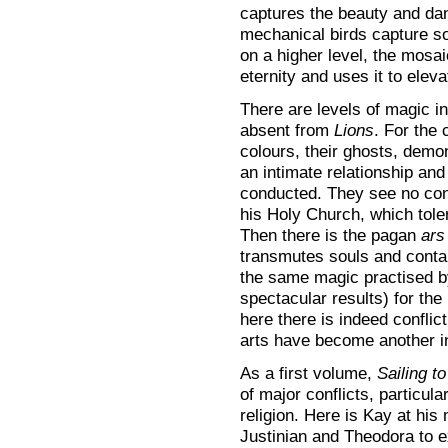
captures the beauty and da
mechanical birds capture s
on a higher level, the mosai
eternity and uses it to eleva
There are levels of magic i
absent from
Lions
. For the 
colours, their ghosts, demo
an intimate relationship an
conducted. They see no contr
his Holy Church, which tole
Then there is the pagan
ars
transmutes souls and contai
the same magic practised b
spectacular results) for the l
here there is indeed conflic
arts have become another in
As a first volume,
Sailing t
of major conflicts, particul
religion. Here is Kay at his 
Justinian and Theodora to e