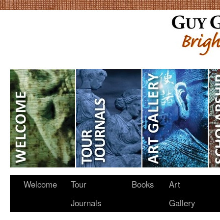
Welcome
Tour
Books
Art
Journals
Gallery