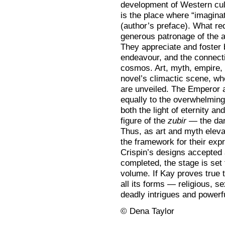
development of Western cul
is the place where “imaginat
(author’s preface). What re
generous patronage of the ar
They appreciate and foster 
endeavour, and the connecti
cosmos. Art, myth, empire, 
novel’s climactic scene, wh
are unveiled. The Emperor 
equally to the overwhelming
both the light of eternity an
figure of the
zubir
— the dark
Thus, as art and myth eleva
the framework for their expr
Crispin’s designs accepted 
completed, the stage is set 
volume. If Kay proves true t
all its forms — religious, s
deadly intrigues and powerfu
© Dena Taylor