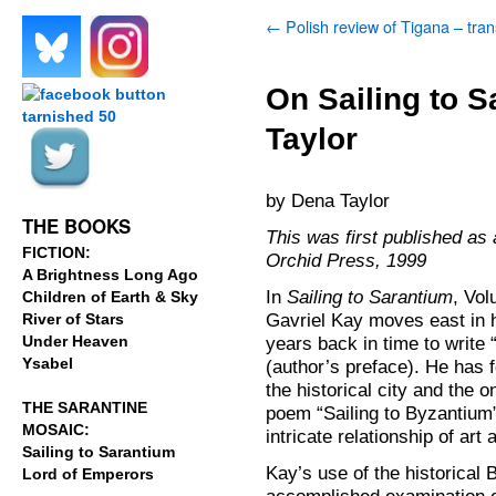
←
Polish review of Tigana – tran
.
.
On Sailing to 
Taylor
.
.
by Dena Taylor
THE BOOKS
This was first published as
FICTION:
Orchid Press, 1999
A Brightness Long Ago
In
Sailing to Sarantium
, Vo
Children of Earth & Sky
Gavriel Kay moves east in 
River of Stars
Under Heaven
years back in time to write
Ysabel
(author’s preface). He has 
the historical city and the 
THE SARANTINE
poem “Sailing to Byzantium”
MOSAIC:
intricate relationship of art
Sailing to Sarantium
Kay’s use of the historical
Lord of Emperors