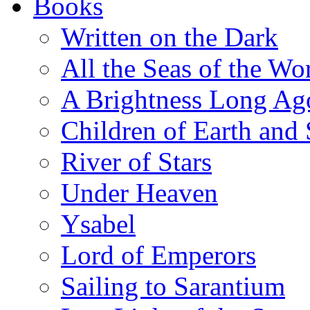
Books
Written on the Dark
All the Seas of the Wo
A Brightness Long Ag
Children of Earth and
River of Stars
Under Heaven
Ysabel
Lord of Emperors
Sailing to Sarantium