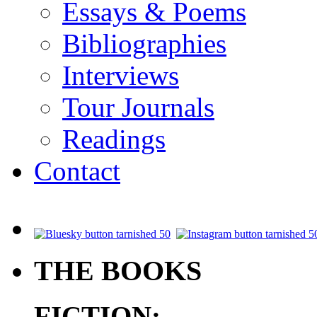
Essays & Poems
Bibliographies
Interviews
Tour Journals
Readings
Contact
.
THE BOOKS
FICTION: