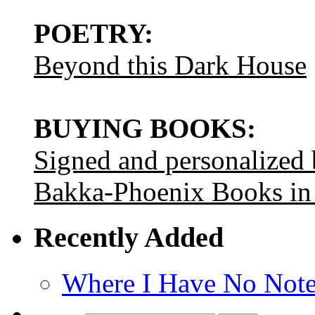
POETRY:
Beyond this Dark House
BUYING BOOKS:
Signed and personalized
Bakka-Phoenix Books in
Recently Added
Where I Have No Note