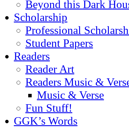
Beyond this Dark Hou
Scholarship
Professional Scholarsh
Student Papers
Readers
Reader Art
Readers Music & Vers
Music & Verse
Fun Stuff!
GGK’s Words