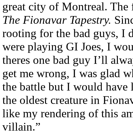
great city of Montreal. The 
The Fionavar Tapestry.
Sinc
rooting for the bad guys, 
were playing GI Joes, I wo
theres one bad guy I’ll alw
get me wrong, I was glad w
the battle but I would hav
the oldest creature in Fiona
like my rendering of this a
villain.”