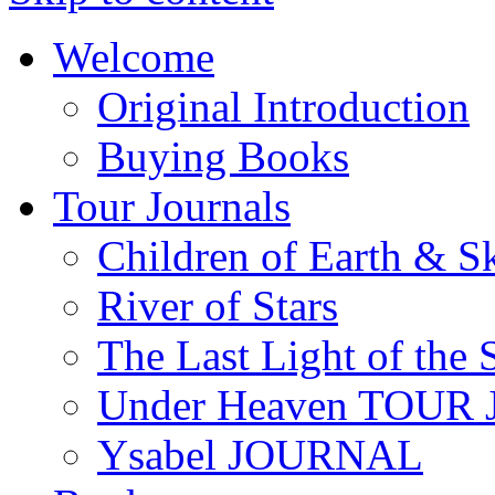
Welcome
Original Introduction
Buying Books
Tour Journals
Children of Earth & S
River of Stars
The Last Light of the 
Under Heaven TOUR
Ysabel JOURNAL