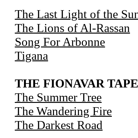
The Last Light of the Su
The Lions of Al-Rassan
Song For Arbonne
Tigana
THE FIONAVAR TAPE
The Summer Tree
The Wandering Fire
The Darkest Road