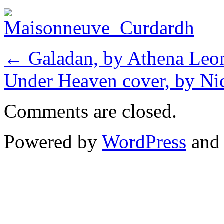
←
Galadan, by Athena Leon
Under Heaven cover, by N
Comments are closed.
Powered by
WordPress
an