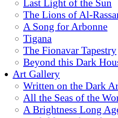
Last Light of the Sun
The Lions of Al-Rassa
A Song for Arbonne
Tigana
The Fionavar Tapestry
Beyond this Dark Hou
Art Gallery
Written on the Dark Ar
All the Seas of the Wo
A Brightness Long Ag