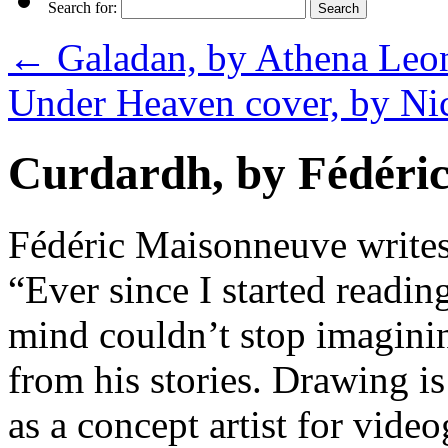
Search for:
←
Galadan, by Athena Leon
Under Heaven cover, by N
Curdardh, by Fédéri
Fédéric Maisonneuve writes
“Ever since I started read
mind couldn’t stop imaginin
from his stories. Drawing i
as a concept artist for vid