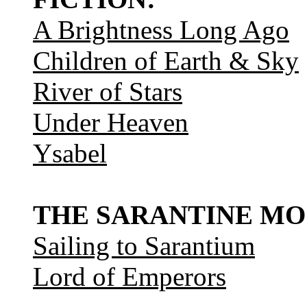
A Brightness Long Ago
Children of Earth & Sky
River of Stars
Under Heaven
Ysabel
THE SARANTINE MO
Sailing to Sarantium
Lord of Emperors