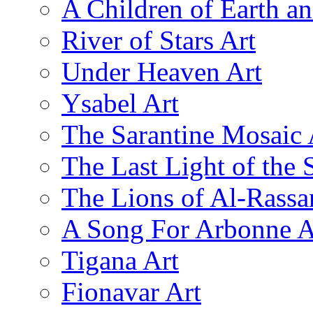
A Children of Earth a
River of Stars Art
Under Heaven Art
Ysabel Art
The Sarantine Mosaic 
The Last Light of the 
The Lions of Al-Rassa
A Song For Arbonne A
Tigana Art
Fionavar Art