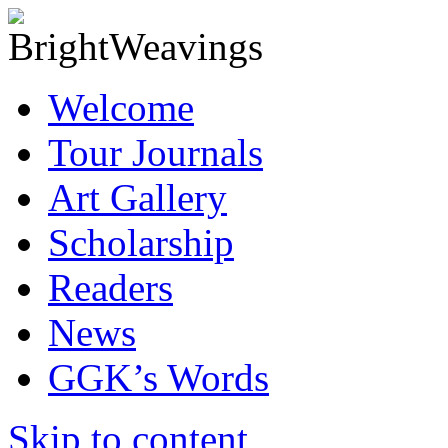
Welcome
Tour Journals
Art Gallery
Scholarship
Readers
News
GGK’s Words
Skip to content