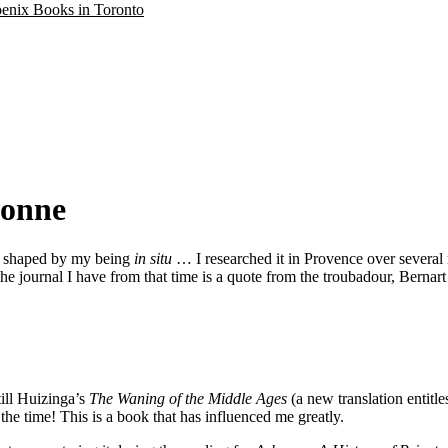
oenix Books in Toronto
bonne
, shaped by my being
in situ
… I researched it in Provence over several 
n the journal I have from that time is a quote from the troubadour, Bernar
till Huizinga’s
The Waning of the Middle Ages
(a new translation entitle
 the time! This is a book that has influenced me greatly.