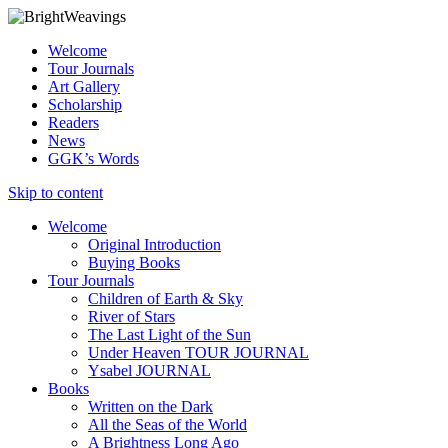
Welcome
Tour Journals
Art Gallery
Scholarship
Readers
News
GGK’s Words
Skip to content
Welcome
Original Introduction
Buying Books
Tour Journals
Children of Earth & Sky
River of Stars
The Last Light of the Sun
Under Heaven TOUR JOURNAL
Ysabel JOURNAL
Books
Written on the Dark
All the Seas of the World
A Brightness Long Ago