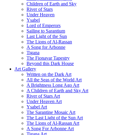
Children of Earth and Sky
River of Stars
Under Heaven
Ysabel
Lord of Emperors
Sailing to Sarantium
Last Light of the Sun
The Lions of Al-Rassan
A Song for Arbonne
Tigana
The Fionavar Tapestry
Beyond this Dark House
Art Gallery
Written on the Dark Art
All the Seas of the World Art
A Brightness Long Ago Art
A Children of Earth and Sky Art
River of Stars Art
Under Heaven Art
Ysabel Art
The Sarantine Mosaic Art
The Last Light of the Sun Art
The Lions of Al-Rassan Art
A Song For Arbonne Art
Tigana Art