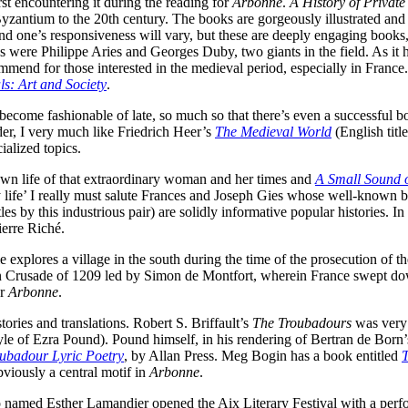
irst encountering it during the reading for
Arbonne
.
A History of Private
zantium to the 20th century. The books are gorgeously illustrated and 
 and one’s responsiveness will vary, but these are deeply engaging book
ries were Philippe Aries and Georges Duby, two giants in the field. As 
commend for those interested in the medieval period, especially in Franc
s: Art and Society
.
s become fashionable of late, so much so that there’s even a successful
der, I very much like Friedrich Heer’s
The Medieval World
(English tit
ialized topics.
own life of that extraordinary woman and her times and
A Small Sound o
 life’ I really must salute Frances and Joseph Gies whose well-known 
tles by this industrious pair) are solidly informative popular histories. I
erre Riché.
lores a village in the south during the time of the prosecution of the 
sian Crusade of 1209 led by Simon de Montfort, wherein France swept d
or
Arbonne
.
tories and translations. Robert S. Briffault’s
The Troubadours
was very 
yle of Ezra Pound). Pound himself, in his rendering of Bertran de Born
ubadour Lyric Poetry
, by Allan Press. Meg Bogin has a book entitled
bviously a central motif in
Arbonne
.
no named Esther Lamandier opened the Aix Literary Festival with a perf