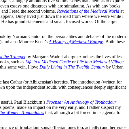
 Life
is a hugely ambitious five volume series that attempts to explore
even essays one disagrees with are stimulating. As with any books
s, and I read the second volume,
Revelations of the Medieval World
at
it happens, Duby lived just down the road from where we were while I
e. He has grand statements and small, focused works. Of the larger
 book by Norman Cantor on the personalities and debates of the modern
le) and also Maurice Keen’s
A History of Medieval Europe
. Both these
f the Trumpet
by Margaret Wade Labarge examines the lives of less
books, such as
Life in a Medieval Castle
or
Life in a Medieval Village
n this same vein, I love
Daily Living in The Twelfth Century
by Urban
last Cathar (or Albigensian) heretics. The introduction (written for
own upon the independent south, with consequences deeply significant
useful. Paul Blackburn’s
Proensa: An Anthology of Troubadour
’s poems, made an impact on me very early, and I rather suspect my
The Women Troubadours
that, although a bit forced in its agenda for
ormance of troubadour songs (Iberian ones too, actually) and her voice