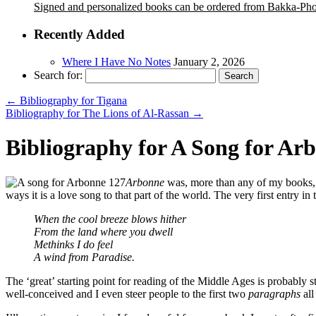
Signed and personalized books can be ordered from Bakka-Ph
Recently Added
Where I Have No Notes
January 2, 2026
Search for:
←
Bibliography for Tigana
Bibliography for The Lions of Al-Rassan
→
Bibliography for A Song for Ar
Arbonne
was, more than any of my books
ways it is a love song to that part of the world. The very first entry i
When the cool breeze blows hither
From the land where you dwell
Methinks I do feel
A wind from Paradise.
The ‘great’ starting point for reading of the Middle Ages is probably s
well-conceived and I even steer people to the first two
paragraphs
all