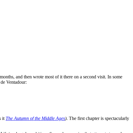
months, and then wrote most of it there on a second visit. In some
t de Ventadour:
s it
The Autumn of the Middle Ages
)
. The first chapter is spectacularly