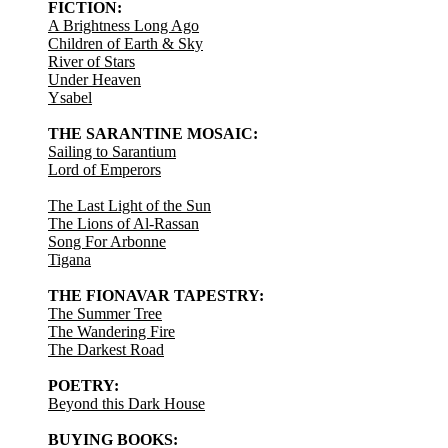
FICTION:
A Brightness Long Ago
Children of Earth & Sky
River of Stars
Under Heaven
Ysabel
THE SARANTINE MOSAIC:
Sailing to Sarantium
Lord of Emperors
The Last Light of the Sun
The Lions of Al-Rassan
Song For Arbonne
Tigana
THE FIONAVAR TAPESTRY:
The Summer Tree
The Wandering Fire
The Darkest Road
POETRY:
Beyond this Dark House
BUYING BOOKS: