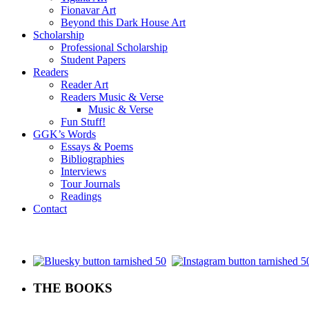
Fionavar Art
Beyond this Dark House Art
Scholarship
Professional Scholarship
Student Papers
Readers
Reader Art
Readers Music & Verse
Music & Verse
Fun Stuff!
GGK’s Words
Essays & Poems
Bibliographies
Interviews
Tour Journals
Readings
Contact
.
THE BOOKS