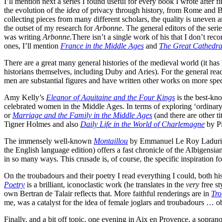
I’ll mention next a series I found useful for every book I wrote after f
the evolution of the
idea
of privacy through history, from Rome and By
collecting pieces from many different scholars, the quality is uneven
the outset of my research for
Arbonne
. The general editors of the se
was writing
Arbonne.
There isn’t a single work of his that I don’t re
ones, I’ll mention
France in the Middle Ages
and
The Great Cathedral
There are a great many general histories of the medieval world (it ha
historians themselves, including Duby and Aries). For the general rea
men are substantial figures and have written other works on more spec
Amy Kelly’s
Eleanor of Aquitaine and the Four Kings
is the best-kn
celebrated women in the Middle Ages. In terms of exploring ‘ordinary
or
Marriage and the Family in the Middle Ages
(and there are other ti
Tigner Holmes and also
Daily Life in the World of Charlemagne
by Pi
The immensely well-known
Montaillou
by Emmanuel Le Roy Ladurie exp
the English language edition) offers a fast chronicle of the Albigen
in so many ways. This crusade is, of course, the specific inspiration f
On the troubadours and their poetry I read everything I could, both his
Poetry
is a brilliant, iconoclastic work (he translates in the
very
free st
own Bertran de Talair reflects that. More faithful renderings are in
Tro
me, was a catalyst for the idea of female joglars and troubadours … o
Finally, and a bit off topic, one evening in Aix en Provence, a sopra