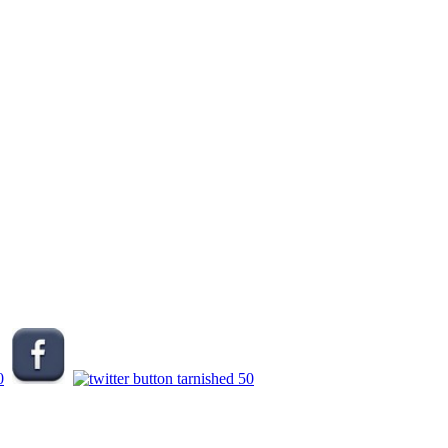
.
.
.