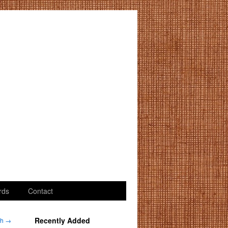
rds
Contact
Recently Added
dh
→