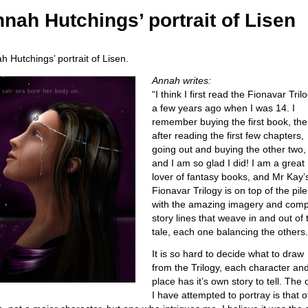
nah Hutchings’ portrait of Lisen
h Hutchings’ portrait of Lisen.
Annah writes:
“I think I first read the Fionavar Tril
a few years ago when I was 14. I
remember buying the first book, th
after reading the first few chapters,
going out and buying the other two,
and I am so glad I did! I am a great
lover of fantasy books, and Mr Kay’
Fionavar Trilogy is on top of the pile
with the amazing imagery and comp
story lines that weave in and out of 
tale, each one balancing the others.
It is so hard to decide what to draw
from the Trilogy, each character an
place has it’s own story to tell. The
I have attempted to portray is that o