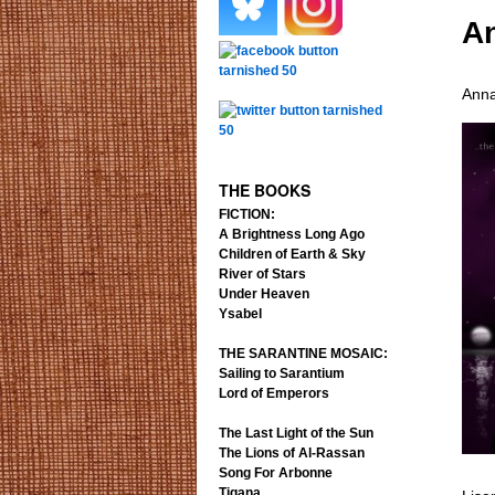
An
.
.
.
Anna
.
THE BOOKS
FICTION:
A Brightness Long Ago
Children of Earth & Sky
River of Stars
Under Heaven
Ysabel
THE SARANTINE MOSAIC:
Sailing to Sarantium
Lord of Emperors
The Last Light of the Sun
The Lions of Al-Rassan
Song For Arbonne
Tigana