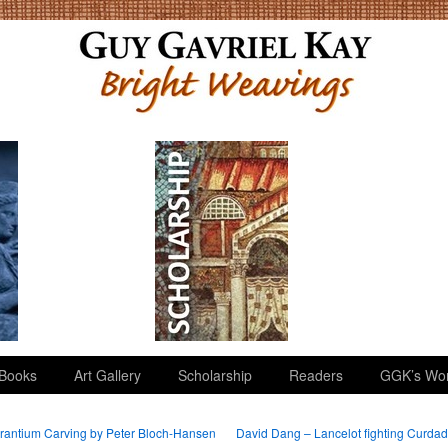
Books
Art Gallery
Scholarship
Readers
GGK’s Wo
antium Carving by Peter Bloch-Hansen
David Dang – Lancelot fighting Curda