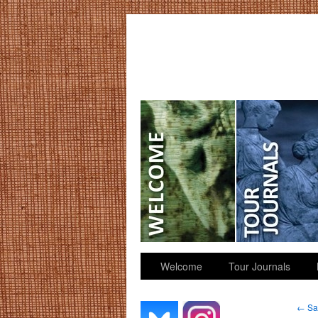
GGK’s Words
Welcome
Tour Journals
←
Sar