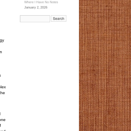
Where I Have No Notes
January 2, 2026
ogy
en
s
lex
the
d
 one
f