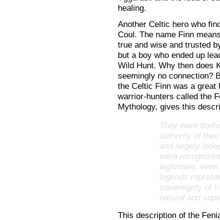
healing.
Another Celtic hero who fin
Coul. The name Finn means f
true and wise and trusted by
but a boy who ended up lead
Wild Hunt. Why then does K
seemingly no connection? Be
the Celtic Finn was a great 
warrior-hunters called the 
Mythology, gives this descri
They were bodies
authority of the
and largely inde
were recognized b
legitimate, even
legends represen
sovereignty of I
natural and sup
This description of the Feni