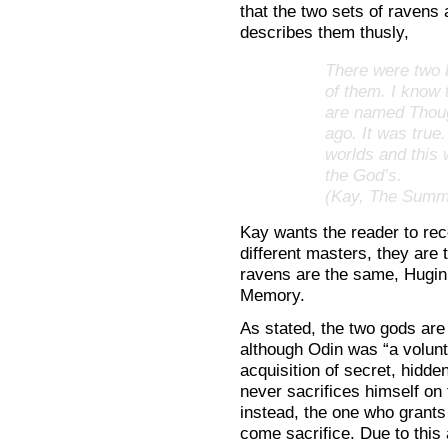
that the two sets of ravens
describes them thusly,
There were two 
of them. I know 
are named Thoug
ago. It was true
worlds and this 
the God’s.
(Kay, The Summe
Kay wants the reader to rec
different masters, they are 
ravens are the same, Hugi
Memory.
As stated, the two gods are 
although Odin was “a volunt
acquisition of secret, hidd
never sacrifices himself o
instead, the one who grants
come sacrifice. Due to this a