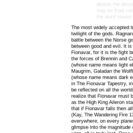
denote the disso
may be from rokr
the word means t
The most widely accepted tr
twilight of the gods. Ragnar
battle between the Norse god
between good and evil. It is
Fionavar, for it is the fight
the forces of Brennin and Ca
(whose name means light el
Maugrim, Galadan the Wolflo
(whose name means dark elf 
in The Fionavar Tapestry, in
be reflected on all the worl
realize that Fionavar must b
as the High King Aileron sta
that if Fionavar falls then al
(Kay, The Wandering Fire 130
everywhere, on every plane 
glimpse into the magnitude o