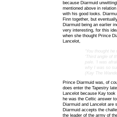
because Diarmuid unwitting
mentioned above in relation
with his good looks. Diarmu
Finn together, but eventuall
Diarmuid being an earlier in
very interesting, for this i
when she thought Prince Di
Lancelot,
‘You thought he 
‘Third angle of t
pale. ‘I was afr
why I was so sur
(Kay The Wander
Prince Diarmuid was, of cou
does enter the Tapestry lat
Lancelot because Kay took 
he was the Celtic answer to 
Diarmuid and Lancelot are 
Diarmuid accepts the chall
the leader of the army of th