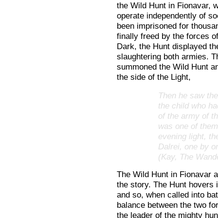
the Wild Hunt in Fionavar, 
operate independently of s
been imprisoned for thousa
finally freed by the forces of
Dark, the Hunt displayed th
slaughtering both armies. T
summoned the Wild Hunt and
the side of the Light,
Then he saw the 
the child who ha
of the army of t
was one of them,
evening light, th
Dalrei, one by o
(Kay, The Wande
The Wild Hunt in Fionavar a
the story. The Hunt hovers 
and so, when called into bat
balance between the two fo
the leader of the mighty hunt