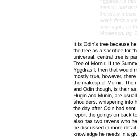
Yggdrasil is de
thinker) and dras
therefore means
which finds a li
nine nights on t
(Anderson, pg. 
It is Odin’s tree because h
the tree as a sacrifice for 
universal, central tree is p
Tree of Mornir. If the Summe
Yggdrasil, then that would m
mostly true, however, there
the makeup of Mornir. The m
and Odin though, is their a
Hugin and Munin, are usuall
shoulders, whispering into 
the day after Odin had sent 
report the goings on back t
also has two ravens who hel
be discussed in more detail 
knowledge he needs in a giv