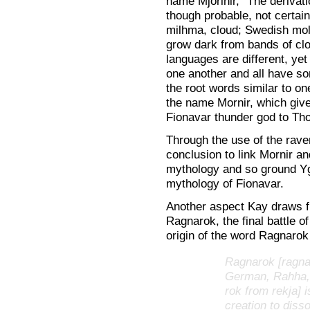
name Mjorlnir, “The derivati
though probable, not certai
milhma, cloud; Swedish mol
grow dark from bands of clo
languages are different, yet 
one another and all have so
the root words similar to on
the name Mornir, which give
Fionavar thunder god to Tho
Through the use of the rave
conclusion to link Mornir 
mythology and so ground Yg
mythology of Fionavar.
Another aspect Kay draws f
Ragnarok, the final battle 
origin of the word Ragnarok
Ragnarok [ragna 
German, Rahha, 
rok from rekja]
creation to disso