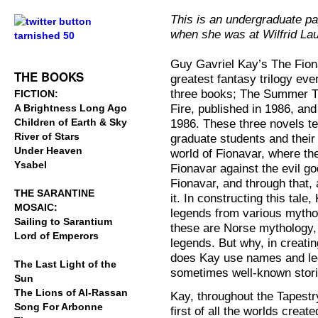
.
This is an undergraduate p
when she was at Wilfrid Lau
.
Guy Gavriel Kay’s The Fion
THE BOOKS
greatest fantasy trilogy eve
three books; The Summer Tr
FICTION:
Fire, published in 1986, an
A Brightness Long Ago
Children of Earth & Sky
1986. These three novels tell
River of Stars
graduate students and their 
Under Heaven
world of Fionavar, where the
Ysabel
Fionavar against the evil g
Fionavar, and through that, 
THE SARANTINE
it. In constructing this ta
MOSAIC:
legends from various mytho
Sailing to Sarantium
these are Norse mythology, 
Lord of Emperors
legends. But why, in creati
does Kay use names and leg
The Last Light of the
sometimes well-known stor
Sun
The Lions of Al-Rassan
Kay, throughout the Tapestry
Song For Arbonne
first of all the worlds creat