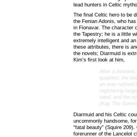
lead hunters in Celtic mytho
The final Celtic hero to be
the Fenian Adonis, who has 
in Fionavar. The character 
the Tapestry; he is a little 
extremely intelligent and an 
these attributes, there is a
the novels; Diarmuid is ex
Kim’s first look at him,
After a moment, 
qualities: the le
an over-refined 
registering lang
hand, and the 
(Kay The Summe
Diarmuid and his Celtic coun
uncommonly handsome, for t
“fatal beauty” (Squire 209).
forerunner of the Lancelot 