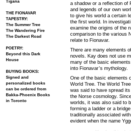
Tigana
a shadow or a reflection of
and legends of our own world
THE FIONAVAR
to give his world a certain 
TAPESTRY:
the first world. In investiga
The Summer Tree
examine the origins of the 
The Wandering Fire
comparison to the various 
The Darkest Road
relate to Fionavar.
POETRY:
There are many elements of
Beyond this Dark
novels. Kay does not use m
House
many of the basic elements
into Fionavar’s mythology.
BUYING BOOKS:
Signed and
One of the basic elements o
personalized books
World Tree. The World Tree 
can be ordered from
was said to have spread its
Bakka-Phoenix Books
the Norse cosmology. Since
in Toronto
worlds, it was also said to
forming a ladder or a bridg
traditionally associated wit
evident when the name Yggd