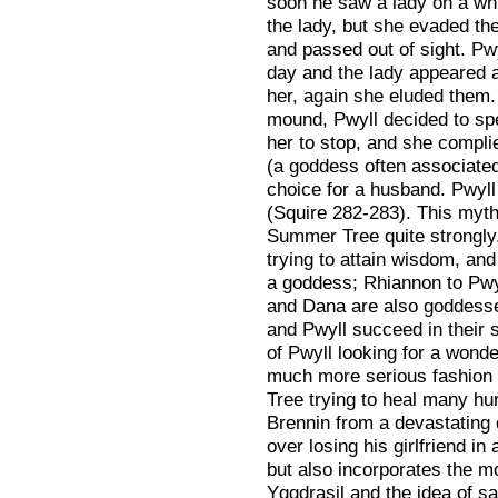
soon he saw a lady on a whi
the lady, but she evaded th
and passed out of sight. Pw
day and the lady appeared a
her, again she eluded them. 
mound, Pwyll decided to sp
her to stop, and she compl
(a goddess often associated
choice for a husband. Pwyll
(Squire 282-283). This myth
Summer Tree quite strongly
trying to attain wisdom, and
a goddess; Rhiannon to Pwy
and Dana are also goddesse
and Pwyll succeed in their s
of Pwyll looking for a wonde
much more serious fashion 
Tree trying to heal many hu
Brennin from a devastating 
over losing his girlfriend i
but also incorporates the m
Yggdrasil and the idea of sa