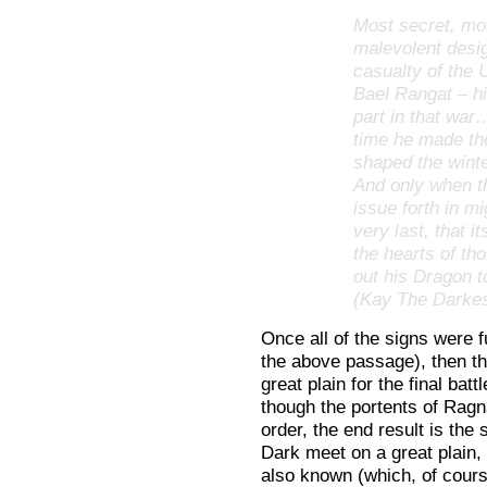
Most secret, mos
malevolent desi
casualty of the 
Bael Rangat – h
part in that war
time he made th
shaped the winte
And only when t
issue forth in mi
very last, that 
the hearts of t
out his Dragon t
(Kay The Darkes
Once all of the signs were ful
the above passage), then th
great plain for the final ba
though the portents of Ragna
order, the end result is the
Dark meet on a great plain, 
also known (which, of course