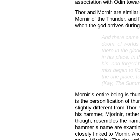
association with Odin towar
Thor and Mornir are similarly
Mornir of the Thunder, and 
when the god arrives during
And there came t
doom, of worlds
there in the gla
in his place, in
his, and forged 
mist began to flo
the one place, 
(Kay, The Summ
Mornir’s entire being is thu
is the personification of th
slightly different from Tho
his hammer, Mjorlnir, rathe
though, resembles the name M
hammer’s name are examin
closely linked to Mornir. An