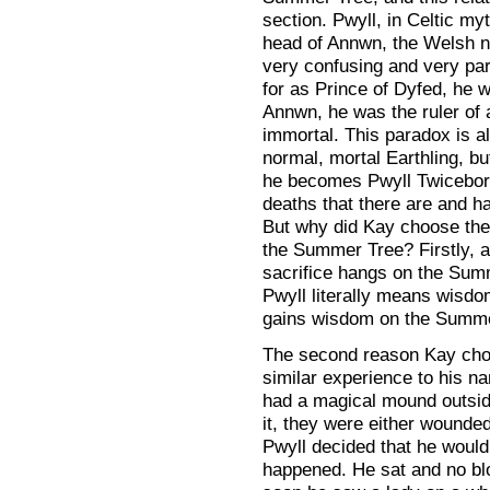
section. Pwyll, in Celtic m
head of Annwn, the Welsh n
very confusing and very para
for as Prince of Dyfed, he 
Annwn, he was the ruler of 
immortal. This paradox is al
normal, mortal Earthling, b
he becomes Pwyll Twiceborn
deaths that there are and h
But why did Kay choose the 
the Summer Tree? Firstly, 
sacrifice hangs on the Sum
Pwyll literally means wisd
gains wisdom on the Summe
The second reason Kay chos
similar experience to his n
had a magical mound outside 
it, they were either wound
Pwyll decided that he woul
happened. He sat and no b