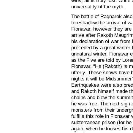
wins, all is truly lost. Once
universality of the myth.
The battle of Ragnarok also
foreshadow the arrival of w
Fionavar, however they are 
arrive after Rakoth Maugrim
his declaration of war from
preceded by a great winter t
unnatural winter. Fionavar 
as the Five are told by Lore
Fionavar, “He (Rakoth) is m
utterly. These snows have b
nights it will be Midsummer
Earthquakes were also predi
and Rakoth himself made th
chains and blew the summit 
he was free. The next sign 
monsters from their undergr
fulfills this role in Fionava
subterranean prison (for he 
again, when he looses his d