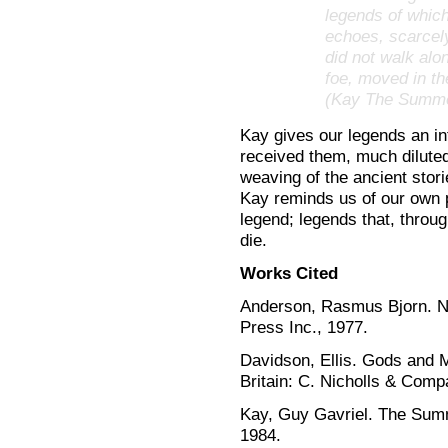
legends of which
echoes, scarcel
did not walk alo
foe, moved in the
(Kay The Summe
Kay gives our legends an in
received them, much diluted
weaving of the ancient stori
Kay reminds us of our own p
legend; legends that, through
die.
Works Cited
Anderson, Rasmus Bjorn. 
Press Inc., 1977.
Davidson, Ellis. Gods and 
Britain: C. Nicholls & Comp
Kay, Guy Gavriel. The Sum
1984.