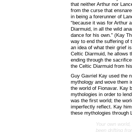
that neither Arthur nor Lance
from the curse that ensnares
in being a forerunner of Lan
“because it was for Arthur a
Diarmuid, in all the wild an
dance for his own.” (Kay T
way to end the suffering of 
an idea of what their grief i
Celtic Diarmuid, he allows t
ending through the sacrifice
the Celtic Diarmuid from his
Guy Gavriel Kay used the n
mythology and wove them in
the world of Fionavar. Kay 
mythologies in order to lend
was the first world; the worl
imperfectly reflect. Kay hi
these mythologies through L
Your own world, 
been drifting fr