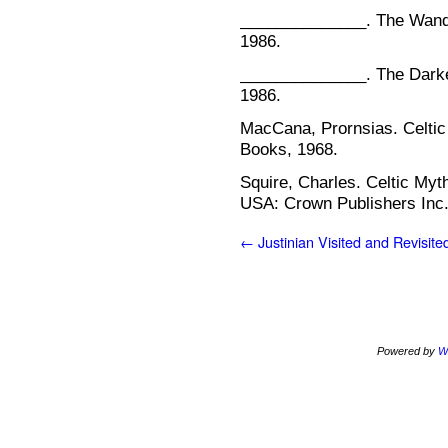
______________. The Wande
1986.
______________. The Darke
1986.
MacCana, Prornsias. Celtic
Books, 1968.
Squire, Charles. Celtic My
USA: Crown Publishers Inc.
←
Justinian Visited and Revisite
Powered by
W