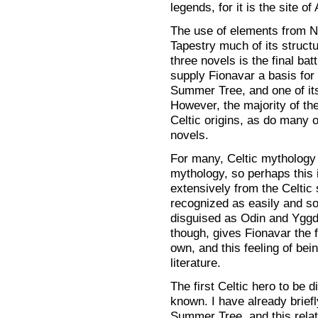
legends, for it is the site of 
The use of elements from N
Tapestry much of its structu
three novels is the final ba
supply Fionavar a basis for
Summer Tree, and one of its
However, the majority of t
Celtic origins, as do many 
novels.
For many, Celtic mythology
mythology, so perhaps this 
extensively from the Celtic 
recognized as easily and so
disguised as Odin and Yggd
though, gives Fionavar the f
own, and this feeling of be
literature.
The first Celtic hero to be d
known. I have already briefl
Summer Tree, and this relati