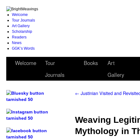
Welcome
Tour Journals
Art Gallery
Scholarship
Readers
News
GGK’s Words
Welcome
Tour
Books
Art
Journals
Gallery
←
Justinian Visited and Revisite
.
Weaving Legiti
.
Mythology in T