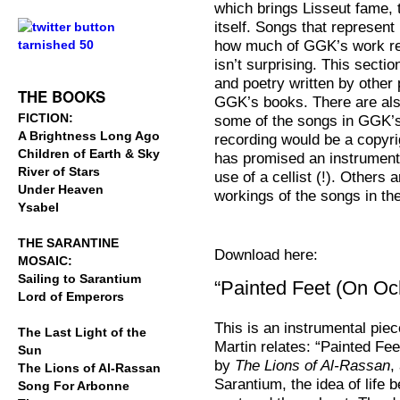
which brings Lisseut fame, t
.
itself. Songs that represent
how much of GGK’s work rela
.
isn’t surprising. This sectio
and poetry written by other
THE BOOKS
GGK’s books. There are als
FICTION:
some of the songs in GGK’s 
A Brightness Long Ago
recording would be a copyri
Children of Earth & Sky
has promised an instrument
River of Stars
use of a cellist (!). Others 
Under Heaven
workings of the songs in th
Ysabel
THE SARANTINE
Download here:
MOSAIC:
Sailing to Sarantium
“Painted Feet (On Oc
Lord of Emperors
This is an instrumental pie
The Last Light of the
Martin relates: “Painted Feet
Sun
by
The Lions of Al-Rassan
,
The Lions of Al-Rassan
Sarantium, the idea of life 
Song For Arbonne