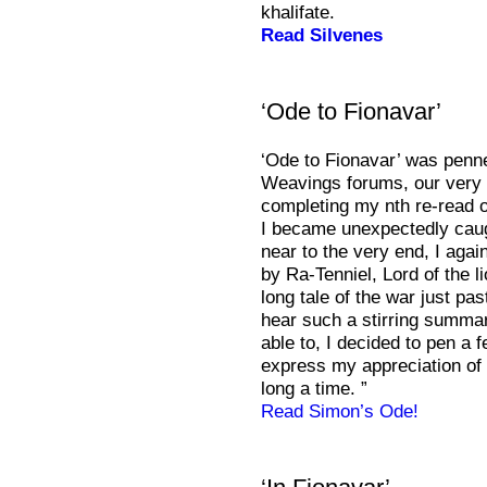
khalifate.
Read Silvenes
‘Ode to Fionavar’
‘Ode to Fionavar’ was penne
Weavings forums, our very 
completing my nth re-read o
I became unexpectedly caug
near to the very end, I agai
by Ra-Tenniel, Lord of the l
long tale of the war just pas
hear such a stirring summary
able to, I decided to pen a
express my appreciation of 
long a time. ”
Read Simon’s Ode!