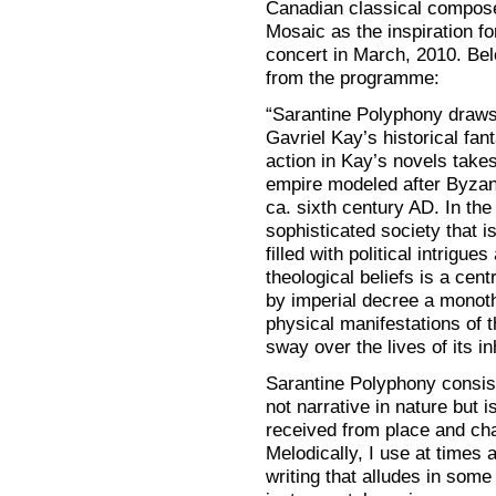
Canadian classical compose
Mosaic as the inspiration f
concert in March, 2010. Bel
from the programme:
“Sarantine Polyphony draws 
Gavriel Kay’s historical fa
action in Kay’s novels takes
empire modeled after Byzant
ca. sixth century AD. In the
sophisticated society that i
filled with political intrig
theological beliefs is a cent
by imperial decree a monoth
physical manifestations of 
sway over the lives of its in
Sarantine Polyphony consis
not narrative in nature but i
received from place and char
Melodically, I use at times a
writing that alludes in som