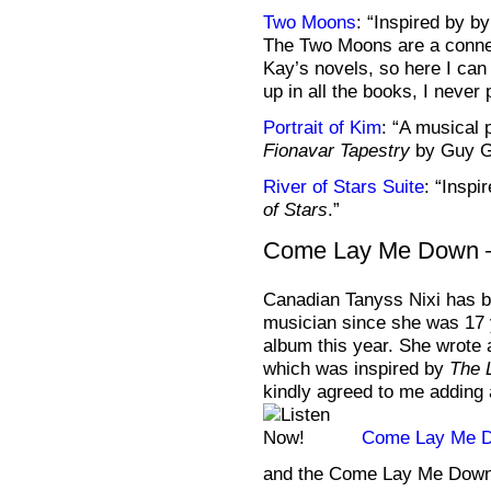
Two Moons
: “Inspired by b
The Two Moons are a conne
Kay’s novels, so here I can
up in all the books, I never
Portrait of Kim
: “A musical 
Fionavar Tapestry
by Guy Ga
River of Stars Suite
: “Inspi
of Stars
.”
Come Lay Me Down –
Canadian Tanyss Nixi has b
musician since she was 17 y
album this year. She wrot
which was inspired by
The 
kindly agreed to me adding 
Come Lay Me 
and the Come Lay Me Dow