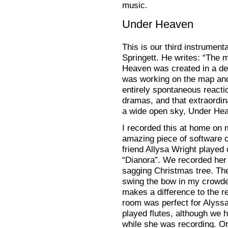
music.
Under Heaven
This is our third instrumen
Springett. He writes: “The 
Heaven was created in a deli
was working on the map and
entirely spontaneous reactio
dramas, and that extraordina
a wide open sky, Under Hea
I recorded this at home on
amazing piece of software o
friend Allysa Wright played c
“Dianora”. We recorded her i
sagging Christmas tree. Th
swing the bow in my crowde
makes a difference to the r
room was perfect for Alyss
played flutes, although we h
while she was recording. Orl