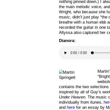
nothing pinned down.) I alw
the main melodic voice, and
Wright, who because she ha
music, didn’t just play “the
breathe with a human ebb an
recorded the guitar in one 
Allyssa also captured her cel
Dianora:
Martin
“Brigh
websi
contains the two selections
inspired by all of Guy’s wo
Under Heaven
. The music c
individually from itunes,
her
and
here
for an essay by Ma