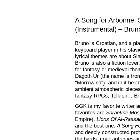
A Song for Arbonne,
(Instrumental) – Bru
Bruno is Croatian, and a pia
keyboard player in his slavi
lyrical themes are about Sla
Bruno is also a fiction lover
for fantasy or medieval them
Dagoth Ur (the name is f
“Morrowind”), and in it he 
ambient atmospheric pieces
fantasy RPGs, Tolkien… Bru
GGK is my favorite writer a
favorites are
Sarantine Mos
Empire),
Lions Of Al-Rassa
and the best one:
A Song F
and deeply constructed prota
the bards, court-intrigues