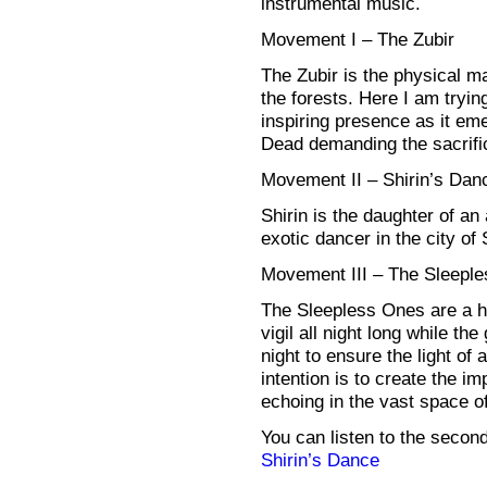
instrumental music.
Movement I – The Zubir
The Zubir is the physical ma
the forests. Here I am trying
inspiring presence as it em
Dead demanding the sacrific
Movement II – Shirin’s Dan
Shirin is the daughter of a
exotic dancer in the city of
Movement III – The Sleepl
The Sleepless Ones are a ho
vigil all night long while th
night to ensure the light o
intention is to create the im
echoing in the vast space of 
You can listen to the seco
Shirin’s Dance