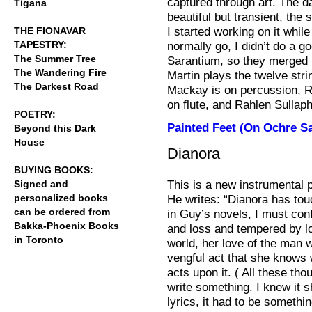
captured through art. The
Tigana
beautiful but transient, th
I started working on it whil
THE FIONAVAR
TAPESTRY:
normally go, I didn’t do a go
The Summer Tree
Sarantium, so they merged i
The Wandering Fire
Martin plays the twelve stri
The Darkest Road
Mackay is on percussion, Ro
on flute, and Rahlen Sullap
POETRY:
Painted Feet (On Ochre S
Beyond this Dark
House
Dianora
BUYING BOOKS:
This is a new instrumental 
Signed and
personalized books
He writes: “Dianora has to
can be ordered from
in Guy’s novels, I must con
Bakka-Phoenix Books
and loss and tempered by l
in Toronto
world, her love of the man w
vengful act that she knows wi
acts upon it. ( All these th
write something. I knew it s
lyrics, it had to be somethin