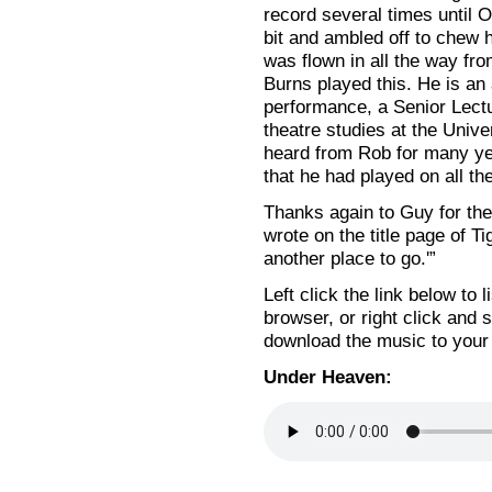
record several times until 
bit and ambled off to chew h
was flown in all the way fr
Burns played this. He is a
performance, a Senior Lectu
theatre studies at the Unive
heard from Rob for many ye
that he had played on all t
Thanks again to Guy for the
wrote on the title page of 
another place to go.'”
Left click the link below to 
browser, or right click and s
download the music to your
Under Heaven: