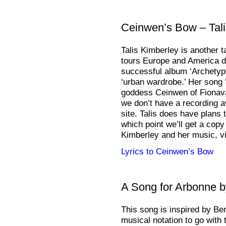
Ceinwen’s Bow – Tali
Talis Kimberley is another t
tours Europe and America d
successful album ‘Archetyp
‘urban wardrobe.’ Her song 
goddess Ceinwen of Fionavar
we don’t have a recording a
site. Talis does have plans 
which point we’ll get a copy
Kimberley and her music, vi
Lyrics to Ceinwen’s Bow
A Song for Arbonne 
This song is inspired by Ber
musical notation to go with t