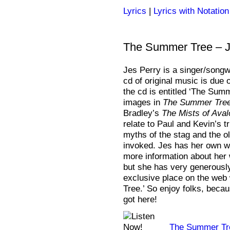
Lyrics
|
Lyrics with Notation
The Summer Tree – J
Jes Perry is a singer/songwr
cd of original music is due 
the cd is entitled ‘The Sum
images in
The Summer Tre
Bradley’s
The Mists of Aval
relate to Paul and Kevin’s t
myths of the stag and the ol
invoked. Jes has her own w
more information about her
but she has very generously 
exclusive place on the we
Tree.’ So enjoy folks, beca
got here!
The Summer Tr