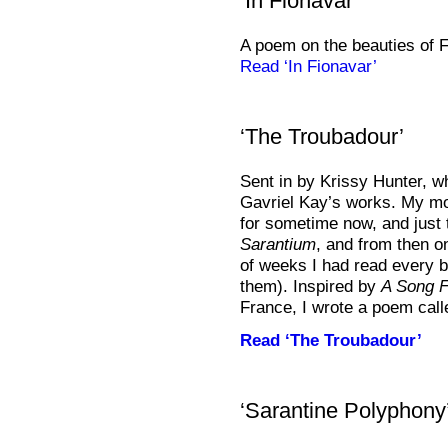
‘In Fionavar’
A poem on the beauties of F
Read ‘In Fionavar’
‘The Troubadour’
Sent in by Krissy Hunter, w
Gavriel Kay’s works. My mo
for sometime now, and just
Sarantium
, and from then o
of weeks I had read every b
them). Inspired by
A Song F
France, I wrote a poem call
Read ‘The Troubadour’
‘Sarantine Polyphony