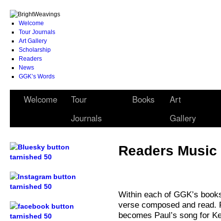
Welcome
Tour Journals
Art Gallery
Scholarship
Readers
News
GGK’s Words
Welcome
Tour
Books
Art
Journals
Gallery
Readers Music 
.
Within each of GGK’s books
.
verse composed and read. 
becomes Paul’s song for Ke