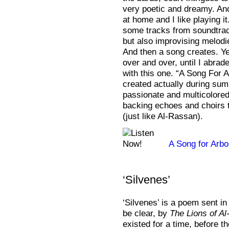
very poetic and dreamy. And
at home and I like playing i
some tracks from soundtrac
but also improvising melodi
And then a song creates. Yes
over and over, until I abrad
with this one. “A Song For
created actually during sum
passionate and multicolored
backing echoes and choirs t
(just like Al-Rassan).
A Song for Arb
‘Silvenes’
‘Silvenes’ is a poem sent in 
be clear, by
The Lions of A
existed for a time, before the