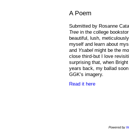
A Poem
Submitted by Rosanne Catal
Tree
in the college bookstor
beautiful, lush, meticulousl
myself and learn about mys
and
Ysabel
might be the mo
close third-but I love revisi
surprising that, when Brigh
years back, my ballad soon 
GGK’s imagery.
Read it here
Powered by
W