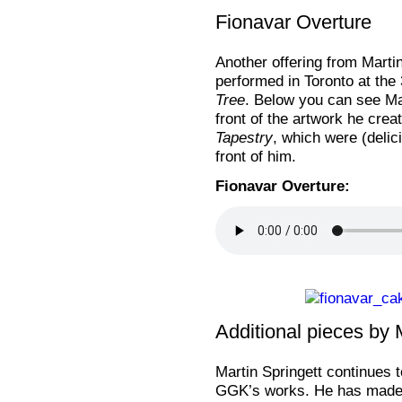
Fionavar Overture
Another offering from Martin
performed in Toronto at the
Tree
. Below you can see Mar
front of the artwork he crea
Tapestry
, which were (delic
front of him.
Fionavar Overture:
Additional pieces by 
Martin Springett continues t
GGK’s works. He has made s