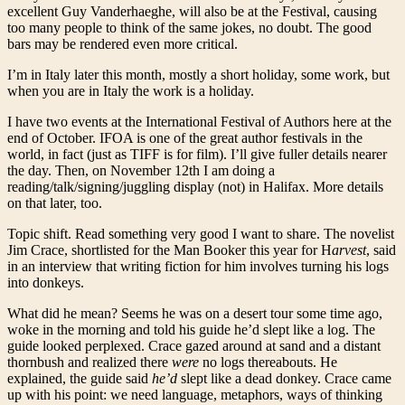
excellent Guy Vanderhaeghe, will also be at the Festival, causing
too many people to think of the same jokes, no doubt. The good
bars may be rendered even more critical.
I’m in Italy later this month, mostly a short holiday, some work, but
when you are in Italy the work is a holiday.
I have two events at the International Festival of Authors here at the
end of October. IFOA is one of the great author festivals in the
world, in fact (just as TIFF is for film). I’ll give fuller details nearer
the day. Then, on November 12th I am doing a
reading/talk/signing/juggling display (not) in Halifax. More details
on that later, too.
Topic shift. Read something very good I want to share. The novelist
Jim Crace, shortlisted for the Man Booker this year for H
arvest
, said
in an interview that writing fiction for him involves turning his logs
into donkeys.
What did he mean? Seems he was on a desert tour some time ago,
woke in the morning and told his guide he’d slept like a log. The
guide looked perplexed. Crace gazed around at sand and a distant
thornbush and realized there
were
no logs thereabouts. He
explained, the guide said
he’d
slept like a dead donkey. Crace came
up with his point: we need language, metaphors, ways of thinking