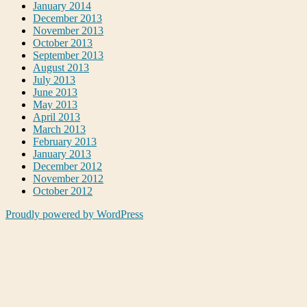
January 2014
December 2013
November 2013
October 2013
September 2013
August 2013
July 2013
June 2013
May 2013
April 2013
March 2013
February 2013
January 2013
December 2012
November 2012
October 2012
Proudly powered by WordPress