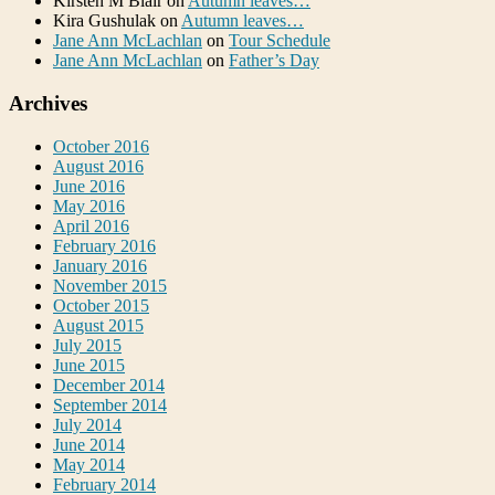
Kirsten M Blair
on
Autumn leaves…
Kira Gushulak
on
Autumn leaves…
Jane Ann McLachlan
on
Tour Schedule
Jane Ann McLachlan
on
Father’s Day
Archives
October 2016
August 2016
June 2016
May 2016
April 2016
February 2016
January 2016
November 2015
October 2015
August 2015
July 2015
June 2015
December 2014
September 2014
July 2014
June 2014
May 2014
February 2014