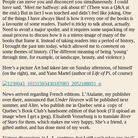
People can move you and disconcert you simultaneously. I could
have said, ‘Meet me halfway: ask about it!’ (There was a Q&A at
the end.) But in fact I was touched and didn’t feel like joking. One
of the things I have always liked is how it every one of the books is
a favourite of some readers.
Ysabel
is tricky to talk about, actually.
Need to avoid a major spoiler, and it requires some unpacking of my
usual process to discuss how it is a mirror-image of many of the
books that frame it. Instead of taking readers into a period of history,
I brought the past into today, which allowed me to
comment
on
some themes of history. (The different meaning of being ‘young’
through time, for example, or landscape, beauty, and violence.)
Here’s a picture Art had taken late on Sunday afternoon, of himself
(on the right), me, and Yann Martel (author of
Life of Pi
, of course):
News arrived regarding French editions. L’Atalante, my publisher
over there, announced that
Under Heaven
will be published next
summer, and Alire, who publish me in Quebec sent a copy of
Quebec’s Book Club’s handsome edition of that book (I’ll upload an
image when I get a jpeg). Elisabeth Vonarburg is to translate
River
of Stars
for them, which makes me very happy. She’s a friend, a
gifted author, and has done most of my work.
Various discussions in L.A. continue, but I still can’t relay any ‘real’