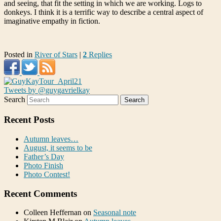
and seeing, that fit the setting in which we are working. Logs to
donkeys. I think it is a terrific way to describe a central aspect of
imaginative empathy in fiction.
Posted in
River of Stars
|
2
Replies
Tweets by @guygavrielkay
Search
Recent Posts
Autumn leaves…
August, it seems to be
Father’s Day
Photo Finish
Photo Contest!
Recent Comments
Colleen Heffernan
on
Seasonal note