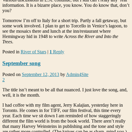
information. It is a bizarre place, you know. You do know that, don’t
you?
Tomorrow I’m off to Italy for a short trip. Partly a fall getaway, but
some work involved. I plan to get to Torcello in Venice’s lagoon, to
see the mosaics there and lunch at the inn/restaurant where
Hemingway hid in 1948 to write
Across the River and Into the
Trees
.
Posted in
River of Stars
|
1
Reply
September song
Posted on
September 12, 2013
by
Admin4Site
2
The title isn’t meant to be all that nuanced. I just love the song, and,
well, it is the month.
I had coffee with my film agent, Jerry Kalajian, yesterday here in
Toronto. He comes in for TIFF, our film festival, this time every
year. Each time we sit down I am reminded of how staggeringly
different the film world is from the book world. There aren’t really
that many Harvey Weinsteins in publishing and the tone and style
are rather more controlled. (The knives can be as sharp, mind you.)