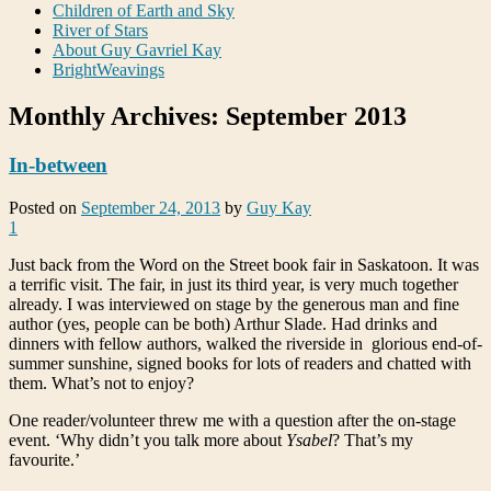
Children of Earth and Sky
River of Stars
About Guy Gavriel Kay
BrightWeavings
Monthly Archives:
September 2013
In-between
Posted on
September 24, 2013
by
Guy Kay
1
Just back from the Word on the Street book fair in Saskatoon. It was
a terrific visit. The fair, in just its third year, is very much together
already. I was interviewed on stage by the generous man and fine
author (yes, people can be both) Arthur Slade. Had drinks and
dinners with fellow authors, walked the riverside in glorious end-of-
summer sunshine, signed books for lots of readers and chatted with
them. What’s not to enjoy?
One reader/volunteer threw me with a question after the on-stage
event. ‘Why didn’t you talk more about
Ysabel
? That’s my
favourite.’