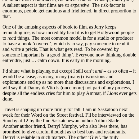
A salient aspect is that films are
so expensive
. The risk-factor is
enormous, people get cautious and frightened, in direct proportion to
that.
One of the amusing aspects of book to film, as Jerry keeps
reminding me, is how incredibly hard it is to get Hollywood people
to
read
things. The most common model is for a studio or producer
to have a book ‘covered’, which is to say, pay someone to read it
and write a précis. That is what gets read. To be covered by
someone important is ‘a good thing’. Everyone now thinking double
entrendre, just … calm down. It is early in the morning.
I’d share what is playing out except I still can’t
and
– as so often – it
would be a tease, as many, many (many) discussions and
explorations end up as no more than discussions and explorations. I
will say that Danny deVito is (once more) not part of any process,
despite all the endless cries for him to play Ammar, if
Lions
ever gets
done.
Travel is shaping up more firmly for fall. I am in Saskatoon next
week for their Word on the Street festival. I’ll be interviewed on the
Sunday at 12 by the fine Saskatchewan author Arthur Slade.
Another author friend, Derryl Murphy, who also lives there, has
promised to give careful thought as to best bars and restaurants.
Derryl is reliable in such matters. The other ‘Guy’, the truly