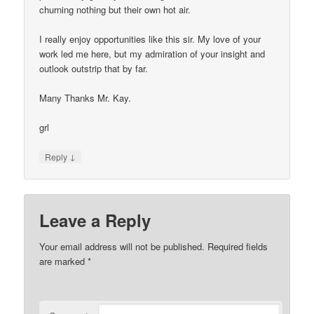
churning nothing but their own hot air.
I really enjoy opportunities like this sir. My love of your
work led me here, but my admiration of your insight and
outlook outstrip that by far.
Many Thanks Mr. Kay.
grl
↓
Reply
Leave a Reply
Your email address will not be published.
Required fields
are marked
*