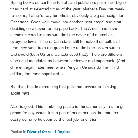
Spring books do continue to sell, and publishers push their bigger
titles hard at selected times of the year. Mother’s Day this week
for some, Father’s Day for others, obviously a big campaign for
Christmas. Soon we’ll move into another ‘next stage’ and start
deciding on a cover for the paperback. The Americans have
already elected to stay with the blue cover of the hardback –
everyone loves it there. Canada is still to make their call: last
time they went from the green horse to the black cover with silk
and sword (both US and Canada used that). There are different
vibes and mandates as between hardcover and paperback. (And
different again later here, when Penguin Canada do their third
edition, the trade paperback.)
But that, too, is something that pulls me forward to thinking
about
next
.
Next
is good. This marketing phase is, fundamentally, a strange
period for any writer. It is a part of his or her ‘job’ but can too
easily come to be seen as the real job, and it isn’t.
Posted in
River of Stars
|
4
Replies