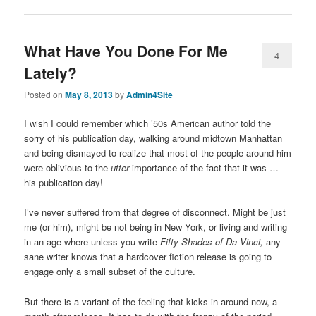
What Have You Done For Me
4
Lately?
Posted on
May 8, 2013
by
Admin4Site
I wish I could remember which ’50s American author told the
sorry of his publication day, walking around midtown Manhattan
and being dismayed to realize that most of the people around him
were oblivious to the
utter
importance of the fact that it was …
his publication day!
I’ve never suffered from that degree of disconnect. Might be just
me (or him), might be not being in New York, or living and writing
in an age where unless you write
Fifty Shades of Da Vinci,
any
sane writer knows that a hardcover fiction release is going to
engage only a small subset of the culture.
But there is a variant of the feeling that kicks in around now, a