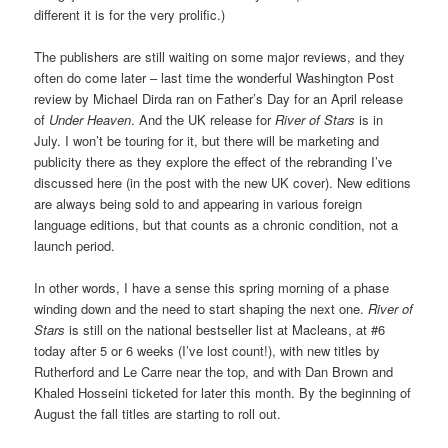
different it is for the very prolific.)
The publishers are still waiting on some major reviews, and they
often do come later – last time the wonderful Washington Post
review by Michael Dirda ran on Father’s Day for an April release
of
Under Heaven
. And the UK release for
River of Stars
is in
July. I won’t be touring for it, but there will be marketing and
publicity there as they explore the effect of the rebranding I’ve
discussed here (in the post with the new UK cover). New editions
are always being sold to and appearing in various foreign
language editions, but that counts as a chronic condition, not a
launch period.
In other words, I have a sense this spring morning of a phase
winding down and the need to start shaping the next one.
River of
Stars
is still on the national bestseller list at Macleans, at #6
today after 5 or 6 weeks (I’ve lost count!), with new titles by
Rutherford and Le Carre near the top, and with Dan Brown and
Khaled Hosseini ticketed for later this month. By the beginning of
August the fall titles are starting to roll out.