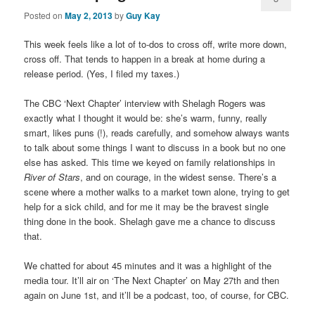
Posted on
May 2, 2013
by
Guy Kay
This week feels like a lot of to-dos to cross off, write more down,
cross off. That tends to happen in a break at home during a
release period. (Yes, I filed my taxes.)
The CBC ‘Next Chapter’ interview with Shelagh Rogers was
exactly what I thought it would be: she’s warm, funny, really
smart, likes puns (!), reads carefully, and somehow always wants
to talk about some things I want to discuss in a book but no one
else has asked. This time we keyed on family relationships in
River of Stars
, and on courage, in the widest sense. There’s a
scene where a mother walks to a market town alone, trying to get
help for a sick child, and for me it may be the bravest single
thing done in the book. Shelagh gave me a chance to discuss
that.
We chatted for about 45 minutes and it was a highlight of the
media tour. It’ll air on ‘The Next Chapter’ on May 27th and then
again on June 1st, and it’ll be a podcast, too, of course, for CBC.