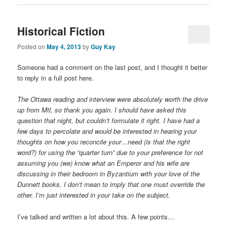
Historical Fiction
Posted on
May 4, 2013
by
Guy Kay
Someone had a comment on the last post, and I thought it better
to reply in a full post here.
The Ottawa reading and interview were absolutely worth the drive
up from Mtl, so thank you again. I should have asked this
question that night, but couldn’t formulate it right. I have had a
few days to percolate and would be interested in hearing your
thoughts on how you reconcile your…need (is that the right
word?) for using the “quarter turn” due to your preference for not
assuming you (we) know what an Emperor and his wife are
discussing in their bedroom in Byzantium with your love of the
Dunnett books. I don’t mean to imply that one must override the
other. I’m just interested in your take on the subject.
I’ve talked and written a lot about this. A few points…