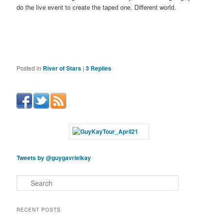
do the live event to create the taped one. Different world.
Posted in
River of Stars
|
3
Replies
Tweets by @guygavrielkay
S
e
a
r
RECENT POSTS
c