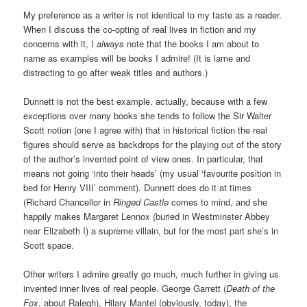
My preference as a writer is not identical to my taste as a reader.
When I discuss the co-opting of real lives in fiction and my
concerns with it, I
always
note that the books I am about to
name as examples will be books I admire! (It is lame and
distracting to go after weak titles and authors.)
Dunnett is not the best example, actually, because with a few
exceptions over many books she tends to follow the Sir Walter
Scott notion (one I agree with) that in historical fiction the real
figures should serve as backdrops for the playing out of the story
of the author’s invented point of view ones. In particular, that
means not going ‘into their heads’ (my usual ‘favourite position in
bed for Henry VIII’ comment). Dunnett does do it at times
(Richard Chancellor in
Ringed Castle
comes to mind, and she
happily makes Margaret Lennox (buried in Westminster Abbey
near Elizabeth I) a supreme villain, but for the most part she’s in
Scott space.
Other writers I admire greatly go much, much further in giving us
invented inner lives of real people. George Garrett (
Death of the
Fox
, about Ralegh), Hilary Mantel (obviously, today), the