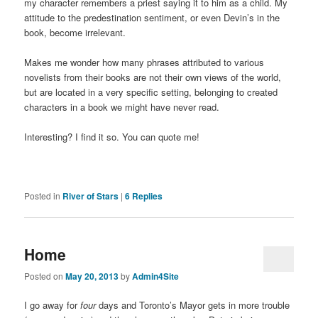
my character remembers a priest saying it to him as a child. My
attitude to the predestination sentiment, or even Devin’s in the
book, become irrelevant.
Makes me wonder how many phrases attributed to various
novelists from their books are not their own views of the world,
but are located in a very specific setting, belonging to created
characters in a book we might have never read.
Interesting? I find it so. You can quote me!
Posted in
River of Stars
|
6
Replies
Home
Posted on
May 20, 2013
by
Admin4Site
I go away for
four
days and Toronto’s Mayor gets in more trouble