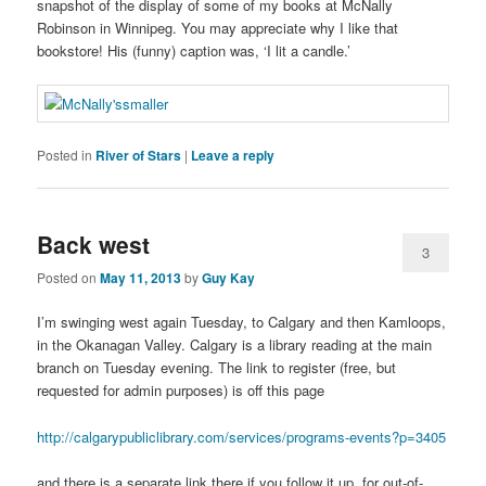
snapshot of the display of some of my books at McNally
Robinson in Winnipeg. You may appreciate why I like that
bookstore! His (funny) caption was, ‘I lit a candle.’
Posted in
River of Stars
|
Leave a reply
Back west
3
Posted on
May 11, 2013
by
Guy Kay
I’m swinging west again Tuesday, to Calgary and then Kamloops,
in the Okanagan Valley. Calgary is a library reading at the main
branch on Tuesday evening. The link to register (free, but
requested for admin purposes) is off this page
http://calgarypubliclibrary.com/services/programs-events?p=3405
and there is a separate link there if you follow it up, for out-of-