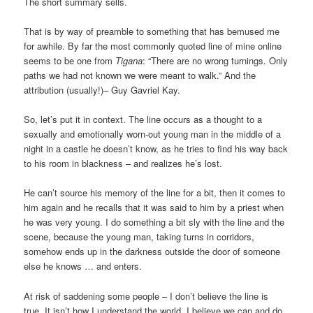
The short summary sells.
That is by way of preamble to something that has bemused me
for awhile. By far the most commonly quoted line of mine online
seems to be one from
Tigana
: “There are no wrong turnings. Only
paths we had not known we were meant to walk.” And the
attribution (usually!)– Guy Gavriel Kay.
So, let’s put it in context. The line occurs as a thought to a
sexually and emotionally worn-out young man in the middle of a
night in a castle he doesn’t know, as he tries to find his way back
to his room in blackness – and realizes he’s lost.
He can’t source his memory of the line for a bit, then it comes to
him again and he recalls that it was said to him by a priest when
he was very young. I do something a bit sly with the line and the
scene, because the young man, taking turns in corridors,
somehow ends up in the darkness outside the door of someone
else he knows … and enters.
At risk of saddening some people – I don’t believe the line is
true. It isn’t how I understand the world. I believe we can and do