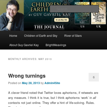
The worlds and works of Guy Gavriel Kay
Sear
Brightweavings Journal
Main
Home
Children of Earth and Sky
River of Stars
Skip
Skip
menu
About Guy Gavriel Kay
BrightWeavings
to
to
primary
secondary
MONTHLY ARCHIVES:
MAY 2013
content
content
Wrong turnings
6
Posted on
May 28, 2013
by
Admin4Site
A clever friend noted that Twitter loves aphorisms, if retweets are
any measure. I think it is true, but I think aphorisms ‘work’ in
all
contexts not just online. They offer a hint of life-solving. Rules.