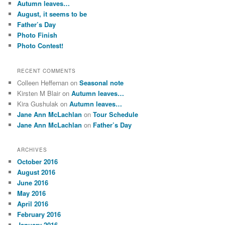
Autumn leaves…
h
August, it seems to be
Father’s Day
Photo Finish
Photo Contest!
RECENT COMMENTS
Colleen Heffernan
on
Seasonal note
Kirsten M Blair
on
Autumn leaves…
Kira Gushulak
on
Autumn leaves…
Jane Ann McLachlan
on
Tour Schedule
Jane Ann McLachlan
on
Father’s Day
ARCHIVES
October 2016
August 2016
June 2016
May 2016
April 2016
February 2016
January 2016