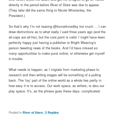
directly in the period before
River of Stars
was due to appear.
(They later did the same thing to Nicole Winstanley, the
President.)
So that’s why I’m not teasing @itsmarkmedley
too
much … I can
draw distinctions as to what really I said three years ago (and the
all-caps are all-his), but the core point is valid: I might have been
perfectly happy just having a publisher or Bright Weaving’s
person tweeting news of the books. And I’d have missed
so
many opportunities to make puns online, or otherwise get myself
in trouble.
What needs to happen, as I migrate from marketing phase to
research and then writing stages will be something of a pulling
back. The ‘toy’ part of the online world as a whole lies partly in
how easy it is to access. Our work space, as writers, is also our
play space. It’s, as the phrase goes these days, complicated.
Posted in
River of Stars
|
3
Replies