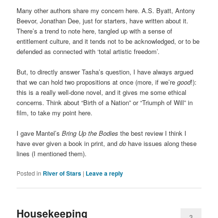
Many other authors share my concern here. A.S. Byatt, Antony
Beevor, Jonathan Dee, just for starters, have written about it.
There’s a trend to note here, tangled up with a sense of
entitlement culture, and it tends not to be acknowledged, or to be
defended as connected with ‘total artistic freedom’.
But, to directly answer Tasha’s question, I have always argued
that we can hold two propositions at once (more, if we’re
good
!):
this is a really well-done novel, and it gives me some ethical
concerns. Think about “Birth of a Nation” or “Triumph of Will” in
film, to take my point here.
I gave Mantel’s
Bring Up the Bodies
the best review I think I
have ever given a book in print, and
do
have issues along these
lines (I mentioned them).
Posted in
River of Stars
|
Leave a reply
Housekeeping
3