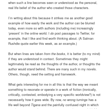
when such a line becomes seen or understood as the personal,
real life belief of the author who created those characters.
I’m writing about this because it strikes me as another good
example of how easily the work and the author can be blurred
today, even more so with authors (including me) increasingly
‘present’ in the online world. I
do
post passages to Twitter, for
example, that I like and find worth thinking about. (A Salman
Rushdie quote earlier this week, as an example.)
But when lines are taken
from the books
, it is better (to my mind)
if they are understood in context. Sometimes they might
legitimately be read as the thoughts of the author, or thoughts the
author would stand behind. There are many such in my novels.
Others, though, need the setting and framework.
What gets interesting for me in all this is that the way we meant
something to resonate or operate in a work of fiction (ironically,
critically, contested, embodying a very specific worldview?) is not
necessarily how it goes wide. By now,
n
o wrong turnings
has a
life well beyond
Tigana
and the painfully confused night in which