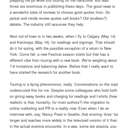
prepping the pb while still touring for the hardcover. But lead
times are enormous in publishing these days. The good news is
a wonderful slate of reviews to choose good quotes from. Do
jacket and inside review quotes sell books? Old (endless?)
debate. The industry still assumes they help.
Next out-of-town is in two weeks, when I fly to Calgary (May 14)
and Kamloops (May 16), for readings and signings. That should
do it for spring, with the possible exception of a return to New
York. Come fall, a new Festival season starts but that has a
different vibe from touring with a new book. We’re weighing about
7-8 invitations and balancing dates. Before that I really want to
have started the research for another book.
Touring is a dying phenomenon, really. Conversations on the road
underscored this for me. Despite some colleagues who hold forth
on giving away books and charging for readings and t-shirts (how
realistic is that, honestly, for most authors?) the migration to
online marketing and PR is a reality now. Even when I do an
interview with, say, Nancy Pearl in Seattle, that evening ‘lives’ far
longer and reaches more widely in the televised version of it than
in the actual evening encounter. In a way, some are arguing, you