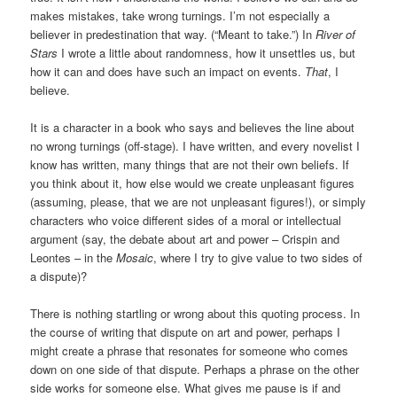
makes mistakes, take wrong turnings. I’m not especially a
believer in predestination that way. (“Meant to take.”) In
River of
Stars
I wrote a little about randomness, how it unsettles us, but
how it can and does have such an impact on events.
That
, I
believe.
It is a character in a book who says and believes the line about
no wrong turnings (off-stage). I have written, and every novelist I
know has written, many things that are not their own beliefs. If
you think about it, how else would we create unpleasant figures
(assuming, please, that we are not unpleasant figures!), or simply
characters who voice different sides of a moral or intellectual
argument (say, the debate about art and power – Crispin and
Leontes – in the
Mosaic
, where I try to give value to two sides of
a dispute)?
There is nothing startling or wrong about this quoting process. In
the course of writing that dispute on art and power, perhaps I
might create a phrase that resonates for someone who comes
down on one side of that dispute. Perhaps a phrase on the other
side works for someone else. What gives me pause is if and