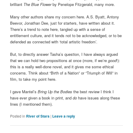
brilliant
The Blue Flower
by Penelope Fitzgerald, many more.
Many other authors share my concern here. A.S. Byatt, Antony
Beevor, Jonathan Dee, just for starters, have written about it.
There’s a trend to note here, tangled up with a sense of
entitlement culture, and it tends not to be acknowledged, or to be
defended as connected with ‘total artistic freedom’.
But, to directly answer Tasha’s question, I have always argued
that we can hold two propositions at once (more, if we’re
good
!):
this is a really well-done novel, and it gives me some ethical
concerns. Think about “Birth of a Nation” or “Triumph of Will” in
film, to take my point here.
I gave Mantel’s
Bring Up the Bodies
the best review I think I
have ever given a book in print, and
do
have issues along these
lines (I mentioned them).
Posted in
River of Stars
|
Leave a reply