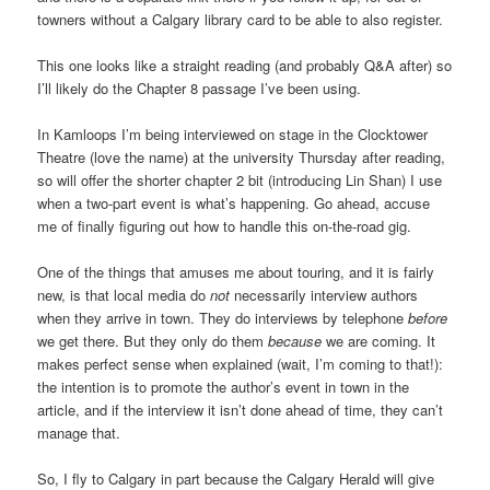
towners without a Calgary library card to be able to also register.
This one looks like a straight reading (and probably Q&A after) so
I’ll likely do the Chapter 8 passage I’ve been using.
In Kamloops I’m being interviewed on stage in the Clocktower
Theatre (love the name) at the university Thursday after reading,
so will offer the shorter chapter 2 bit (introducing Lin Shan) I use
when a two-part event is what’s happening. Go ahead, accuse
me of finally figuring out how to handle this on-the-road gig.
One of the things that amuses me about touring, and it is fairly
new, is that local media do
not
necessarily interview authors
when they arrive in town. They do interviews by telephone
before
we get there. But they only do them
because
we are coming. It
makes perfect sense when explained (wait, I’m coming to that!):
the intention is to promote the author’s event in town in the
article, and if the interview it isn’t done ahead of time, they can’t
manage that.
So, I fly to Calgary in part because the Calgary Herald will give