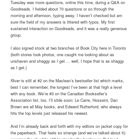
Tuesday was more questions, online this time, during a Q&A on
Goodreads. I fielded about 70 questions or so through the
morning and afternoon, typing away. I haven’t checked but am
sure the field of my answers is littered with typos. My first
sustained interaction on Goodreads, and it was a really generous
group.
I also signed stock at two branches of Book City here in Toronto
(both stores took photos, one caught me looking about as
unshaven and shaggy as I get … well, I hope that is as shaggy
as I get.)
River
is still at #2 on the Maclean’s bestseller list which marks,
best I can remember, the longest I’ve been at that high a level
with any book. We’re #3 on the Canadian Bookseller’s
Association list, too. I’ll slide soon: Le Carre, Hosseini, Dan
Brown are all May books, and Edward Rutherford, who always
hits the top levels just released his newest.
And I’m already back and forth with my editors on jacket copy for
the paperback. That feels so strange (and we’ve talked about it):