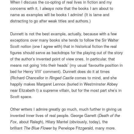
When I discuss the co-opting of real lives in fiction and my
concerns with it, I
always
note that the books I am about to
name as examples will be books I admire! (It is lame and
distracting to go after weak titles and authors.)
Dunnett is not the best example, actually, because with a few
exceptions over many books she tends to follow the Sir Walter
Scott notion (one I agree with) that in historical fiction the real
figures should serve as backdrops for the playing out of the story
of the author’s invented point of view ones. In particular, that
means not going ‘into their heads’ (my usual ‘favourite position in
bed for Henry VIII’ comment). Dunnett does do it at times
(Richard Chancellor in
Ringed Castle
comes to mind, and she
happily makes Margaret Lennox (buried in Westminster Abbey
near Elizabeth I) a supreme villain, but for the most part she’s in
Scott space.
Other writers I admire greatly go much, much further in giving us
invented inner lives of real people. George Garrett (
Death of the
Fox
, about Ralegh), Hilary Mantel (obviously, today), the
brilliant
The Blue Flower
by Penelope Fitzgerald, many more.