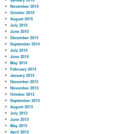
November 2015
October 2015
August 2015
July 2015
June 2015
December 2014
September 2014
July 2014
June 2014
May 2014
February 2014
January 2014
December 2013
November 2013
October 2013
September 2013
August 2013
July 2013
June 2013
May 2013
April 2013