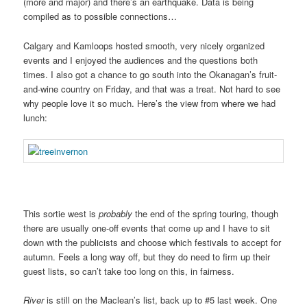
(more and major) and there’s an earthquake. Data is being
compiled as to possible connections…
Calgary and Kamloops hosted smooth, very nicely organized
events and I enjoyed the audiences and the questions both
times. I also got a chance to go south into the Okanagan’s fruit-
and-wine country on Friday, and that was a treat. Not hard to see
why people love it so much. Here’s the view from where we had
lunch:
This sortie west is
probably
the end of the spring touring, though
there are usually one-off events that come up and I have to sit
down with the publicists and choose which festivals to accept for
autumn. Feels a long way off, but they do need to firm up their
guest lists, so can’t take too long on this, in fairness.
River
is still on the Maclean’s list, back up to #5 last week. One