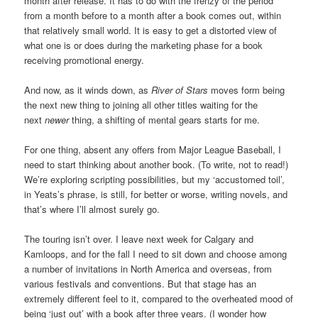
month after release. It has to do with the frenzy of the period
from a month before to a month after a book comes out, within
that relatively small world. It is easy to get a distorted view of
what one is or does during the marketing phase for a book
receiving promotional energy.
And now, as it winds down, as
River of Stars
moves form being
the next new thing to joining all other titles waiting for the
next
newer
thing, a shifting of mental gears starts for me.
For one thing, absent any offers from Major League Baseball, I
need to start thinking about another book. (To write, not to read!)
We’re exploring scripting possibilities, but my ‘accustomed toil’,
in Yeats’s phrase, is still, for better or worse, writing novels, and
that’s where I’ll almost surely go.
The touring isn’t over. I leave next week for Calgary and
Kamloops, and for the fall I need to sit down and choose among
a number of invitations in North America and overseas, from
various festivals and conventions. But that stage has an
extremely different feel to it, compared to the overheated mood of
being ‘just out’ with a book after three years. (I wonder how