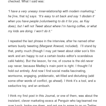
checked. What I said was:
“I have a very uneasy inner-relationship with modern marketing,”
he [
me, that is
] says. “It’s easy to sit back and say ‘I disdain it’
when you have people (volunteering to do it for you, as Kay
does), but I will not Tweet about where I’m having coffee, or what
my kids are doing. I won’t do it.”
I repeated the last phrase in the interview, after he named other
writers busily tweeting (Margaret Atwood, included). I’ll stand by
that, pretty much (though I may yet tweet about older son’s film
work and am happy to out a certain books editor’s scandalous
café habits). But the lesson, for me, of course is the old
never
say never
, because Medley’s main point is right. I thought I’d
hold out entirely. And now I find social media fascinating,
worrisome, engaging, problematic, wit-filled and disturbing (add
some other words of conflict, go ahead). I think it’s a tool, and a
seductive toy, and an ambush.
I think my first post in this Journal, or one of them, was about the
insistent, clever marketing execs at Penguin who tag-teamed me
over lunch, broke me down, and got me to agree to go on Twitter