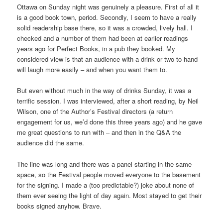
Ottawa on Sunday night was genuinely a pleasure. First of all it
is a good book town, period. Secondly, I seem to have a really
solid readership base there, so it was a crowded, lively hall. I
checked and a number of them had been at earlier readings
years ago for Perfect Books, in a pub they booked. My
considered view is that an audience with a drink or two to hand
will laugh more easily – and when you want them to.
But even without much in the way of drinks Sunday, it was a
terrific session. I was interviewed, after a short reading, by Neil
Wilson, one of the Author’s Festival directors (a return
engagement for us, we’d done this three years ago) and he gave
me great questions to run with – and then in the Q&A the
audience did the same.
The line was long and there was a panel starting in the same
space, so the Festival people moved everyone to the basement
for the signing. I made a (too predictable?) joke about none of
them ever seeing the light of day again. Most stayed to get their
books signed anyhow. Brave.