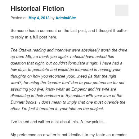
Historical Fiction
Posted on
May 4, 2013
by
Admin4Site
Someone had a comment on the last post, and I thought it better
to reply in a full post here.
The Ottawa reading and interview were absolutely worth the drive
up from Mtl, so thank you again. I should have asked this
question that night, but couldn’t formulate it right. I have had a
few days to percolate and would be interested in hearing your
thoughts on how you reconcile your…need (is that the right
word?) for using the “quarter turn” due to your preference for not
assuming you (we) know what an Emperor and his wife are
discussing in their bedroom in Byzantium with your love of the
Dunnett books. I don’t mean to imply that one must override the
other. I’m just interested in your take on the subject.
I’ve talked and written a lot about this. A few points…
My preference as a writer is not identical to my taste as a reader.