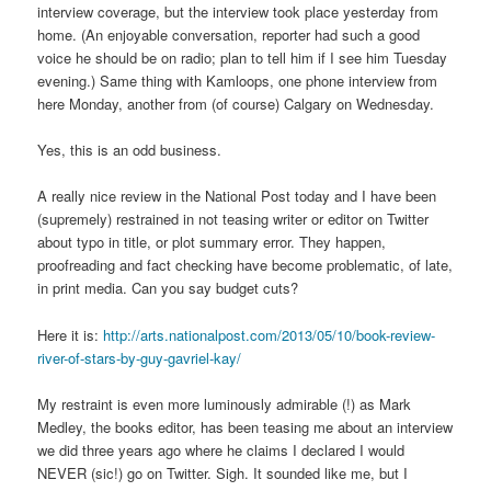
interview coverage, but the interview took place yesterday from
home. (An enjoyable conversation, reporter had such a good
voice he should be on radio; plan to tell him if I see him Tuesday
evening.) Same thing with Kamloops, one phone interview from
here Monday, another from (of course) Calgary on Wednesday.
Yes, this is an odd business.
A really nice review in the National Post today and I have been
(supremely) restrained in not teasing writer or editor on Twitter
about typo in title, or plot summary error. They happen,
proofreading and fact checking have become problematic, of late,
in print media. Can you say budget cuts?
Here it is:
http://arts.nationalpost.com/2013/05/10/book-review-
river-of-stars-by-guy-gavriel-kay/
My restraint is even more luminously admirable (!) as Mark
Medley, the books editor, has been teasing me about an interview
we did three years ago where he claims I declared I would
NEVER (sic!) go on Twitter. Sigh. It sounded like me, but I