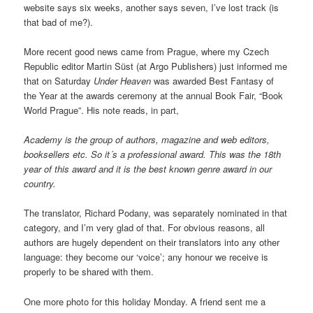
website says six weeks, another says seven, I’ve lost track (is
that bad of me?).
More recent good news came from Prague, where my Czech
Republic editor Martin Süst (at Argo Publishers) just informed me
that on Saturday
Under Heaven
was awarded Best Fantasy of
the Year at the awards ceremony at the annual Book Fair, “Book
World Prague”. His note reads, in part,
Academy is the group of authors, magazine and web editors,
booksellers etc. So it´s a professional award. This was the 18th
year of this award and it is the best known genre award in our
country.
The translator, Richard Podany, was separately nominated in that
category, and I’m very glad of that. For obvious reasons, all
authors are hugely dependent on their translators into any other
language: they become our ‘voice’; any honour we receive is
properly to be shared with them.
One more photo for this holiday Monday. A friend sent me a