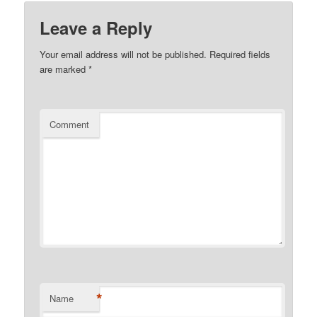
Leave a Reply
Your email address will not be published.
Required fields
are marked
*
Comment
*
Name