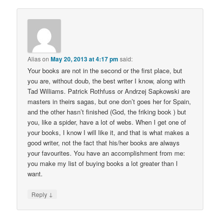
Alias
on
May 20, 2013 at 4:17 pm
said:
Your books are not in the second or the first place, but
you are, without doub, the best writer I know, along with
Tad Williams. Patrick Rothfuss or Andrzej Sapkowski are
masters in theirs sagas, but one don’t goes her for Spain,
and the other hasn’t finished (God, the friking book ) but
you, like a spider, have a lot of webs. When I get one of
your books, I know I will like it, and that is what makes a
good writer, not the fact that his/her books are always
your favourites. You have an accomplishment from me:
you make my list of buying books a lot greater than I
want.
↓
Reply