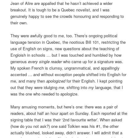
Jean of Alire are appalled that he hasn’t achieved a wider
breakout. It is tough to be a Quebec novelist, and I was
genuinely happy to see the crowds honouring and responding to
their own.
They were awfully good to me, too. There’s ongoing political
language tension in Quebec, the nootious Bill 101, restricting the
use of English on signs, new questions about the teaching of
Engloish in schools … but I was touched and humbled by how
generous
every single reader
who came up for a signature was.
My spoken French is clumsy, ungrammatical, and appallingly
accented … and without exception people shifted into English for
me, and many then
apologized
for their English. I kept pointing
out that they were idulging
me
, shifting into
my
language, that I
was the one who needed to apologize.
Many amusing moments, but here’s one: there was a pair of
readers, about half an hour apart on Sunday. Each reported at the
signing table that I was their ‘2nd favourite writer’. When asked
(how do you not ask?) one said Tolkien was his #1, the other
actually blushed, looked away, didn’t answer. I will admit that a