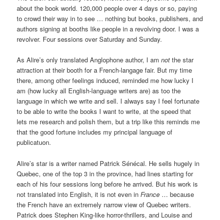
about the book world. 120,000 people over 4 days or so, paying
to crowd their way in to see … nothing but books, publishers, and
authors signing at booths like people in a revolving door. I was a
revolver. Four sessions over Saturday and Sunday.
As Alire’s only translated Anglophone author, I am
not
the star
attraction at their booth for a French-langage fair. But my time
there, among other feelings induced, reminded me how lucky I
am (how lucky all English-language writers are) as too the
language in which we write and sell. I always say I feel fortunate
to be able to write the books I want to write, at the speed that
lets me research and polish them, but a trip like this reminds me
that the good fortune includes my principal language of
publicatuon.
Alire’s star is a writer named Patrick Sénécal. He sells hugely in
Quebec, one of the top 3 in the province, had lines starting for
each of his four sessions long before he arrived. But his work is
not translated into English, it is not even in
France
… because
the French have an extremely narrow view of Quebec writers.
Patrick does Stephen King-like horror-thrillers, and Louise and