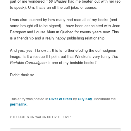
part of me wondered if
50 Shades
had me beaten out with her (so
to speak). Um, that’s an off the cuff joke, of course.
I was also touched by how many had read all of my books (and
some brought all to be signed). I have been associated with Jean
Pettigrew and Louise Alain in Quebec for twenty years now. This
is a friendship and a really happy publishing relationship.
And yes, yes, I know … this is further eroding the curmudgeon
image. Is it a rescue if I point out that Winokur’s very funny
The
Portable Curmudgeon
is one of my bedside books?
Didn’t think so.
This entry was posted in
River of Stars
by
Guy Kay
. Bookmark the
permalink
.
2 THOUGHTS ON “
SALON DU LIVRE LOVE
”