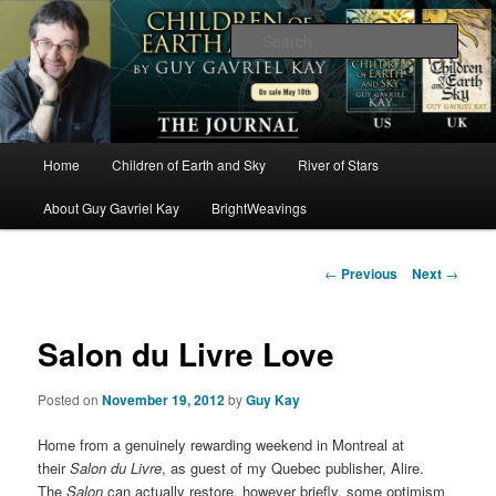
The worlds and works of Guy Gavriel Kay
Sear
Brightweavings Journal
Main
Home
Children of Earth and Sky
River of Stars
Skip
menu
About Guy Gavriel Kay
BrightWeavings
to
primary
Post
←
Previous
Next
→
navigation
content
Salon du Livre Love
Posted on
November 19, 2012
by
Guy Kay
Home from a genuinely rewarding weekend in Montreal at
their
Salon du Livre
, as guest of my Quebec publisher, Alire.
The
Salon
can actually restore, however briefly, some optimism