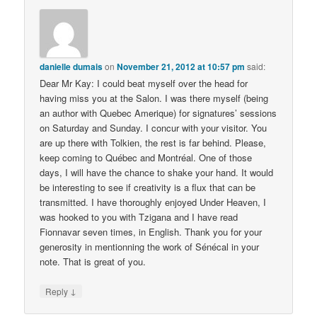
danielle dumais
on
November 21, 2012 at 10:57 pm
said:
Dear Mr Kay: I could beat myself over the head for
having miss you at the Salon. I was there myself (being
an author with Quebec Amerique) for signatures’ sessions
on Saturday and Sunday. I concur with your visitor. You
are up there with Tolkien, the rest is far behind. Please,
keep coming to Québec and Montréal. One of those
days, I will have the chance to shake your hand. It would
be interesting to see if creativity is a flux that can be
transmitted. I have thoroughly enjoyed Under Heaven, I
was hooked to you with Tzigana and I have read
Fionnavar seven times, in English. Thank you for your
generosity in mentionning the work of Sénécal in your
note. That is great of you.
↓
Reply