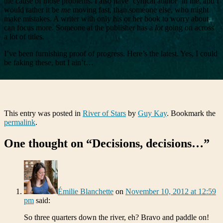
the cause of those problems. I also have ‘cynical author’ in me, and I
would rather it be
me
moving fast, than someone else, who might
make mistakes. A writer with only his or her book to worry about
can focus more. Someone at the publisher has a
lot
going on across
a lot of titles.
I’ve been furnishing proof of progress. Here’s the latest. Yes, I could
be faking these, but I ain’t…
This entry was posted in
River of Stars
by
Guy Kay
. Bookmark the
permalink
.
One thought on “
Decisions, decisions…
”
Émilie Blanchette
on
November 10, 2012 at 12:59
pm
said:
So three quarters down the river, eh? Bravo and paddle on!