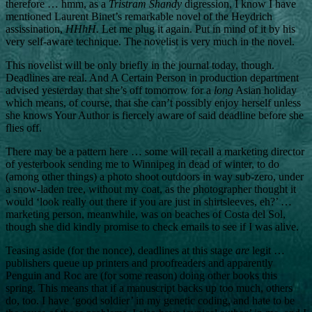
therefore … hmm, as a
Tristram Shandy
digression, I know I have
mentioned Laurent Binet’s remarkable novel of the Heydrich
assissination,
HHhH.
Let me plug it again. Put in mind of it by his
very self-aware technique. The novelist is very much in the novel.
This novelist will be only briefly in the journal today, though.
Deadlines are real. And A Certain Person in production department
advised yesterday that she’s off tomorrow for a
long
Asian holiday
which means, of course, that she can’t possibly enjoy herself unless
she knows Your Author is fiercely aware of said deadline before she
flies off.
There may be a pattern here … some will recall a marketing director
of yesterbook sending me to Winnipeg in dead of winter, to do
(among other things) a photo shoot outdoors in way sub-zero, under
a snow-laden tree, without my coat, as the photographer thought it
would ‘look really out there if you are just in shirtsleeves, eh?’ …
marketing person, meanwhile, was on beaches of Costa del Sol,
though she did kindly promise to check emails to see if I was alive.
Teasing aside (for the nonce), deadlines at this stage
are
legit …
publishers queue up printers and proofreaders and apparently
Penguin and Roc are (for some reason) doing other books this
spring. This means that if a manuscript backs up too much, others
do, too. I have ‘good soldier’ in my genetic coding, and hate to be