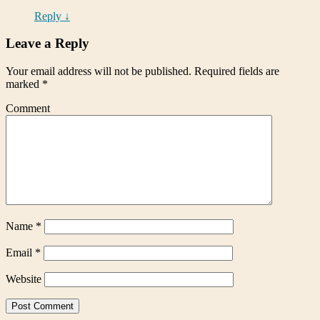
Reply
↓
Leave a Reply
Your email address will not be published.
Required fields are
marked
*
Comment
Name
*
Email
*
Website