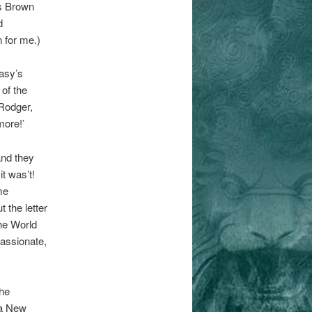
es Brown
d
 for me.)
asy’s
of the
‘Rodger,
more!’
and they
t was’t!
me
 the letter
the World
passionate,
the
 a New