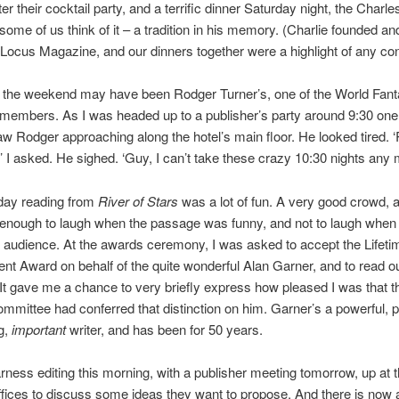
er their cocktail party, and a terrific dinner Saturday night, the Charl
 some of us think of it – a tradition in his memory. (Charlie founded an
ocus Magazine, and our dinners together were a highlight of any con
f the weekend may have been Rodger Turner’s, one of the World Fant
members. As I was headed up to a publisher’s party around 9:30 one 
saw Rodger approaching along the hotel’s main floor. He looked tired. 
 I asked. He sighed. ‘Guy, I can’t take these crazy 10:30 nights any 
day reading from
River of Stars
was a lot of fun. A very good crowd, 
enough to laugh when the passage was funny, and not to laugh when i
 audience. At the awards ceremony, I was asked to accept the Lifeti
t Award on behalf of the quite wonderful Alan Garner, and to read out
 It gave me a chance to very briefly express how pleased I was that 
mmittee had conferred that distinction on him. Garner’s a powerful, 
g,
important
writer, and has been for 50 years.
rness editing this morning, with a publisher meeting tomorrow, up at 
fices to discuss some ideas they want to propose. And there is now