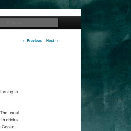
Search
Post
←
Previous
Next
→
navigation
eturning to
 The usual
ith drinks.
he Cooke