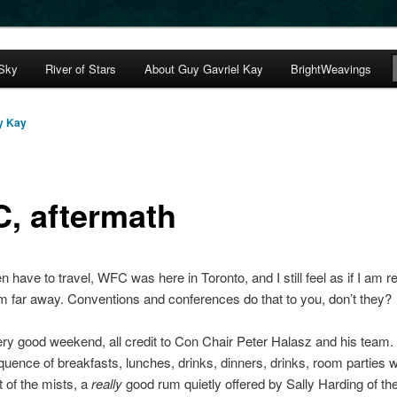
avriel Kay
 Sky
River of Stars
About Guy Gavriel Kay
BrightWeavings
s Journal
y Kay
, aftermath
en have to travel, WFC was here in Toronto, and I still feel as if I am r
om far away. Conventions and conferences do that to you, don’t they?
ery good weekend, all credit to Con Chair Peter Halasz and his team.
quence of breakfasts, lunches, drinks, dinners, drinks, room parties w
ut of the mists, a
really
good rum quietly offered by Sally Harding of t