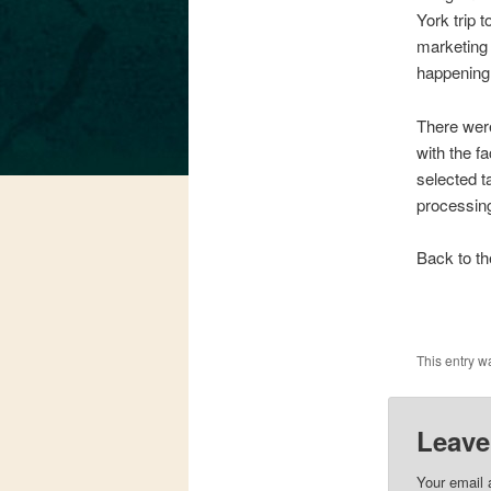
York trip t
marketing 
happening
There were
with the f
selected ta
processing
Back to th
This entry w
Leave
Your email 