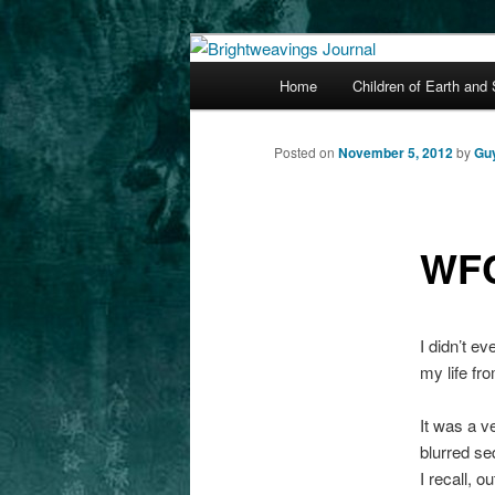
The worlds and works of Guy G
Main
Home
Children of Earth and
Skip
menu
Brightweaving
to
Posted on
November 5, 2012
by
Gu
primary
WFC
content
I didn’t ev
my life fr
It was a v
blurred se
I recall, o