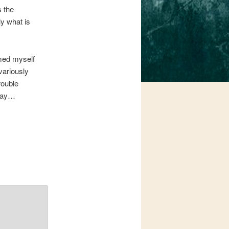
s the
y what is
rmed myself
variously
rouble
play…