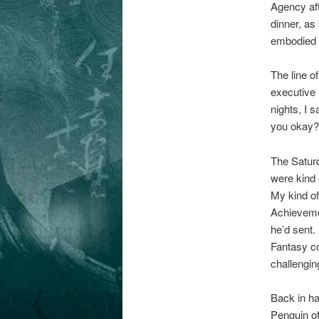
Agency aft
dinner, as
embodied L
The line o
executive 
nights, I 
you okay?’
The Satur
were kind 
My kind of
Achievemen
he’d sent.
Fantasy co
challengin
Back in ha
Penguin of