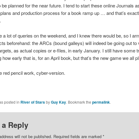
o be planned for the near future. I tend to start these online Journals a
plans and production process for a book ramp up … and that’s exactl
.
 a lot of queries on the weekend, and I knew there would be, so I a
acts beforehand: the ARCs (bound galleys) will indeed be going out to 
rgets, as actual copies or e-files, in early January. I still have some t
 how early that is, for an April book, but that’s the new game we all 
e red pencil work, cyber-version.
as posted in
River of Stars
by
Guy Kay
. Bookmark the
permalink
.
 a Reply
address will not be published.
Required fields are marked
*