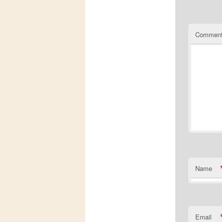
Commen
Name
Email