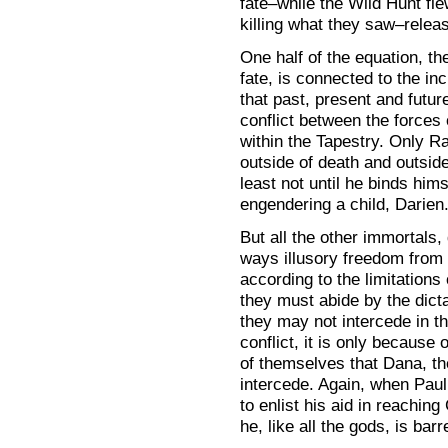
fate–while the Wild Hunt fle
killing what they saw–relea
One half of the equation, th
fate, is connected to the inc
that past, present and futur
conflict between the forces
within the Tapestry. Only 
outside of death and outside 
least not until he binds hims
engendering a child, Darien
But all the other immortals,
ways illusory freedom from 
according to the limitations
they must abide by the dict
they may not intercede in t
conflict, it is only because
of themselves that Dana, th
intercede. Again, when Paul 
to enlist his aid in reachin
he, like all the gods, is bar