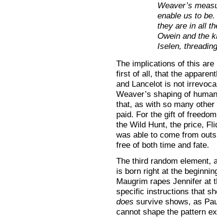
Weaver’s measur
enable us to be. 
they are in all 
Owein and the ki
Iselen, threadin
The implications of this are
first of all, that the appare
and Lancelot is not irrevoca
Weaver’s shaping of human d
that, as with so many other 
paid. For the gift of freedo
the Wild Hunt, the price, F
was able to come from outsi
free of both time and fate.
The third random element, a
is born right at the beginnin
Maugrim rapes Jennifer at 
specific instructions that s
does
survive shows, as Paul
cannot shape the pattern exa