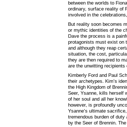
between the worlds to Fionav
ordinary, surface reality of
involved in the celebrations,
But reality soon becomes 
or mythic identities of the 
Dave the process is a painfu
protagonists must exist on t
and although they reap cert
situation, the cost, particu
they are then required to ma
are the unwitting recipients
Kimberly Ford and Paul Scha
their archetypes. Kim’s ide
the High Kingdom of Brennin
Seer, Ysanne, kills herself
of her soul and all her know
however, is profoundly unco
Ysanne’s ultimate sacrifice
tremendous burden of duty 
by the Seer of Brennin. The 