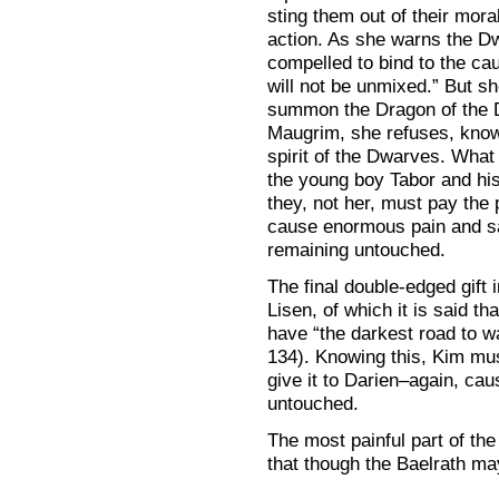
sting them out of their mor
action. As she warns the D
compelled to bind to the cau
will not be unmixed.” But sh
summon the Dragon of the D
Maugrim, she refuses, knowi
spirit of the Dwarves. What 
the young boy Tabor and his 
they, not her, must pay the 
cause enormous pain and sac
remaining untouched.
The final double-edged gift i
Lisen, of which it is said th
have “the darkest road to wa
134). Knowing this, Kim mus
give it to Darien–again, cau
untouched.
The most painful part of th
that though the Baelrath m