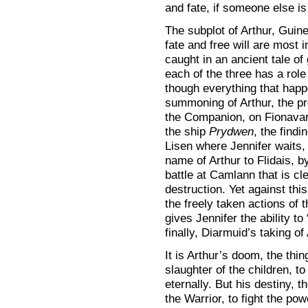
and fate, if someone else is 
The subplot of Arthur, Guin
fate and free will are most i
caught in an ancient tale of
each of the three has a role
though everything that happ
summoning of Arthur, the pr
the Companion, on Fionavar
the ship
Prydwen
, the findi
Lisen where Jennifer waits,
name of Arthur to Flidais, b
battle at Camlann that is cl
destruction. Yet against this
the freely taken actions of 
gives Jennifer the ability t
finally, Diarmuid’s taking of
It is Arthur’s doom, the thi
slaughter of the children, to 
eternally. But his destiny, t
the Warrior, to fight the po