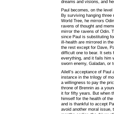
dreams and visions, and her 
Paul becomes, on the level 
By surviving hanging three
World Tree, he mirrors Odin
ravens of thought and mem
mirror the ravens of Odin. T
since Paul is substituting f
ill-health are mirrored in th
the rest except for Dave, Pa
difficult one to bear. It se
everything, and it fails him 
sworn enemy, Galadan, or to
Ailell’s acceptance of Paul as
instance in the trilogy of m
a willingness to pay the pric
throne of Brennin as a youn
it for fifty years. But when 
himself for the health of the
and is thankful to accept Pau
avoid another moral issue, t