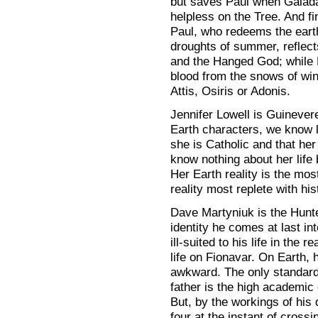
but saves Paul when Galada
helpless on the Tree. And fi
Paul, who redeems the earth
droughts of summer, reflect
and the Hanged God; while 
blood from the snows of win
Attis, Osiris or Adonis.
Jennifer Lowell is Guinever
Earth characters, we know l
she is Catholic and that he
know nothing about her life 
Her Earth reality is the mos
reality most replete with h
Dave Martyniuk is the Hunte
identity he comes at last in
ill-suited to his life in the r
life on Fionavar. On Earth,
awkward. The only standard 
father is the high academic 
But, by the workings of his 
four at the instant of cross