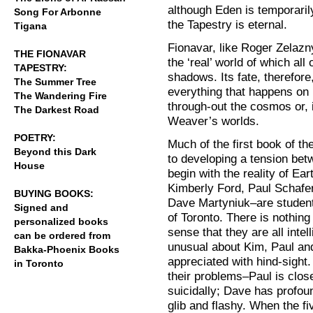
although Eden is temporarily
Song For Arbonne
the Tapestry is eternal.
Tigana
Fionavar, like Roger Zelazny
THE FIONAVAR
the ‘real’ world of which all
TAPESTRY:
shadows. Its fate, therefore,
The Summer Tree
everything that happens on Fi
The Wandering Fire
through-out the cosmos or, in
The Darkest Road
Weaver’s worlds.
POETRY:
Much of the first book of the
Beyond this Dark
to developing a tension betw
House
begin with the reality of Ear
Kimberly Ford, Paul Schafer
BUYING BOOKS:
Dave Martyniuk–are students
Signed and
of Toronto. There is nothin
personalized books
sense that they are all inte
can be ordered from
unusual about Kim, Paul and
Bakka-Phoenix Books
appreciated with hind-sight
in Toronto
their problems–Paul is close
suicidally; Dave has profoun
glib and flashy. When the f