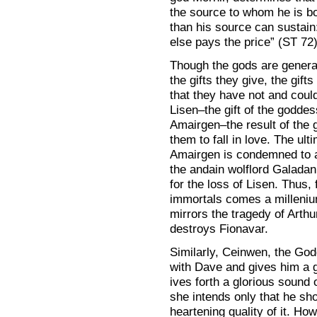
the source to whom he is b
than his source can susta
else pays the price” (ST 72)
Though the gods are general
the gifts they give, the gif
that they have not and coul
Lisen–the gift of the goddes
Amairgen–the result of the g
them to fall in love. The ult
Amairgen is condemned to a
the andain wolflord Galada
for the loss of Lisen. Thus,
immortals comes a millenium-
mirrors the tragedy of Arth
destroys Fionavar.
Similarly, Ceinwen, the Godd
with Dave and gives him a g
ives forth a glorious sound of
she intends only that he sho
heartening quality of it. How