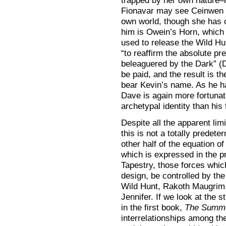
trapped by her own nature–
Fionavar may see Ceinwen 
own world, though she has c
him is Owein’s Horn, which 
used to release the Wild Hunt
“to reaffirm the absolute pre
beleaguered by the Dark” (DR
be paid, and the result is t
bear Kevin’s name. As he ha
Dave is again more fortunat
archetypal identity than his 
Despite all the apparent lim
this is not a totally predete
other half of the equation of
which is expressed in the p
Tapestry, those forces which
design, be controlled by th
Wild Hunt, Rakoth Maugrim,
Jennifer. If we look at the s
in the first book,
The Summe
interrelationships among the 