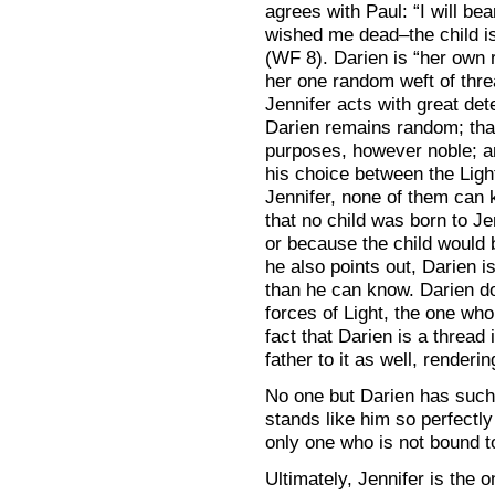
agrees with Paul: “I will be
wished me dead–the child is
(WF 8). Darien is “her own 
her one random weft of thre
Jennifer acts with great de
Darien remains random; that
purposes, however noble; an
his choice between the Ligh
Jennifer, none of them can
that no child was born to J
or because the child would b
he also points out, Darien i
than he can know. Darien d
forces of Light, the one w
fact that Darien is a thread
father to it as well, render
No one but Darien has such 
stands like him so perfectl
only one who is not bound t
Ultimately, Jennifer is the