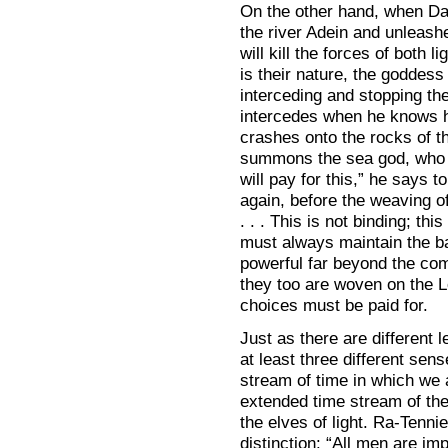
On the other hand, when Dav
the river Adein and unleashe
will kill the forces of both l
is their nature, the goddes
interceding and stopping th
intercedes when he knows he
crashes onto the rocks of t
summons the sea god, who st
will pay for this,” he says 
again, before the weaving of
. . . This is not binding; th
must always maintain the ba
powerful far beyond the co
they too are woven on the L
choices must be paid for.
Just as there are different le
at least three different sens
stream of time in which we a
extended time stream of the 
the elves of light. Ra-Tennie
distinction: “All men are imp