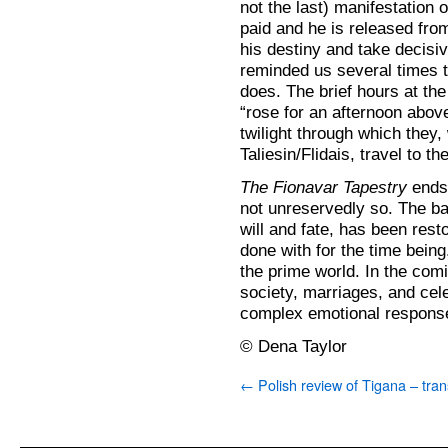
not the last) manifestation o
paid and he is released from 
his destiny and take decisive
reminded us several times t
does. The brief hours at th
“rose for an afternoon abo
twilight through which they,
Taliesin/Flidais, travel to t
The Fionavar Tapestry
ends 
not unreservedly so. The b
will and fate, has been res
done with for the time being
the prime world. In the comi
society, marriages, and cele
complex emotional respons
© Dena Taylor
←
Polish review of Tigana – tran