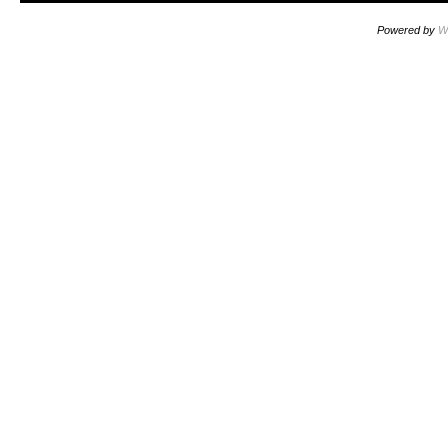
Powered by
W