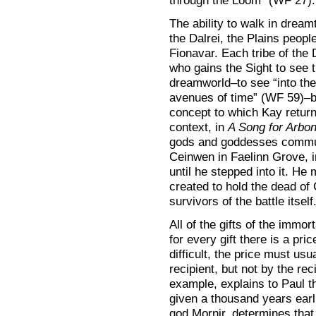
through the Loom” (WF 27).
The ability to walk in drea
the Dalrei, the Plains peo
Fionavar. Each tribe of the
who gains the Sight to see 
dreamworld–to see “into th
avenues of time” (WF 59)–by
concept to which Kay returns
context, in
A Song for Arbo
gods and goddesses commun
Ceinwen in Faelinn Grove, in
until he stepped into it. H
created to hold the dead of 
survivors of the battle itself
All of the gifts of the immo
for every gift there is a pr
difficult, the price must us
recipient, but not by the reci
example, explains to Paul th
given a thousand years ear
god Mornir, determines that