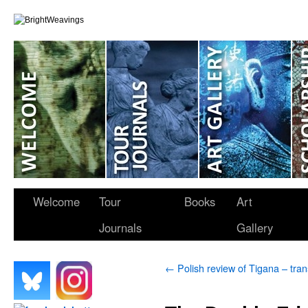
Welcome
Tour
Books
Art
Journals
Gallery
←
Polish review of Tigana – tran
.
.