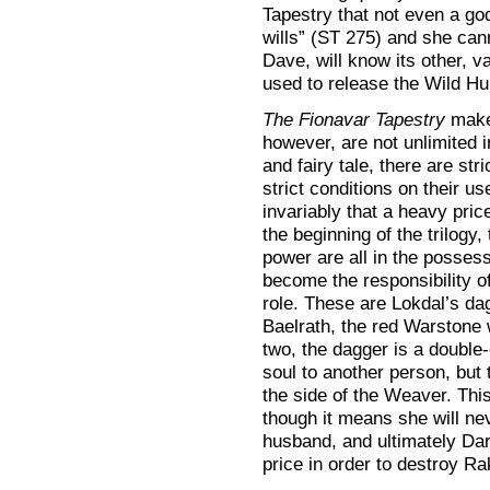
Tapestry that not even a g
wills” (ST 275) and she can
Dave, will know its other, v
used to release the Wild Hu
The Fionavar Tapestry
makes
however, are not unlimited in
and fairy tale, there are str
strict conditions on their us
invariably that a heavy pric
the beginning of the trilogy
power are all in the posses
become the responsibility
role. These are Lokdal’s dag
Baelrath, the red Warstone w
two, the dagger is a double-
soul to another person, but 
the side of the Weaver. Thi
though it means she will ne
husband, and ultimately Dar
price in order to destroy R