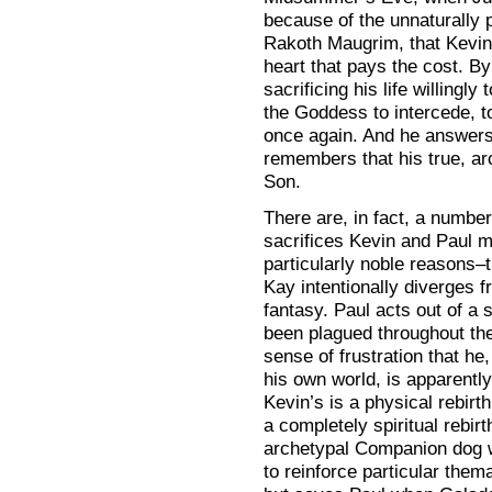
because of the unnaturally p
Rakoth Maugrim, that Kevin
heart that pays the cost. B
sacrificing his life willingly
the Goddess to intercede, t
once again. And he answers
remembers that his true, ar
Son.
There are, in fact, a number
sacrifices Kevin and Paul m
particularly noble reasons–t
Kay intentionally diverges 
fantasy. Paul acts out of a 
been plagued throughout the
sense of frustration that he
his own world, is apparently 
Kevin’s is a physical rebirt
a completely spiritual rebirt
archetypal Companion dog wh
to reinforce particular them