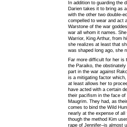
In addition to guarding the
Darien takes it to bring as a
with the other two double-ed
compelled to wear and act a
Warstone of the war godd
war all whom it names. She 
Warrior, King Arthur, from hi
she realizes at least that sh
was shaped long ago, she n
Far more difficult for her is
the Paraiko, the obstinately
part in the war against Rak
is a mitigating factor which,
at least allows her to proc
have acted with a certain de
their pacifism in the face o
Maugrim. They had, as thei
comes to bind the Wild Hunt,
nearly at the expense of all
though the method Kim us
rape of Jennifer–is almost u