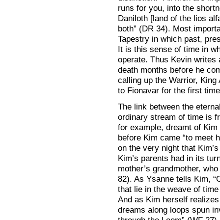
runs for you, into the short
Daniloth [land of the lios al
both” (DR 34). Most importan
Tapestry in which past, pres
It is this sense of time in 
operate. Thus Kevin writes
death months before he com
calling up the Warrior, King
to Fionavar for the first time
The link between the eterna
ordinary stream of time is 
for example, dreamt of Kim f
before Kim came “to meet h
on the very night that Kim’s
Kim’s parents had in its tu
mother’s grandmother, who 
82). As Ysanne tells Kim, “O
that lie in the weave of tim
And as Kim herself realizes 
dreams along loops spun inv