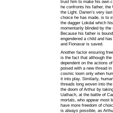
trust him to make his own ch
he confronts his father, the
the Light. Darien’s very last
choice he has made, is to s
the dagger Lokdal which his 
momentarily blinded by the s
Because his father is bound 
engendered a child and has k
and Fionavar is saved.
Another factor ensuring free 
is the fact that although t
dependent on the actions o
poised with a new thread in
cosmic loom only when hum
it into play. Similarly, huma
threads long woven into the
the doom of Arthur by taking
Uathach, at the battle of Ca
mortals, who appear most bo
have more freedom of choice
is always possible, as Arth