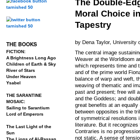
The Double-Edg
Moral Choice i
.
Tapestry
.
by Dena Taylor, University 
THE BOOKS
FICTION:
The central image sustaini
A Brightness Long Ago
Weaver at the Worldloom a
Children of Earth & Sky
which represents time and th
River of Stars
and of the prime world Fionav
Under Heaven
balance of warp and weft, th
Ysabel
weaving of thematic and im
past and present; free will 
THE SARANTINE
and the Goddess; and doubl
MOSAIC:
great benefits at an equally
Sailing to Sarantium
between opposites in the tri
Lord of Emperors
of symmetrical resolutions i
literature. But it recognizes
The Last Light of the
Contraries is no progression
Sun
not static. A sense of tensi
The Lions of Al-Rassan