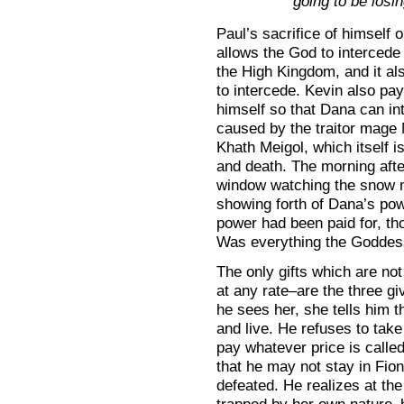
going to be losi
Paul’s sacrifice of himself
allows the God to intercede
the High Kingdom, and it a
to intercede. Kevin also pay
himself so that Dana can in
caused by the traitor mage
Khath Meigol, which itself i
and death. The morning after
window watching the snow m
showing forth of Dana’s pow
power had been paid for, tho
Was everything the Goddes
The only gifts which are no
at any rate–are the three g
he sees her, she tells him 
and live. He refuses to take
pay whatever price is called
that he may not stay in Fi
defeated. He realizes at the