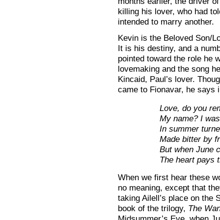
months earlier, the driver o
killing his lover, who had t
intended to marry another.
Kevin is the Beloved Son/L
It is his destiny, and a numb
pointed toward the role he w
lovemaking and the song he 
Kincaid, Paul’s lover. Thou
came to Fionavar, he says in
Love, do you r
My name? I was 
In summer turne
Made bitter by fr
But when June
The heart pays t
When we first hear these w
no meaning, except that the
taking Ailell’s place on the
book of the trilogy,
The Wan
Midsummer’s Eve, when Ju