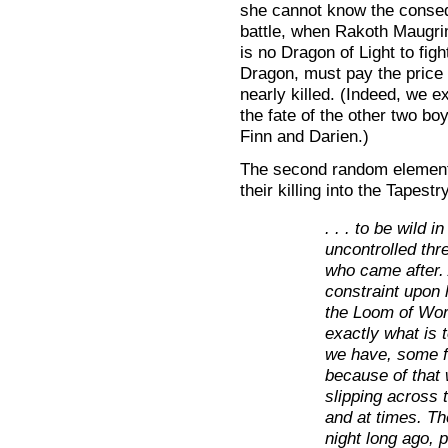
she cannot know the consequ
battle, when Rakoth Maugri
is no Dragon of Light to figh
Dragon, must pay the price 
nearly killed. (Indeed, we ex
the fate of the other two bo
Finn and Darien.)
The second random element
their killing into the Tapestr
. . . to be wild 
uncontrolled thr
who came after.
constraint upon h
the Loom of Wor
exactly what is 
we have, some f
because of that 
slipping across 
and at times. Th
night long ago, p