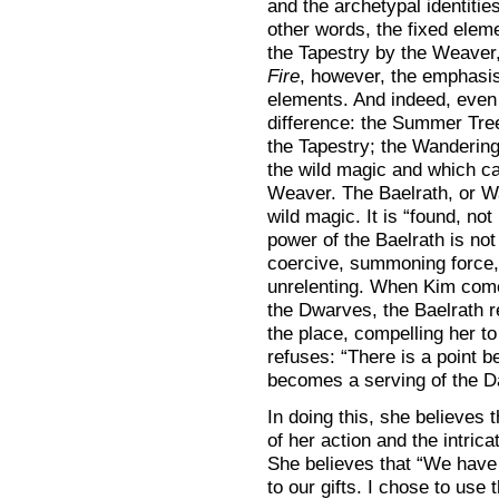
and the archetypal identities
other words, the fixed eleme
the Tapestry by the Weaver,
Fire
, however, the emphasis
elements. And indeed, even t
difference: the Summer Tree
the Tapestry; the Wandering 
the wild magic and which ca
Weaver. The Baelrath, or War
wild magic. It is “found, no
power of the Baelrath is not 
coercive, summoning force,
unrelenting. When Kim comes
the Dwarves, the Baelrath 
the place, compelling her to
refuses: “There is a point b
becomes a serving of the D
In doing this, she believes
of her action and the intric
She believes that “We have 
to our gifts. I chose to use 