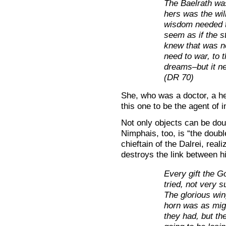
The Baelrath was
hers was the wil
wisdom needed to
seem as if the s
knew that was no
need to war, to t
dreams–but it ne
(DR 70)
She, who was a doctor, a he
this one to be the agent of
Not only objects can be dou
Nimphais, too, is “the doubl
chieftain of the Dalrei, real
destroys the link between h
Every gift the 
tried, not very su
The glorious win
horn was as mig
they had, but th