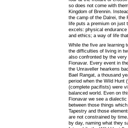
so does not come with them 
Kingdom of Brennin. Instead,
the camp of the Dalrei, the
life puts a premium on just 
excels: physical endurance
and ethics; a way of life th
While the five are learning 
the difficulties of living in 
also confronted by the very 
Fionavar. Every event in th
the Unraveller hearkens back
Bael Rangat, a thousand year
period when the Wild Hunt (
(complete pacifists) were vir
balanced world. Even on this 
Fionavar we see a dialectic
between those things which 
Tapestry and those elements
are not constrained by time.
by day, naming what they sa